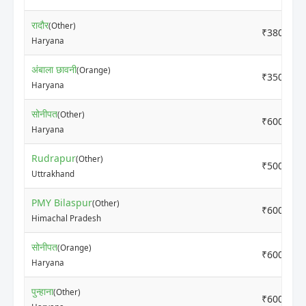
रादौर
(Other)
₹3800
Haryana
अंबाला छावनी
(Orange)
₹3500
Haryana
सोनीपत
(Other)
₹6000
Haryana
Rudrapur
(Other)
₹5000
Uttrakhand
PMY Bilaspur
(Other)
₹6000
Himachal Pradesh
सोनीपत
(Orange)
₹6000
Haryana
पुन्हाना
(Other)
₹6000