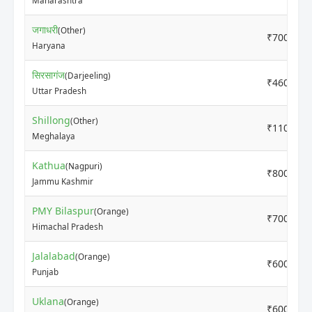
Maharashtra
जगाधरी
(Other)
₹7000
Haryana
सिरसागंज
(Darjeeling)
₹4600
Uttar Pradesh
Shillong
(Other)
₹11000
Meghalaya
Kathua
(Nagpuri)
₹8000
Jammu Kashmir
PMY Bilaspur
(Orange)
₹7000
Himachal Pradesh
Jalalabad
(Orange)
₹6000
Punjab
Uklana
(Orange)
₹6000