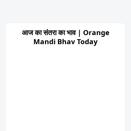
आज का संतरा का भाव | Orange
Mandi Bhav Today