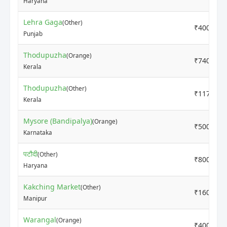
Haryana
Lehra Gaga
(Other)
₹4000
Punjab
Thodupuzha
(Orange)
₹7400
Kerala
Thodupuzha
(Other)
₹11700
Kerala
Mysore (Bandipalya)
(Orange)
₹5000
Karnataka
पटौदी
(Other)
₹8000
Haryana
Kakching Market
(Other)
₹16000
Manipur
Warangal
(Orange)
₹4000