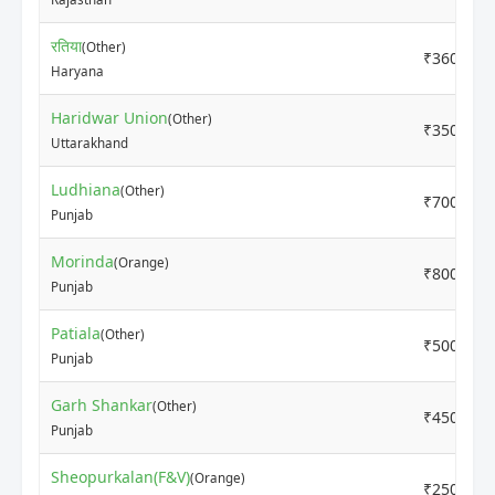
रतिया
(Other)
₹3600
Haryana
Haridwar Union
(Other)
₹3500
Uttarakhand
Ludhiana
(Other)
₹7000
Punjab
Morinda
(Orange)
₹8000
Punjab
Patiala
(Other)
₹5000
Punjab
Garh Shankar
(Other)
₹4500
Punjab
Sheopurkalan(F&V)
(Orange)
₹2500