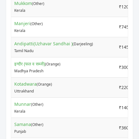
Mukkom
(Other)
₹12000
Kerala
Manjeri
(Other)
₹7450
Kerala
Andipatti(Uzhavar Sandhai )
(Darjeeling)
₹14500
Tamil Nadu
इन्दौर (फल व सब्जी)
(Orange)
₹3000
Madhya Pradesh
Kotadwara
(Orange)
₹2200
Uttrakhand
Munnar
(Other)
₹14000
Kerala
Samana
(Other)
₹3600
Punjab