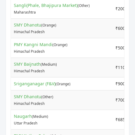
Sangli(Phale, Bhajipura Market)
(Other)
₹2000
Maharashtra
SMY Dhanotu
(Orange)
₹6000
Himachal Pradesh
PMY Kangni Mandi
(Orange)
₹5000
Himachal Pradesh
SMY Baijnath
(Medium)
₹11000
Himachal Pradesh
Sriganganagar (F&V)
₹9000
(Orange)
SMY Dhanotu
(Other)
₹7000
Himachal Pradesh
Naugarh
(Medium)
₹6850
Uttar Pradesh