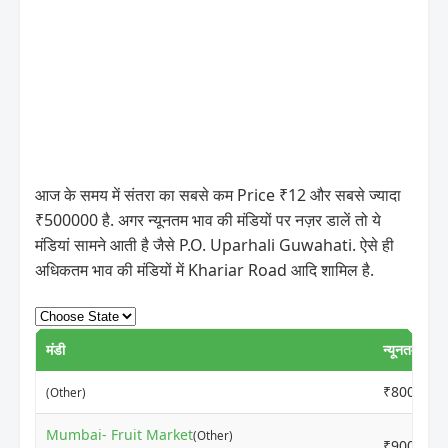
आज के समय में संतरा का सबसे कम Price ₹12 और सबसे ज्यादा
₹500000 है. अगर न्यूनतम भाव की मंडियों पर नज़र डालें तो ये
मंडियां सामने आती है जैसे P.O. Uparhali Guwahati. ऐसे ही
अधिकतम भाव की मंडियों में Khariar Road आदि शामिल है.
मंडी
न्यूनतम मूल्य
₹8000
(Other)
Mumbai- Fruit Market
(Other)
₹9000