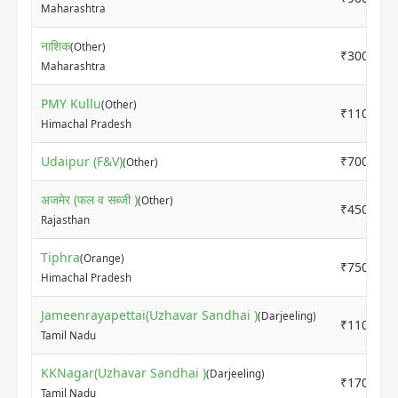
Maharashtra
नाशिक
(Other)
₹3000
Maharashtra
PMY Kullu
(Other)
₹11000
Himachal Pradesh
Udaipur (F&V)
₹7000
(Other)
अजमेर (फल व सब्जी )
(Other)
₹4500
Rajasthan
Tiphra
(Orange)
₹7500
Himachal Pradesh
Jameenrayapettai(Uzhavar Sandhai )
(Darjeeling)
₹11000
Tamil Nadu
KKNagar(Uzhavar Sandhai )
(Darjeeling)
₹17000
Tamil Nadu