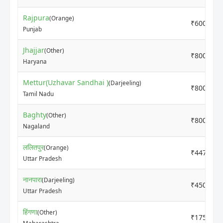
Rajpura
(Orange)
₹6000
Punjab
Jhajjar
(Other)
₹8000
Haryana
Mettur(Uzhavar Sandhai )
(Darjeeling)
₹8000
Tamil Nadu
Baghty
(Other)
₹8000
Nagaland
ललितपुर
(Orange)
₹4470
Uttar Pradesh
नानपारा
(Darjeeling)
₹4500
Uttar Pradesh
हिंगणा
(Other)
₹1750