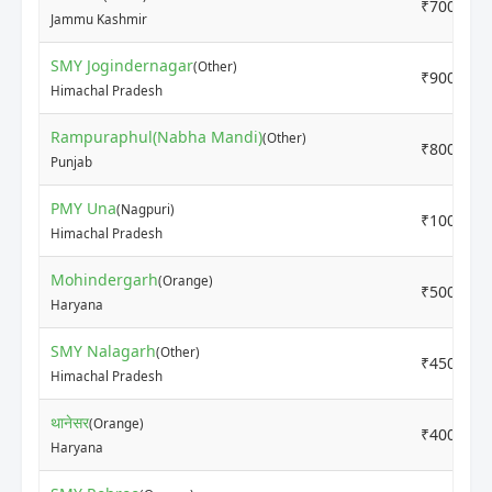
₹7000
Jammu Kashmir
SMY Jogindernagar
(Other)
₹9000
Himachal Pradesh
Rampuraphul(Nabha Mandi)
(Other)
₹8000
Punjab
PMY Una
(Nagpuri)
₹10000
Himachal Pradesh
Mohindergarh
(Orange)
₹5000
Haryana
SMY Nalagarh
(Other)
₹4500
Himachal Pradesh
थानेसर
(Orange)
₹4000
Haryana