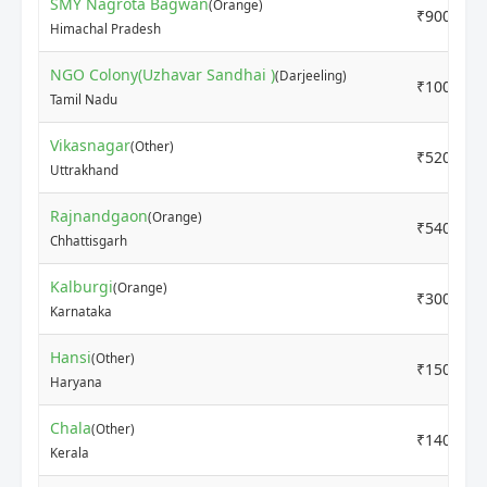
SMY Nagrota Bagwan
(Orange)
₹9000
Himachal Pradesh
NGO Colony(Uzhavar Sandhai )
(Darjeeling)
₹10000
Tamil Nadu
Vikasnagar
(Other)
₹5200
Uttrakhand
Rajnandgaon
(Orange)
₹5400
Chhattisgarh
Kalburgi
(Orange)
₹3000
Karnataka
Hansi
(Other)
₹15000
Haryana
Chala
(Other)
₹14000
Kerala