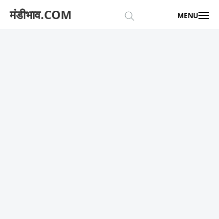
मंडीभाव.COM
MENU