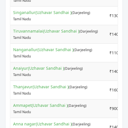
Tamil Nadu
Singanallur(Uzhavar Sandhai )
(Darjeeling)
₹13000
Tamil Nadu
Tiruvannamalai(Uzhavar Sandhai )
(Darjeeling)
₹14000
Tamil Nadu
Nanganallur(Uzhavar Sandhai )
(Darjeeling)
₹11000
Tamil Nadu
Anaiyur(Uzhavar Sandhai )
(Darjeeling)
₹14000
Tamil Nadu
Thanjavur(Uzhavar Sandhai )
(Darjeeling)
₹16000
Tamil Nadu
Ammapet(Uzhavar Sandhai )
(Darjeeling)
₹9000
Tamil Nadu
Anna nagar(Uzhavar Sandhai )
(Darjeeling)
₹14000