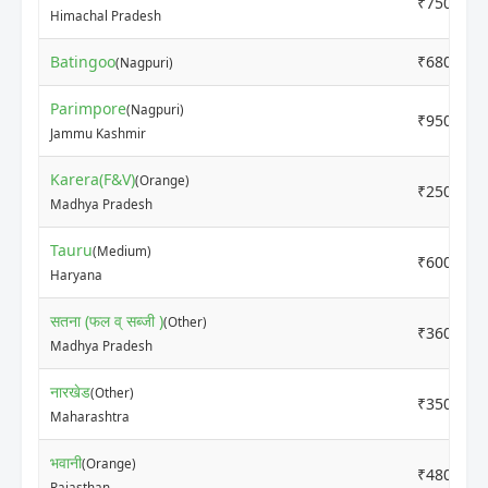
₹7500
Himachal Pradesh
Batingoo
₹6800
(Nagpuri)
Parimpore
(Nagpuri)
₹9500
Jammu Kashmir
Karera(F&V)
(Orange)
₹2500
Madhya Pradesh
Tauru
(Medium)
₹6000
Haryana
सतना (फल व् सब्जी )
(Other)
₹3600
Madhya Pradesh
नारखेड
(Other)
₹3500
Maharashtra
भवानी
(Orange)
₹4800
Rajasthan