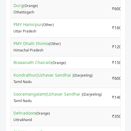
Durg
(Orange)
₹6000
Chhattisgarh
PMY Hamirpur
(Other)
₹16000
Uttar Pradesh
PMY Dhalli Shimla
(Other)
₹12000
Himachal Pradesh
Biswanath Chairaili
₹15000
(Orange)
Kundrathur(Uzhavar Sandhai )
(Darjeeling)
₹6000
Tamil Nadu
Sooramangalam(Uzhavar Sandhai )
(Darjeeling)
₹14000
Tamil Nadu
Dehradoon
(Orange)
₹3500
Uttrakhand