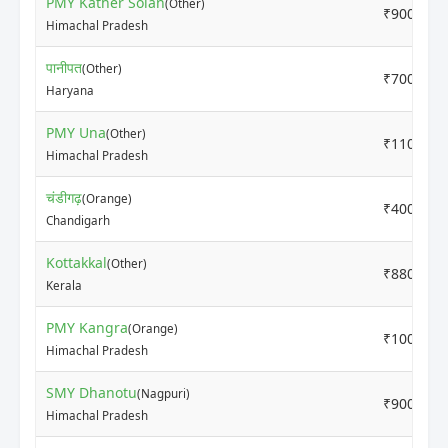
PMY Kather Solan
(Other)
₹9000
Himachal Pradesh
पानीपत
(Other)
₹7000
Haryana
PMY Una
(Other)
₹11000
Himachal Pradesh
चंडीगढ़
(Orange)
₹4000
Chandigarh
Kottakkal
(Other)
₹8800
Kerala
PMY Kangra
(Orange)
₹10000
Himachal Pradesh
SMY Dhanotu
(Nagpuri)
₹9000
Himachal Pradesh