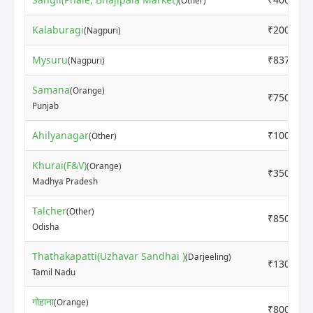
(Other)
Kalaburagi
₹2000
(Nagpuri)
Mysuru
₹8375
(Nagpuri)
Samana
(Orange)
₹7500
Punjab
Ahilyanagar
₹1000
(Other)
Khurai(F&V)
(Orange)
₹3500
Madhya Pradesh
Talcher
(Other)
₹8500
Odisha
Thathakapatti(Uzhavar Sandhai )
(Darjeeling)
₹13000
Tamil Nadu
गोहाना
(Orange)
₹8000