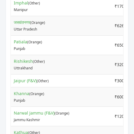
Imphal
(Other)
₹17000
Manipur
जसवंतनगर
(Orange)
₹6260
Uttar Pradesh
Patiala
(Orange)
₹6500
Punjab
Rishikesh
(Other)
₹3200
Uttrakhand
Jaipur (F&V)
₹3000
(Other)
Khanna
(Orange)
₹6000
Punjab
Narwal Jammu (F&V)
(Orange)
₹12000
Jammu Kashmir
Kathua
(Other)