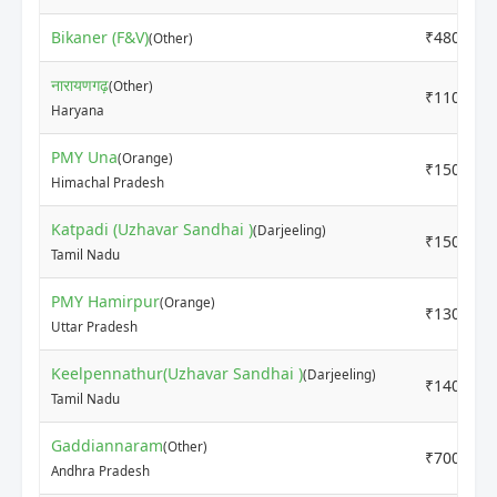
Bikaner (F&V)
₹4800
(Other)
नारायणगढ़
(Other)
₹11000
Haryana
PMY Una
(Orange)
₹15000
Himachal Pradesh
Katpadi (Uzhavar Sandhai )
(Darjeeling)
₹15000
Tamil Nadu
PMY Hamirpur
(Orange)
₹13000
Uttar Pradesh
Keelpennathur(Uzhavar Sandhai )
(Darjeeling)
₹14000
Tamil Nadu
Gaddiannaram
(Other)
₹7000
Andhra Pradesh