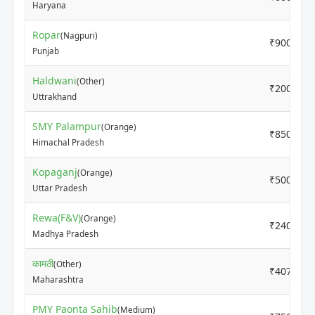
Haryana
Ropar
(Nagpuri)
₹9000
Punjab
Haldwani
(Other)
₹2000
Uttrakhand
SMY Palampur
(Orange)
₹8500
Himachal Pradesh
Kopaganj
(Orange)
₹5000
Uttar Pradesh
Rewa(F&V)
(Orange)
₹2400
Madhya Pradesh
कामठी
(Other)
₹4070
Maharashtra
PMY Paonta Sahib
(Medium)