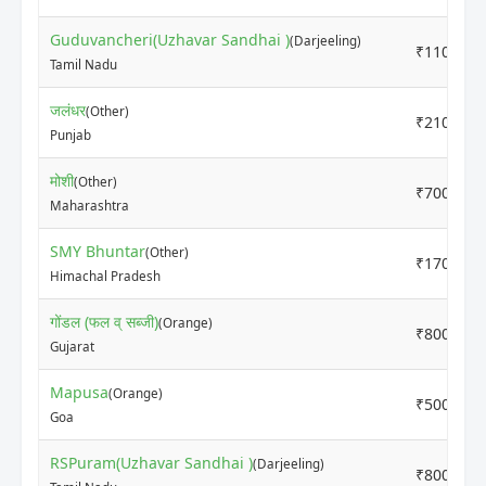
Guduvancheri(Uzhavar Sandhai )
(Darjeeling)
₹11000
Tamil Nadu
जलंधर
(Other)
₹2100
Punjab
मोशी
(Other)
₹7000
Maharashtra
SMY Bhuntar
(Other)
₹17000
Himachal Pradesh
गोंडल (फल व् सब्जी)
(Orange)
₹8000
Gujarat
Mapusa
(Orange)
₹5000
Goa
RSPuram(Uzhavar Sandhai )
(Darjeeling)
₹8000