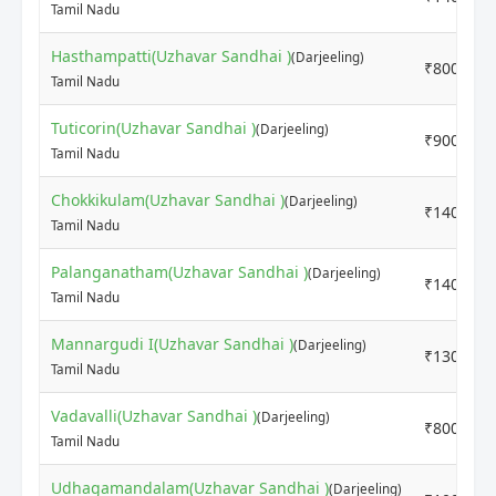
Tamil Nadu
Hasthampatti(Uzhavar Sandhai )
(Darjeeling)
₹8000
Tamil Nadu
Tuticorin(Uzhavar Sandhai )
(Darjeeling)
₹9000
Tamil Nadu
Chokkikulam(Uzhavar Sandhai )
(Darjeeling)
₹14000
Tamil Nadu
Palanganatham(Uzhavar Sandhai )
(Darjeeling)
₹14000
Tamil Nadu
Mannargudi I(Uzhavar Sandhai )
(Darjeeling)
₹13000
Tamil Nadu
Vadavalli(Uzhavar Sandhai )
(Darjeeling)
₹8000
Tamil Nadu
Udhagamandalam(Uzhavar Sandhai )
(Darjeeling)