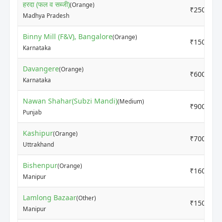
हरदा (फल व सब्जी)
(Orange)
₹2500
Madhya Pradesh
Binny Mill (F&V), Bangalore
(Orange)
₹1500
Karnataka
Davangere
(Orange)
₹6000
Karnataka
Nawan Shahar(Subzi Mandi)
(Medium)
₹9000
Punjab
Kashipur
(Orange)
₹7000
Uttrakhand
Bishenpur
(Orange)
₹16000
Manipur
Lamlong Bazaar
(Other)
₹15000
Manipur