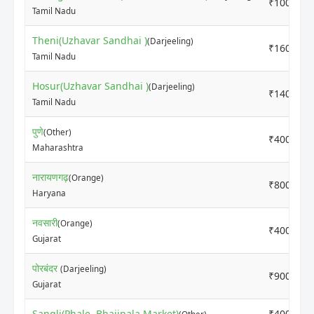
₹10000
Tamil Nadu
Theni(Uzhavar Sandhai )
(Darjeeling)
₹16000
Tamil Nadu
Hosur(Uzhavar Sandhai )
(Darjeeling)
₹14000
Tamil Nadu
पुणे
(Other)
₹4000
Maharashtra
नारायणगढ़
(Orange)
₹8000
Haryana
नवसारी
(Orange)
₹4000
Gujarat
पोरबंदर
(Darjeeling)
₹9000
Gujarat
Sangli(Phale, Bhajipala Market)
₹4000