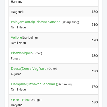
Haryana
₹8000
(Nagpuri)
Palayamkottai(Uzhavar Sandhai )
(Darjeeling)
₹10000
Tamil Nadu
Vellore
(Darjeeling)
₹7000
Tamil Nadu
Bhawanigarh
(Other)
₹3000
Punjab
Deesa(Deesa Veg Yard)
(Other)
₹9000
Gujarat
Elampillai(Uzhavar Sandhai )
(Darjeeling)
₹7000
Tamil Nadu
शाहबाद मारकंडा
(Orange)
₹8000
Haryana