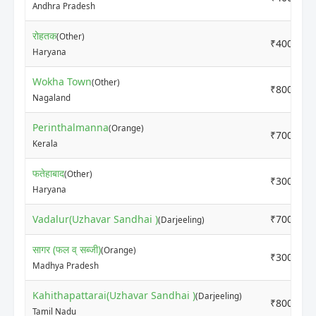
Andhra Pradesh
रोहतक
(Other)
₹4000
Haryana
Wokha Town
(Other)
₹8000
Nagaland
Perinthalmanna
(Orange)
₹7000
Kerala
फतेहाबाद
(Other)
₹3000
Haryana
Vadalur(Uzhavar Sandhai )
₹7000
(Darjeeling)
सागर (फल व् सब्जी)
(Orange)
₹3000
Madhya Pradesh
Kahithapattarai(Uzhavar Sandhai )
(Darjeeling)
₹8000
Tamil Nadu