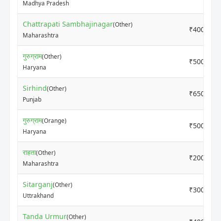
Madhya Pradesh
Chattrapati Sambhajinagar
(Other)
₹4000
Maharashtra
गुरुग्राम
(Other)
₹5000
Haryana
Sirhind
(Other)
₹6500
Punjab
गुरुग्राम
(Orange)
₹5000
Haryana
राहता
(Other)
₹2000
Maharashtra
Sitarganj
(Other)
₹3000
Uttrakhand
Tanda Urmur
(Other)