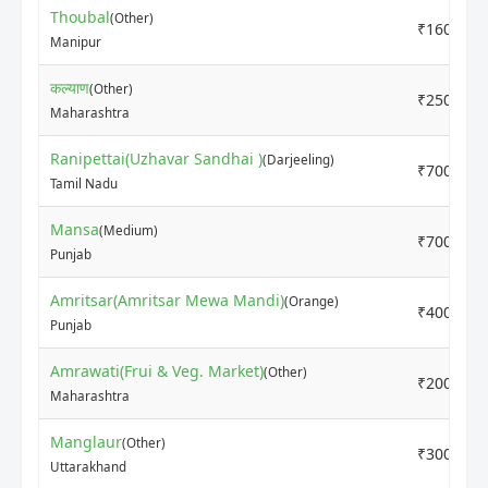
Thoubal
(Other)
₹16000
Manipur
कल्याण
(Other)
₹2500
Maharashtra
Ranipettai(Uzhavar Sandhai )
(Darjeeling)
₹7000
Tamil Nadu
Mansa
(Medium)
₹7000
Punjab
Amritsar(Amritsar Mewa Mandi)
(Orange)
₹4000
Punjab
Amrawati(Frui & Veg. Market)
(Other)
₹2000
Maharashtra
Manglaur
(Other)
₹3000
Uttarakhand