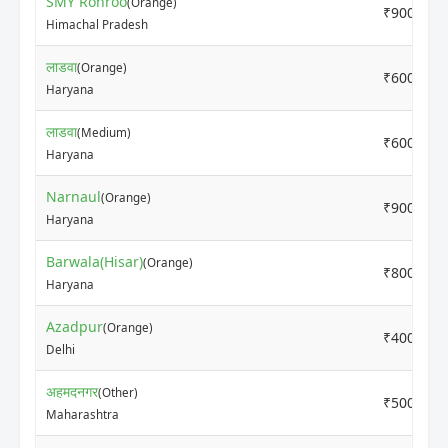
SMY Rohroo
(Orange)
₹9000
Himachal Pradesh
लाडवा
(Orange)
₹6000
Haryana
लाडवा
(Medium)
₹6000
Haryana
Narnaul
(Orange)
₹9000
Haryana
Barwala(Hisar)
(Orange)
₹8000
Haryana
Azadpur
(Orange)
₹4000
Delhi
अहमदनगर
(Other)
₹5000
Maharashtra