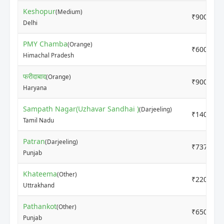
Keshopur
(Medium)
₹9000
Delhi
PMY Chamba
(Orange)
₹6000
Himachal Pradesh
फरीदाबाद
(Orange)
₹9000
Haryana
Sampath Nagar(Uzhavar Sandhai )
(Darjeeling)
₹14000
Tamil Nadu
Patran
(Darjeeling)
₹7370
Punjab
Khateema
(Other)
₹2200
Uttrakhand
Pathankot
(Other)
₹6500
Punjab