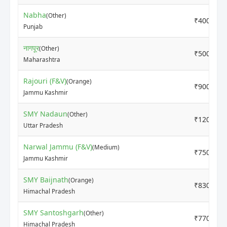
Nabha
(Other)
₹4000
Punjab
नागपूर
(Other)
₹5000
Maharashtra
Rajouri (F&V)
(Orange)
₹9000
Jammu Kashmir
SMY Nadaun
(Other)
₹12000
Uttar Pradesh
Narwal Jammu (F&V)
(Medium)
₹7500
Jammu Kashmir
SMY Baijnath
(Orange)
₹8300
Himachal Pradesh
SMY Santoshgarh
(Other)
₹7700
Himachal Pradesh