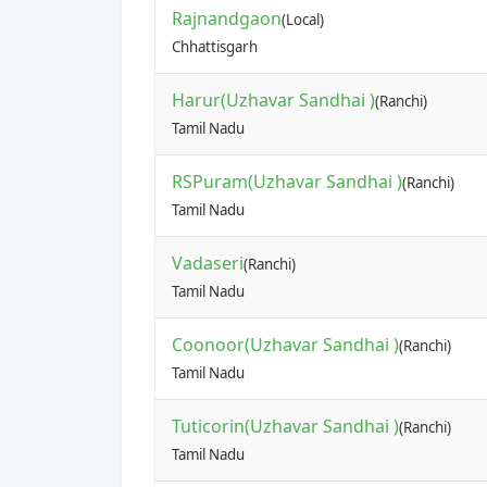
Rajnandgaon
(Local)
Chhattisgarh
Harur(Uzhavar Sandhai )
(Ranchi)
Tamil Nadu
RSPuram(Uzhavar Sandhai )
(Ranchi)
Tamil Nadu
Vadaseri
(Ranchi)
Tamil Nadu
Coonoor(Uzhavar Sandhai )
(Ranchi)
Tamil Nadu
Tuticorin(Uzhavar Sandhai )
(Ranchi)
Tamil Nadu