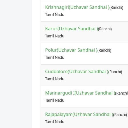
Krishnagiri(Uzhavar Sandhai )
(Ranchi)
Tamil Nadu
Karur(Uzhavar Sandhai )
(Ranchi)
Tamil Nadu
Polur(Uzhavar Sandhai )
(Ranchi)
Tamil Nadu
Cuddalore(Uzhavar Sandhai )
(Ranchi)
Tamil Nadu
Mannargudi I(Uzhavar Sandhai )
(Ranchi
Tamil Nadu
Rajapalayam(Uzhavar Sandhai )
(Ranchi)
Tamil Nadu