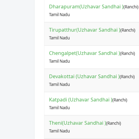
Dharapuram(Uzhavar Sandhai )
(Ranchi)
Tamil Nadu
Tirupatthur(Uzhavar Sandhai )
(Ranchi)
Tamil Nadu
Chengalpet(Uzhavar Sandhai )
(Ranchi)
Tamil Nadu
Devakottai (Uzhavar Sandhai )
(Ranchi)
Tamil Nadu
Katpadi (Uzhavar Sandhai )
(Ranchi)
Tamil Nadu
Theni(Uzhavar Sandhai )
(Ranchi)
Tamil Nadu