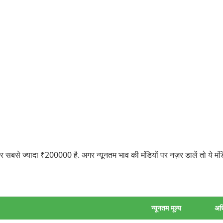
बसे ज्यादा ₹200000 है. अगर न्यूनतम भाव की मंडियों पर नज़र डालें तो ये मं
न्यूनतम मूल्य
अध