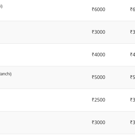
i)
₹6000
₹
₹3000
₹
₹4000
₹
Ranchi)
₹5000
₹
₹2500
₹
₹3000
₹