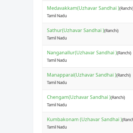
Medavakkam(Uzhavar Sandhai )
(Ranchi
Tamil Nadu
Sathur(Uzhavar Sandhai )
(Ranchi)
Tamil Nadu
Nanganallur(Uzhavar Sandhai )
(Ranchi)
Tamil Nadu
Manapparai(Uzhavar Sandhai )
(Ranchi)
Tamil Nadu
Chengam(Uzhavar Sandhai )
(Ranchi)
Tamil Nadu
Kumbakonam (Uzhavar Sandhai )
(Ranch
Tamil Nadu