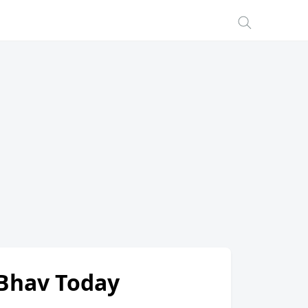
i Bhav Today