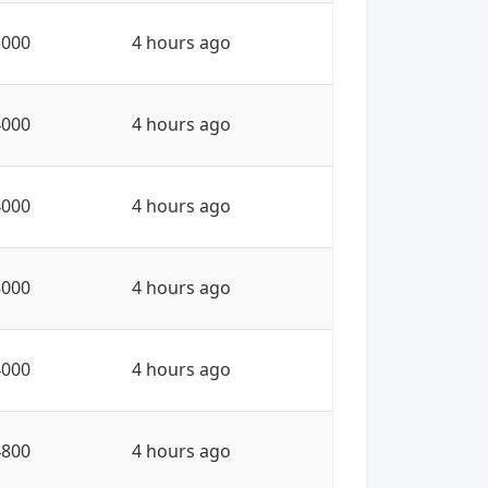
5000
4 hours ago
4000
4 hours ago
4000
4 hours ago
5000
4 hours ago
4000
4 hours ago
4800
4 hours ago