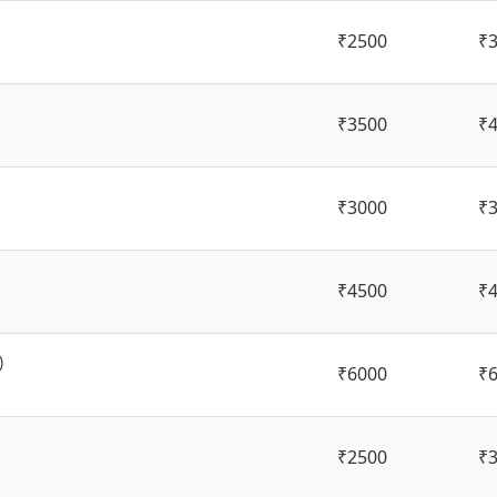
₹2500
₹
₹3500
₹
₹3000
₹
₹4500
₹
)
₹6000
₹
₹2500
₹