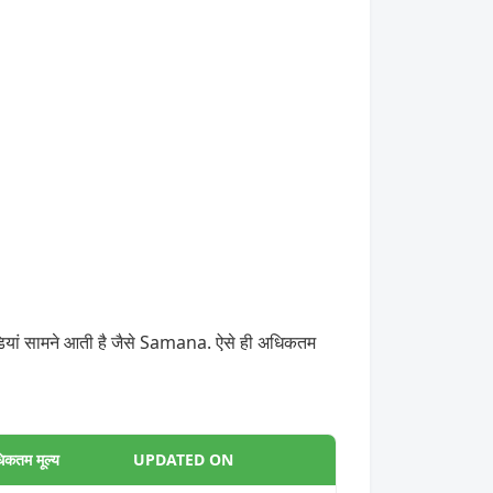
डियां सामने आती है जैसे Samana. ऐसे ही अधिकतम
िकतम मूल्य
UPDATED ON