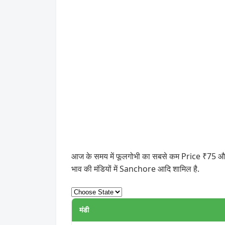
आज के समय में फूलगोभी का सबसे कम Price ₹75 और स
भाव की मंडियों में Sanchore आदि शामिल है.
मंडी