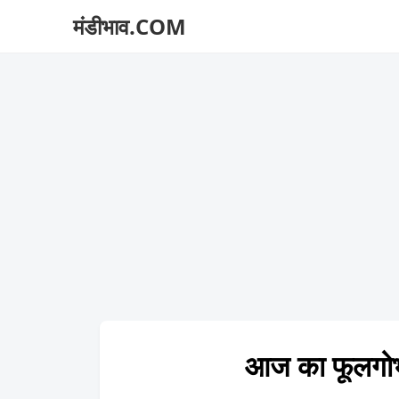
मंडीभाव.COM
आज का फूलगो