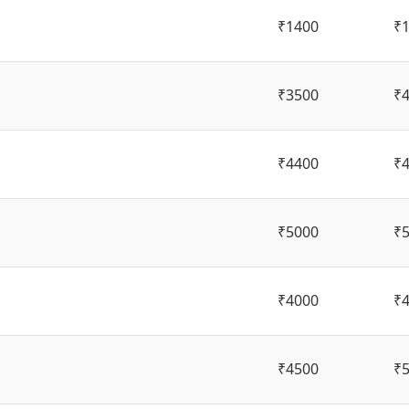
₹1400
₹
₹3500
₹
₹4400
₹
₹5000
₹
₹4000
₹
₹4500
₹