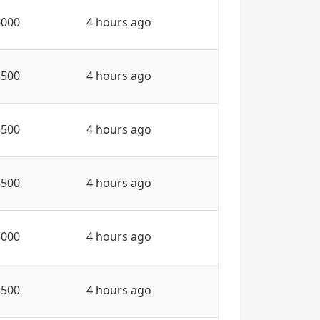
6000
4 hours ago
3500
4 hours ago
4500
4 hours ago
5500
4 hours ago
3000
4 hours ago
3500
4 hours ago