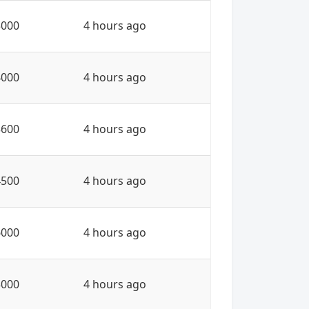
3000
4 hours ago
4000
4 hours ago
3600
4 hours ago
4500
4 hours ago
6000
4 hours ago
3000
4 hours ago