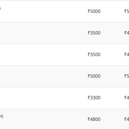
)
₹5000
₹
₹3500
₹
₹3500
₹
₹5000
₹
₹3300
₹
i)
₹4800
₹