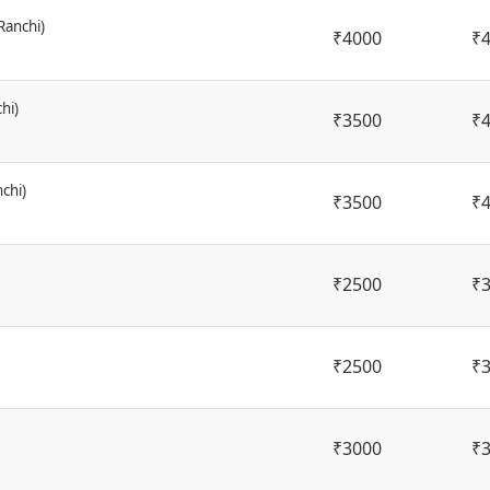
Ranchi)
₹4000
₹
hi)
₹3500
₹
chi)
₹3500
₹
₹2500
₹
₹2500
₹
₹3000
₹