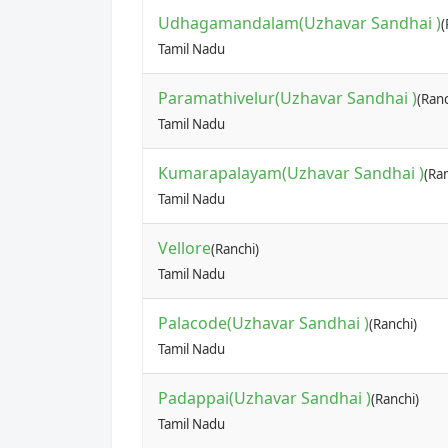
Udhagamandalam(Uzhavar Sandhai )
(
Tamil Nadu
Paramathivelur(Uzhavar Sandhai )
(Ranc
Tamil Nadu
Kumarapalayam(Uzhavar Sandhai )
(Ran
Tamil Nadu
Vellore
(Ranchi)
Tamil Nadu
Palacode(Uzhavar Sandhai )
(Ranchi)
Tamil Nadu
Padappai(Uzhavar Sandhai )
(Ranchi)
Tamil Nadu