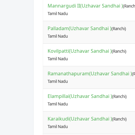
Mannargudi II(Uzhavar Sandhai )
(Ranch
Tamil Nadu
Palladam(Uzhavar Sandhai )
(Ranchi)
Tamil Nadu
Kovilpatti(Uzhavar Sandhai )
(Ranchi)
Tamil Nadu
Ramanathapuram(Uzhavar Sandhai )
(
Tamil Nadu
Elampillai(Uzhavar Sandhai )
(Ranchi)
Tamil Nadu
Karaikudi(Uzhavar Sandhai )
(Ranchi)
Tamil Nadu