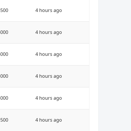
4500
4 hours ago
4000
4 hours ago
4000
4 hours ago
3000
4 hours ago
3000
4 hours ago
3500
4 hours ago