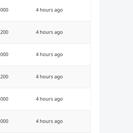
3000
4 hours ago
3200
4 hours ago
3000
4 hours ago
3200
4 hours ago
3000
4 hours ago
3000
4 hours ago