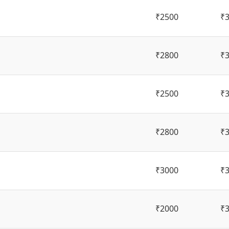
₹2500
₹
₹2800
₹
₹2500
₹
₹2800
₹
₹3000
₹
₹2000
₹