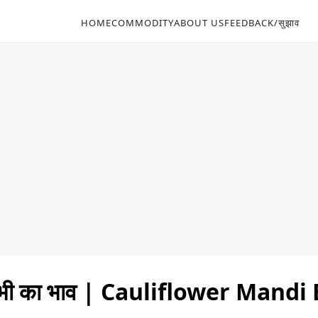
HOME
COMMODITY
ABOUT US
FEEDBACK/सुझाव
भी का भाव | Cauliflower Mand