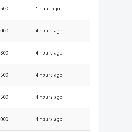
1600
1 hour ago
4000
4 hours ago
4800
4 hours ago
5500
4 hours ago
4500
4 hours ago
5000
4 hours ago