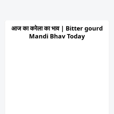
आज का करेला का भाव | Bitter gourd
Mandi Bhav Today