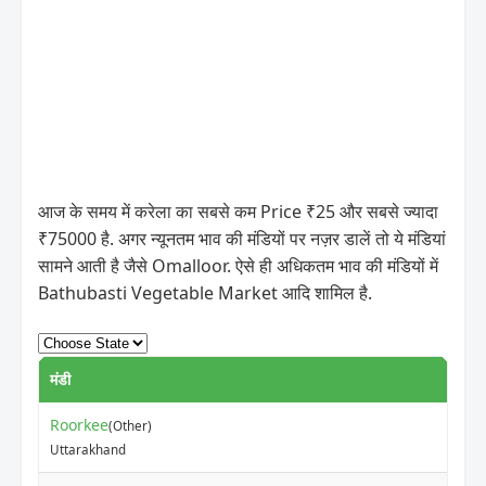
आज के समय में करेला का सबसे कम Price ₹25 और सबसे ज्यादा
₹75000 है. अगर न्यूनतम भाव की मंडियों पर नज़र डालें तो ये मंडियां
सामने आती है जैसे Omalloor. ऐसे ही अधिकतम भाव की मंडियों में
Bathubasti Vegetable Market आदि शामिल है.
मंडी
Roorkee
(Other)
Uttarakhand