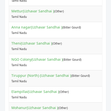
Tamil Nadu
Mettur(Uzhavar Sandhai )
(Other)
Tamil Nadu
Anna nagar(Uzhavar Sandhai )
(Bitter Gourd)
Tamil Nadu
Theni(Uzhavar Sandhai )
(Other)
Tamil Nadu
NGO Colony(Uzhavar Sandhai )
(Bitter Gourd)
Tamil Nadu
Tiruppur (North) (Uzhavar Sandhai )
(Bitter Gourd)
Tamil Nadu
Elampillai(Uzhavar Sandhai )
(Other)
Tamil Nadu
Mohanur(Uzhavar Sandhai )
(Other)