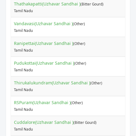
Thathakapatti(Uzhavar Sandhai )
(Bitter Gourd)
Tamil Nadu
Vandavasi(Uzhavar Sandhai )
(Other)
Tamil Nadu
Ranipettai(Uzhavar Sandhai )
(Other)
Tamil Nadu
Pudukottai(Uzhavar Sandhai )
(Other)
Tamil Nadu
Thirukalukundram(Uzhavar Sandhai )
(Other)
Tamil Nadu
RSPuram(Uzhavar Sandhai )
(Other)
Tamil Nadu
Cuddalore(Uzhavar Sandhai )
(Bitter Gourd)
Tamil Nadu