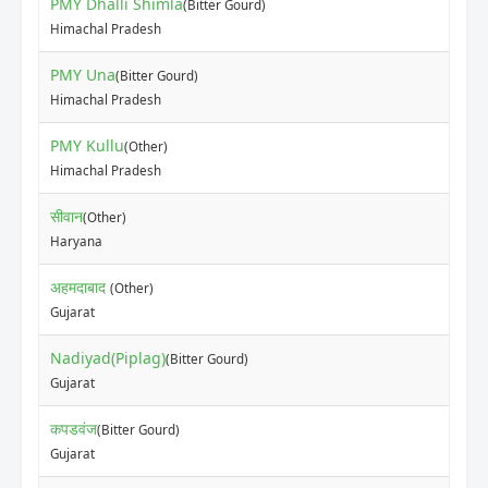
PMY Dhalli Shimla
(Bitter Gourd)
Himachal Pradesh
PMY Una
(Bitter Gourd)
Himachal Pradesh
PMY Kullu
(Other)
Himachal Pradesh
सीवान
(Other)
Haryana
अहमदाबाद
(Other)
Gujarat
Nadiyad(Piplag)
(Bitter Gourd)
Gujarat
कपडवंज
(Bitter Gourd)
Gujarat