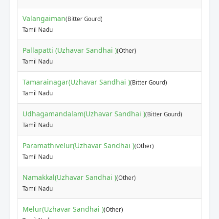
Valangaiman
(Bitter Gourd)
Tamil Nadu
Pallapatti (Uzhavar Sandhai )
(Other)
Tamil Nadu
Tamarainagar(Uzhavar Sandhai )
(Bitter Gourd)
Tamil Nadu
Udhagamandalam(Uzhavar Sandhai )
(Bitter Gourd)
Tamil Nadu
Paramathivelur(Uzhavar Sandhai )
(Other)
Tamil Nadu
Namakkal(Uzhavar Sandhai )
(Other)
Tamil Nadu
Melur(Uzhavar Sandhai )
(Other)