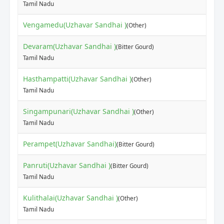
Tamil Nadu
Vengamedu(Uzhavar Sandhai )
(Other)
Devaram(Uzhavar Sandhai )
(Bitter Gourd)
Tamil Nadu
Hasthampatti(Uzhavar Sandhai )
(Other)
Tamil Nadu
Singampunari(Uzhavar Sandhai )
(Other)
Tamil Nadu
Perampet(Uzhavar Sandhai)
(Bitter Gourd)
Panruti(Uzhavar Sandhai )
(Bitter Gourd)
Tamil Nadu
Kulithalai(Uzhavar Sandhai )
(Other)
Tamil Nadu