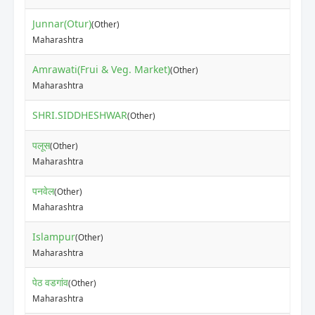
Junnar(Otur)
(Other)
Maharashtra
Amrawati(Frui & Veg. Market)
(Other)
Maharashtra
SHRI.SIDDHESHWAR
(Other)
पलूस
(Other)
Maharashtra
पनवेल
(Other)
Maharashtra
Islampur
(Other)
Maharashtra
पेठ वडगांव
(Other)
Maharashtra