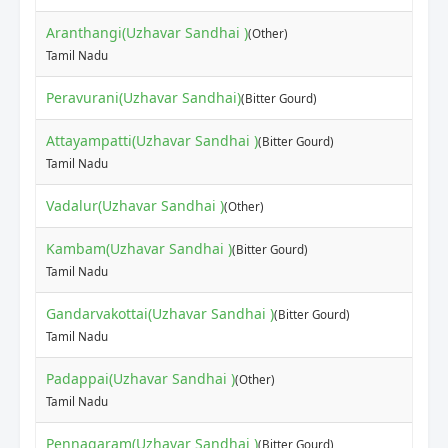
Aranthangi(Uzhavar Sandhai )
(Other)
Tamil Nadu
Peravurani(Uzhavar Sandhai)
(Bitter Gourd)
Attayampatti(Uzhavar Sandhai )
(Bitter Gourd)
Tamil Nadu
Vadalur(Uzhavar Sandhai )
(Other)
Kambam(Uzhavar Sandhai )
(Bitter Gourd)
Tamil Nadu
Gandarvakottai(Uzhavar Sandhai )
(Bitter Gourd)
Tamil Nadu
Padappai(Uzhavar Sandhai )
(Other)
Tamil Nadu
Pennagaram(Uzhavar Sandhai )
(Bitter Gourd)