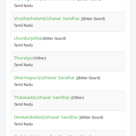
Tamil Nadu
Viruthachalam(Uzhavar Sandhai )
(Bitter Gourd)
Tamil Nadu
Ulundurpettai
(Bitter Gourd)
Tamil Nadu
Thuraiyur
(Other)
Tamil Nadu
Dharmapuri(Uzhavar Sandhai )
(Bitter Gourd)
Tamil Nadu
Thalavadi(Uzhavar Sandhai )
(Other)
Tamil Nadu
Denkanikottai(Uzhavar Sandhai )
(Bitter Gourd)
Tamil Nadu