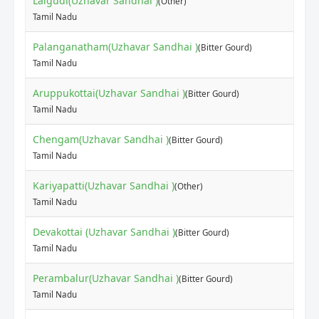
Lalgudi(Uzhavar Sandhai )
(Other)
Tamil Nadu
Palanganatham(Uzhavar Sandhai )
(Bitter Gourd)
Tamil Nadu
Aruppukottai(Uzhavar Sandhai )
(Bitter Gourd)
Tamil Nadu
Chengam(Uzhavar Sandhai )
(Bitter Gourd)
Tamil Nadu
Kariyapatti(Uzhavar Sandhai )
(Other)
Tamil Nadu
Devakottai (Uzhavar Sandhai )
(Bitter Gourd)
Tamil Nadu
Perambalur(Uzhavar Sandhai )
(Bitter Gourd)
Tamil Nadu