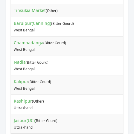
Tinsukia Market
(Other)
Baruipur(Canning)
(Bitter Gourd)
West Bengal
Champadanga
(Bitter Gourd)
West Bengal
Nadia
(Bitter Gourd)
West Bengal
Kalipur
(Bitter Gourd)
West Bengal
Kashipur
(Other)
Uttrakhand
Jaspur(UC)
(Bitter Gourd)
Uttrakhand