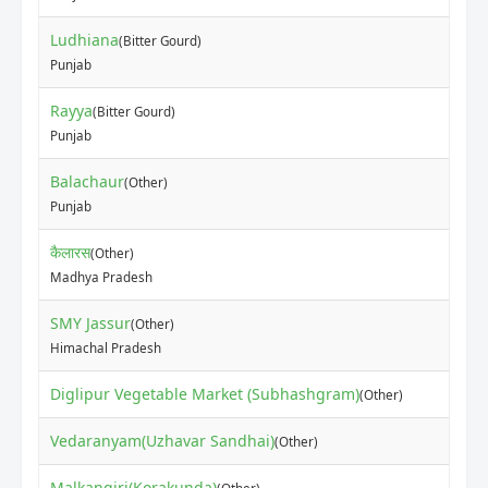
Ludhiana
(Bitter Gourd)
Punjab
Rayya
(Bitter Gourd)
Punjab
Balachaur
(Other)
Punjab
कैलारस
(Other)
Madhya Pradesh
SMY Jassur
(Other)
Himachal Pradesh
Diglipur Vegetable Market (Subhashgram)
(Other)
Vedaranyam(Uzhavar Sandhai)
(Other)
Malkangiri(Korakunda)