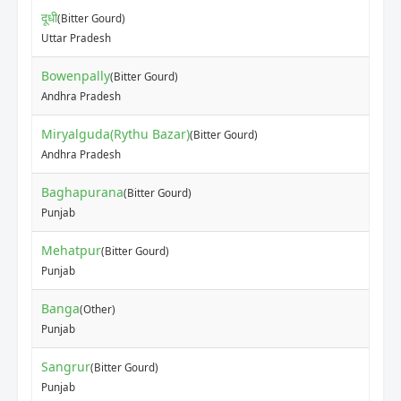
दूधी
(Bitter Gourd)
Uttar Pradesh
Bowenpally
(Bitter Gourd)
Andhra Pradesh
Miryalguda(Rythu Bazar)
(Bitter Gourd)
Andhra Pradesh
Baghapurana
(Bitter Gourd)
Punjab
Mehatpur
(Bitter Gourd)
Punjab
Banga
(Other)
Punjab
Sangrur
(Bitter Gourd)
Punjab