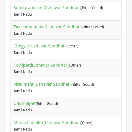
Sundarapuram(Uzhavar Sandhai )
(Bitter Gourd)
Tamil Nadu
Tiruvannamalai(Uzhavar Sandhai )
(Bitter Gourd)
Tamil Nadu
Cheyyar(Uzhavar Sandhai )
(Other)
Tamil Nadu
Kovilpatti(Uzhavar Sandhai )
(Other)
Tamil Nadu
Viralimalai(Uzhavar Sandhai )
(Bitter Gourd)
Tamil Nadu
Udumalpet
(Bitter Gourd)
Tamil Nadu
Manachanallur(Uzhavar Sandhai )
(Other)
Tamil Nadu