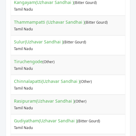
Kangayam(Uzhavar Sandhai )
(Bitter Gourd)
Tamil Nadu
Thammampatti (Uzhavar Sandhai )
(Bitter Gourd)
Tamil Nadu
Sulur(Uzhavar Sandhai )
(Bitter Gourd)
Tamil Nadu
Tiruchengode
(Other)
Tamil Nadu
Chinnalapatti(Uzhavar Sandhai )
(Other)
Tamil Nadu
Rasipuram(Uzhavar Sandhai )
(Other)
Tamil Nadu
Gudiyatham(Uzhavar Sandhai )
(Bitter Gourd)
Tamil Nadu