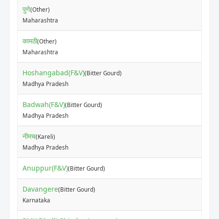
पुणे
(Other)
Maharashtra
कामठी
(Other)
Maharashtra
Hoshangabad(F&V)
(Bitter Gourd)
Madhya Pradesh
Badwah(F&V)
(Bitter Gourd)
Madhya Pradesh
नीमच
(Kareli)
Madhya Pradesh
Anuppur(F&V)
(Bitter Gourd)
Davangere
(Bitter Gourd)
Karnataka