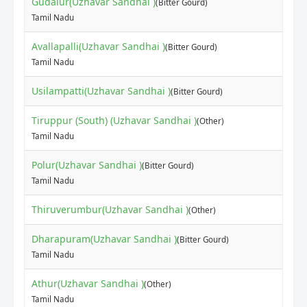
Gudalur(Uzhavar Sandhai )
(Bitter Gourd)
Tamil Nadu
Avallapalli(Uzhavar Sandhai )
(Bitter Gourd)
Tamil Nadu
Usilampatti(Uzhavar Sandhai )
(Bitter Gourd)
Tiruppur (South) (Uzhavar Sandhai )
(Other)
Tamil Nadu
Polur(Uzhavar Sandhai )
(Bitter Gourd)
Tamil Nadu
Thiruverumbur(Uzhavar Sandhai )
(Other)
Dharapuram(Uzhavar Sandhai )
(Bitter Gourd)
Tamil Nadu
Athur(Uzhavar Sandhai )
(Other)
Tamil Nadu