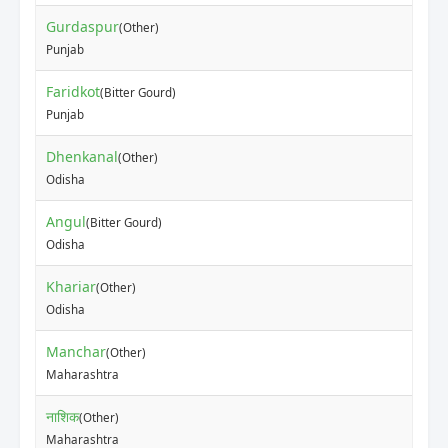
Gurdaspur
(Other)
Punjab
Faridkot
(Bitter Gourd)
Punjab
Dhenkanal
(Other)
Odisha
Angul
(Bitter Gourd)
Odisha
Khariar
(Other)
Odisha
Manchar
(Other)
Maharashtra
नाशिक
(Other)
Maharashtra