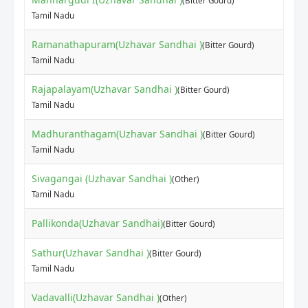
(Bitter Gourd)
Tamil Nadu
Ramanathapuram(Uzhavar Sandhai )
(Bitter Gourd)
Tamil Nadu
Rajapalayam(Uzhavar Sandhai )
(Bitter Gourd)
Tamil Nadu
Madhuranthagam(Uzhavar Sandhai )
(Bitter Gourd)
Tamil Nadu
Sivagangai (Uzhavar Sandhai )
(Other)
Tamil Nadu
Pallikonda(Uzhavar Sandhai)
(Bitter Gourd)
Sathur(Uzhavar Sandhai )
(Bitter Gourd)
Tamil Nadu
Vadavalli(Uzhavar Sandhai )
(Other)