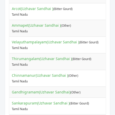
Arcot(Uzhavar Sandhai )
(Bitter Gourd)
Tamil Nadu
Ammapet(Uzhavar Sandhai )
(Other)
Tamil Nadu
Velayuthampalayam(Uzhavar Sandhai )
(Bitter Gourd)
Tamil Nadu
Thirumangalam(Uzhavar Sandhai )
(Bitter Gourd)
Tamil Nadu
Chinnamanur(Uzhavar Sandhai )
(Other)
Tamil Nadu
Gandhigramam(Uzhavar Sandhai)
(Other)
Sankarapuram(Uzhavar Sandhai )
(Bitter Gourd)
Tamil Nadu