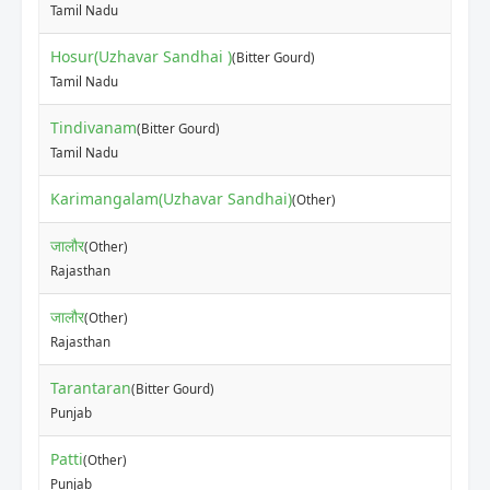
Tamil Nadu
Hosur(Uzhavar Sandhai )
(Bitter Gourd)
Tamil Nadu
Tindivanam
(Bitter Gourd)
Tamil Nadu
Karimangalam(Uzhavar Sandhai)
(Other)
जालौर
(Other)
Rajasthan
जालौर
(Other)
Rajasthan
Tarantaran
(Bitter Gourd)
Punjab
Patti
(Other)
Punjab