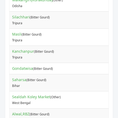
(Other)
Odisha
Silachhari
(Bitter Gourd)
Tripura
Masli
(Bitter Gourd)
Tripura
Kanchanpur
(Bitter Gourd)
Tripura
Gondatwisa
(Bitter Gourd)
Saharsa
(Bitter Gourd)
Bihar
Sealdah Koley Market
(Other)
West Bengal
Alwal,RBZ
(Bitter Gourd)