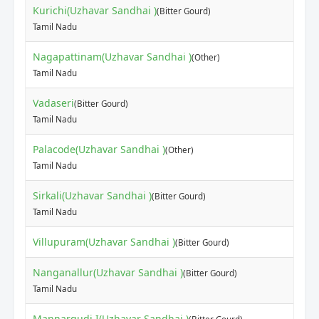
Kurichi(Uzhavar Sandhai )
(Bitter Gourd)
Tamil Nadu
Nagapattinam(Uzhavar Sandhai )
(Other)
Tamil Nadu
Vadaseri
(Bitter Gourd)
Tamil Nadu
Palacode(Uzhavar Sandhai )
(Other)
Tamil Nadu
Sirkali(Uzhavar Sandhai )
(Bitter Gourd)
Tamil Nadu
Villupuram(Uzhavar Sandhai )
(Bitter Gourd)
Nanganallur(Uzhavar Sandhai )
(Bitter Gourd)
Tamil Nadu
Mannargudi I(Uzhavar Sandhai )