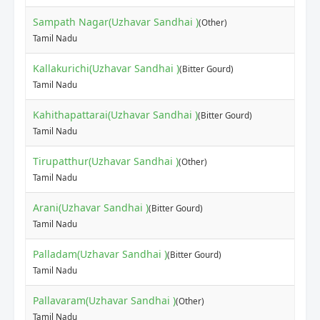
Sampath Nagar(Uzhavar Sandhai )
(Other)
Tamil Nadu
Kallakurichi(Uzhavar Sandhai )
(Bitter Gourd)
Tamil Nadu
Kahithapattarai(Uzhavar Sandhai )
(Bitter Gourd)
Tamil Nadu
Tirupatthur(Uzhavar Sandhai )
(Other)
Tamil Nadu
Arani(Uzhavar Sandhai )
(Bitter Gourd)
Tamil Nadu
Palladam(Uzhavar Sandhai )
(Bitter Gourd)
Tamil Nadu
Pallavaram(Uzhavar Sandhai )
(Other)
Tamil Nadu