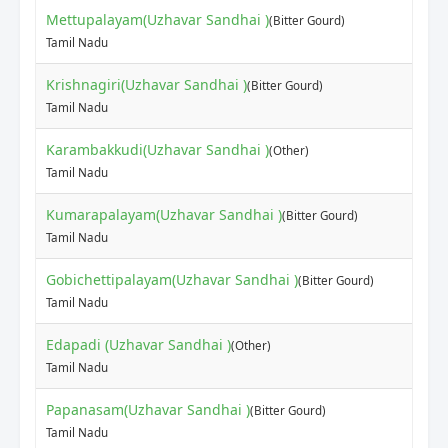
Mettupalayam(Uzhavar Sandhai )
(Bitter Gourd)
Tamil Nadu
Krishnagiri(Uzhavar Sandhai )
(Bitter Gourd)
Tamil Nadu
Karambakkudi(Uzhavar Sandhai )
(Other)
Tamil Nadu
Kumarapalayam(Uzhavar Sandhai )
(Bitter Gourd)
Tamil Nadu
Gobichettipalayam(Uzhavar Sandhai )
(Bitter Gourd)
Tamil Nadu
Edapadi (Uzhavar Sandhai )
(Other)
Tamil Nadu
Papanasam(Uzhavar Sandhai )
(Bitter Gourd)
Tamil Nadu