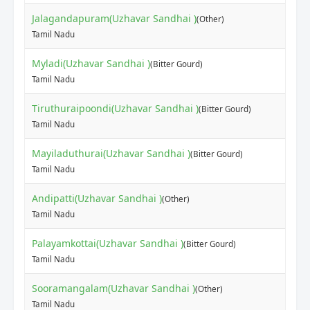
Jalagandapuram(Uzhavar Sandhai )
(Other)
Tamil Nadu
Myladi(Uzhavar Sandhai )
(Bitter Gourd)
Tamil Nadu
Tiruthuraipoondi(Uzhavar Sandhai )
(Bitter Gourd)
Tamil Nadu
Mayiladuthurai(Uzhavar Sandhai )
(Bitter Gourd)
Tamil Nadu
Andipatti(Uzhavar Sandhai )
(Other)
Tamil Nadu
Palayamkottai(Uzhavar Sandhai )
(Bitter Gourd)
Tamil Nadu
Sooramangalam(Uzhavar Sandhai )
(Other)
Tamil Nadu