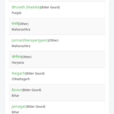
Bhulath (Nadala)
(Bitter Gourd)
Punjab
मंजरी
(Other)
Maharashtra
Junnar(Narayangaon)
(Other)
Maharashtra
सोनीपत
(Other)
Haryana
Raigarh
(Bitter Gourd)
Chhattisgarh
Buxur
(Bitter Gourd)
Bihar
Jainagar
(Bitter Gourd)
Bihar