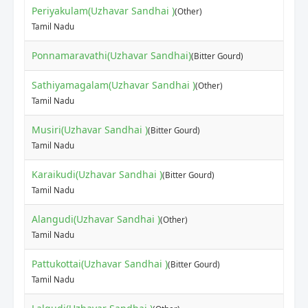
Periyakulam(Uzhavar Sandhai )
(Other)
Tamil Nadu
Ponnamaravathi(Uzhavar Sandhai)
(Bitter Gourd)
Sathiyamagalam(Uzhavar Sandhai )
(Other)
Tamil Nadu
Musiri(Uzhavar Sandhai )
(Bitter Gourd)
Tamil Nadu
Karaikudi(Uzhavar Sandhai )
(Bitter Gourd)
Tamil Nadu
Alangudi(Uzhavar Sandhai )
(Other)
Tamil Nadu
Pattukottai(Uzhavar Sandhai )
(Bitter Gourd)
Tamil Nadu