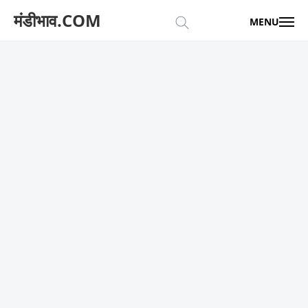
मंडीभाव.COM
MENU