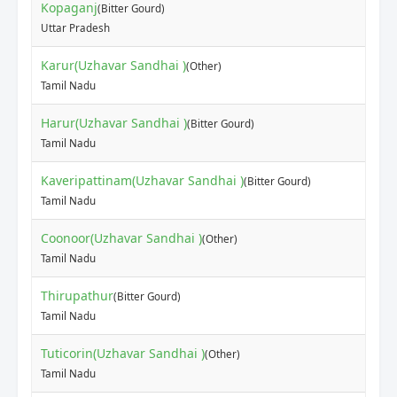
Kopaganj
(Bitter Gourd)
Uttar Pradesh
Karur(Uzhavar Sandhai )
(Other)
Tamil Nadu
Harur(Uzhavar Sandhai )
(Bitter Gourd)
Tamil Nadu
Kaveripattinam(Uzhavar Sandhai )
(Bitter Gourd)
Tamil Nadu
Coonoor(Uzhavar Sandhai )
(Other)
Tamil Nadu
Thirupathur
(Bitter Gourd)
Tamil Nadu
Tuticorin(Uzhavar Sandhai )
(Other)
Tamil Nadu