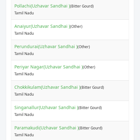
Pollachi(Uzhavar Sandhai )
(Bitter Gourd)
Tamil Nadu
Anaiyur(Uzhavar Sandhai )
(Other)
Tamil Nadu
Perundurai(Uzhavar Sandhai )
(Other)
Tamil Nadu
Periyar Nagar(Uzhavar Sandhai )
(Other)
Tamil Nadu
Chokkikulam(Uzhavar Sandhai )
(Bitter Gourd)
Tamil Nadu
Singanallur(Uzhavar Sandhai )
(Bitter Gourd)
Tamil Nadu
Paramakudi(Uzhavar Sandhai )
(Bitter Gourd)
Tamil Nadu