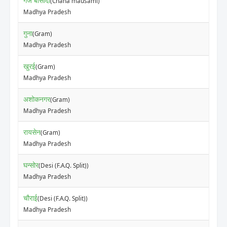
गंज बासौदा
(Chana mausami)
Madhya Pradesh
गुना
(Gram)
Madhya Pradesh
खुरई
(Gram)
Madhya Pradesh
अशोकनगर
(Gram)
Madhya Pradesh
रायसेन
(Gram)
Madhya Pradesh
घन्सोर
(Desi (F.A.Q. Split))
Madhya Pradesh
चौराई
(Desi (F.A.Q. Split))
Madhya Pradesh