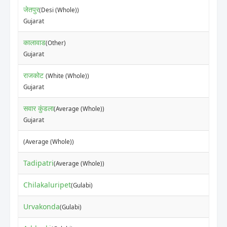
जेतपुर
(Desi (Whole))
Gujarat
कालावाड
(Other)
Gujarat
राजकोट
(White (Whole))
Gujarat
सवार कुंडला
(Average (Whole))
Gujarat
(Average (Whole))
Tadipatri
(Average (Whole))
Chilakaluripet
(Gulabi)
Urvakonda
(Gulabi)