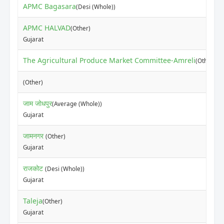
APMC Bagasara
(Desi (Whole))
APMC HALVAD
(Other)
Gujarat
The Agricultural Produce Market Committee-Amreli
(Other)
(Other)
जाम जोधपुर
(Average (Whole))
Gujarat
जामनगर
(Other)
Gujarat
राजकोट
(Desi (Whole))
Gujarat
Taleja
(Other)
Gujarat