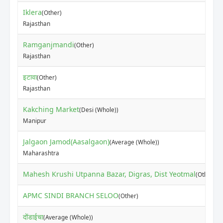
Iklera
(Other)
Rajasthan
Ramganjmandi
(Other)
Rajasthan
इटावा
(Other)
Rajasthan
Kakching Market
(Desi (Whole))
Manipur
Jalgaon Jamod(Aasalgaon)
(Average (Whole))
Maharashtra
Mahesh Krushi Utpanna Bazar, Digras, Dist Yeotmal
(Other)
APMC SINDI BRANCH SELOO
(Other)
दोंडाईचा
(Average (Whole))