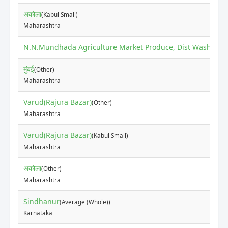
अकोला
(Kabul Small)
Maharashtra
N.N.Mundhada Agriculture Market Produce, Dist Washim
(O
मुंबई
(Other)
Maharashtra
Varud(Rajura Bazar)
(Other)
Maharashtra
Varud(Rajura Bazar)
(Kabul Small)
Maharashtra
अकोला
(Other)
Maharashtra
Sindhanur
(Average (Whole))
Karnataka