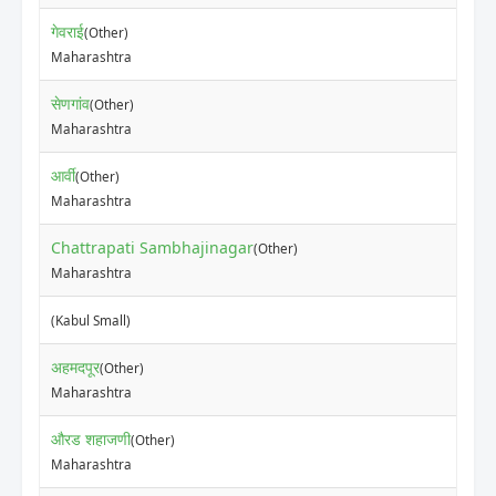
गेवराई
(Other)
Maharashtra
सेणगांव
(Other)
Maharashtra
आर्वी
(Other)
Maharashtra
Chattrapati Sambhajinagar
(Other)
Maharashtra
(Kabul Small)
अहमदपूर
(Other)
Maharashtra
औरड शहाजणी
(Other)
Maharashtra