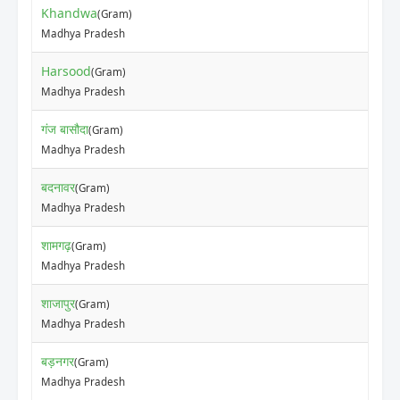
Khandwa
(Gram)
Madhya Pradesh
Harsood
(Gram)
Madhya Pradesh
गंज बासौदा
(Gram)
Madhya Pradesh
बदनावर
(Gram)
Madhya Pradesh
शामगढ़
(Gram)
Madhya Pradesh
शाजापुर
(Gram)
Madhya Pradesh
बड़नगर
(Gram)
Madhya Pradesh