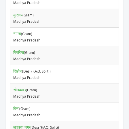
Madhya Pradesh
कुरावर
(Gram)
Madhya Pradesh
नीमच
(Gram)
Madhya Pradesh
पिपरिया
(Gram)
Madhya Pradesh
सिहोरा
(Desi (F.A.Q. Split))
Madhya Pradesh
सोनकच्छ
(Gram)
Madhya Pradesh
बिना
(Gram)
Madhya Pradesh
लवकुश नगर
(Desi (F.A.Q. Split))