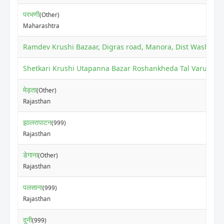
परभणी
(Other)
Maharashtra
Ramdev Krushi Bazaar, Digras road, Manora, Dist Washim
(O
Shetkari Krushi Utapanna Bazar Roshankheda Tal Varud Dis
मेड़ता
(Other)
Rajasthan
झालरापाटन
(999)
Rajasthan
डेगाना
(Other)
Rajasthan
पलसाना
(999)
Rajasthan
दूनी
(999)