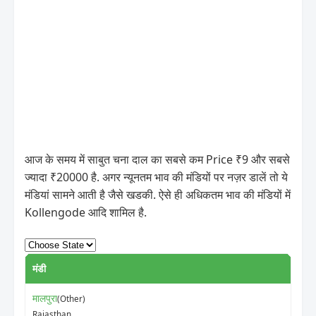
आज के समय में साबुत चना दाल का सबसे कम Price ₹9 और सबसे
ज्यादा ₹20000 है. अगर न्यूनतम भाव की मंडियों पर नज़र डालें तो ये
मंडियां सामने आती है जैसे खडकी. ऐसे ही अधिकतम भाव की मंडियों में
Kollengode आदि शामिल है.
मंडी
मालपुरा
(Other)
Rajasthan