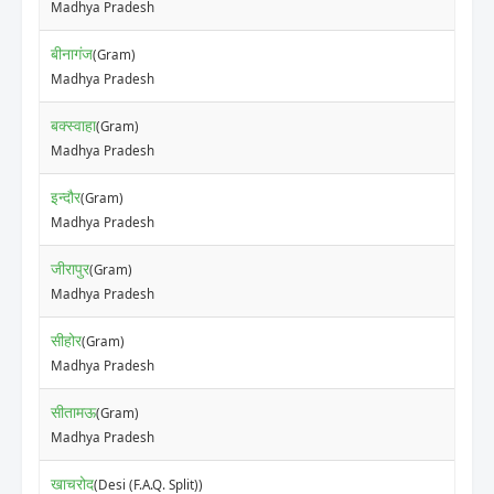
Madhya Pradesh
बीनागंज
(Gram)
Madhya Pradesh
बक्स्वाहा
(Gram)
Madhya Pradesh
इन्दौर
(Gram)
Madhya Pradesh
जीरापुर
(Gram)
Madhya Pradesh
सीहोर
(Gram)
Madhya Pradesh
सीतामऊ
(Gram)
Madhya Pradesh
खाचरोद
(Desi (F.A.Q. Split))