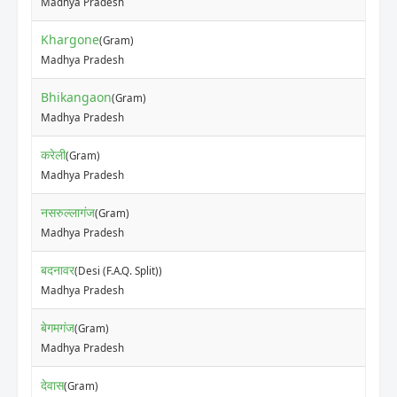
Madhya Pradesh
Khargone
(Gram)
Madhya Pradesh
Bhikangaon
(Gram)
Madhya Pradesh
करेली
(Gram)
Madhya Pradesh
नसरुल्लागंज
(Gram)
Madhya Pradesh
बदनावर
(Desi (F.A.Q. Split))
Madhya Pradesh
बेगमगंज
(Gram)
Madhya Pradesh
देवास
(Gram)