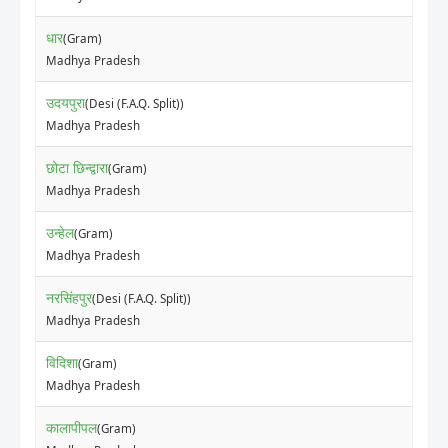
धार
(Gram)
Madhya Pradesh
उदयपुरा
(Desi (F.A.Q. Split))
Madhya Pradesh
छोटा छिन्द्वारा
(Gram)
Madhya Pradesh
उन्हेल
(Gram)
Madhya Pradesh
नरसिंहपुर
(Desi (F.A.Q. Split))
Madhya Pradesh
विदिशा
(Gram)
Madhya Pradesh
कालापीपल
(Gram)