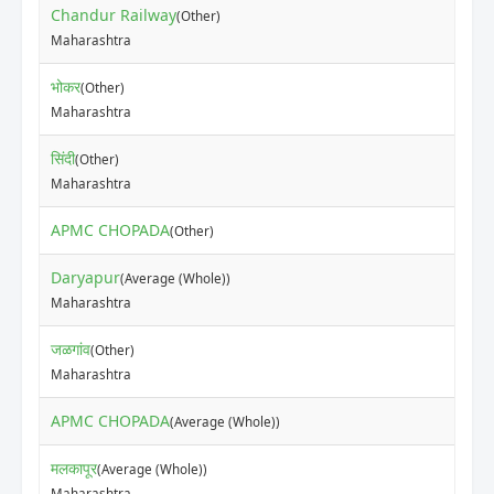
Chandur Railway
(Other)
Maharashtra
भोकर
(Other)
Maharashtra
सिंदी
(Other)
Maharashtra
APMC CHOPADA
(Other)
Daryapur
(Average (Whole))
Maharashtra
जळगांव
(Other)
Maharashtra
APMC CHOPADA
(Average (Whole))
मलकापूर
(Average (Whole))
Maharashtra