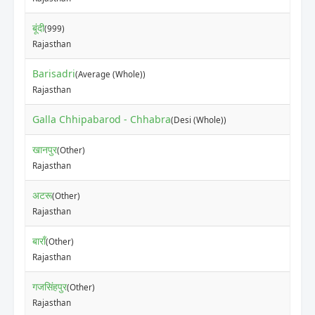
बूंदी
(999)
Rajasthan
Barisadri
(Average (Whole))
Rajasthan
Galla Chhipabarod - Chhabra
(Desi (Whole))
खानपुर
(Other)
Rajasthan
अटरू
(Other)
Rajasthan
बाराँ
(Other)
Rajasthan
गजसिंहपुर
(Other)
Rajasthan