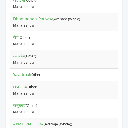
दोंडाईचा
(Other)
Maharashtra
Dhamngaon-Railway
(Average (Whole))
Maharashtra
बीड
(Other)
Maharashtra
उमरखेड
(Other)
Maharashtra
Yavatmal
(Other)
माजलगाव
(Other)
Maharashtra
बाभुळगांव
(Other)
Maharashtra
APMC PACHORA
(Average (Whole))