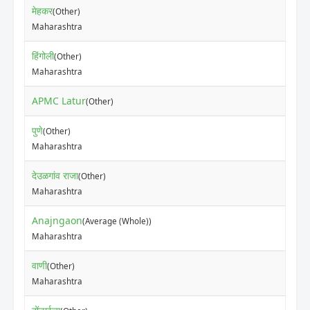
मेहकर
(Other)
Maharashtra
हिंगोली
(Other)
Maharashtra
APMC Latur
(Other)
पुणे
(Other)
Maharashtra
देउळगांव राजा
(Other)
Maharashtra
Anajngaon
(Average (Whole))
Maharashtra
वाणी
(Other)
Maharashtra