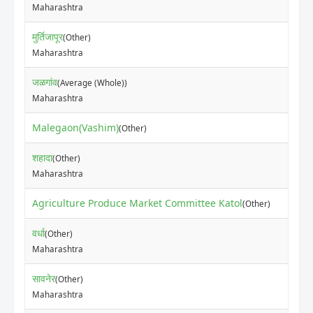
Maharashtra
मुर्तिजापूर
(Other)
Maharashtra
जळगांव
(Average (Whole))
Maharashtra
Malegaon(Vashim)
(Other)
शहादा
(Other)
Maharashtra
Agriculture Produce Market Committee Katol
(Other)
वर्धा
(Other)
Maharashtra
सावनेर
(Other)
Maharashtra