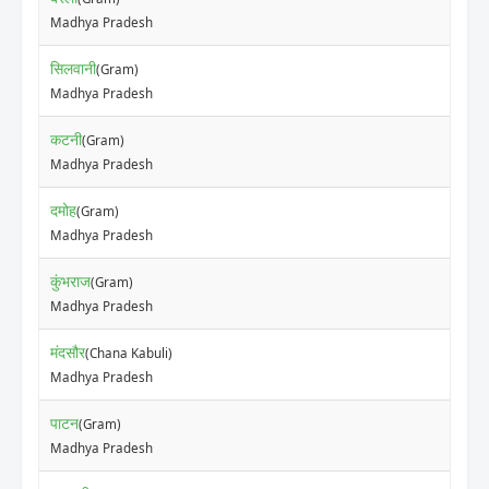
Madhya Pradesh
सिलवानी
(Gram)
Madhya Pradesh
कटनी
(Gram)
Madhya Pradesh
दमोह
(Gram)
Madhya Pradesh
कुंभराज
(Gram)
Madhya Pradesh
मंदसौर
(Chana Kabuli)
Madhya Pradesh
पाटन
(Gram)
Madhya Pradesh