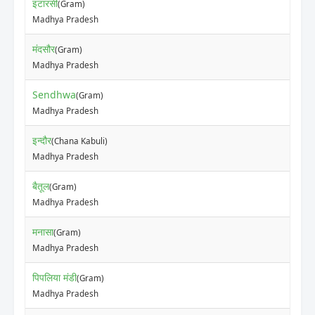
इटारसी
(Gram)
Madhya Pradesh
मंदसौर
(Gram)
Madhya Pradesh
Sendhwa
(Gram)
Madhya Pradesh
इन्दौर
(Chana Kabuli)
Madhya Pradesh
बैतूल
(Gram)
Madhya Pradesh
मनासा
(Gram)
Madhya Pradesh
पिपलिया मंडी
(Gram)
Madhya Pradesh