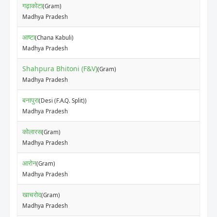
गढ़ाकोटा
(Gram)
Madhya Pradesh
आष्टा
(Chana Kabuli)
Madhya Pradesh
Shahpura Bhitoni (F&V)
(Gram)
Madhya Pradesh
बनापुरा
(Desi (F.A.Q. Split))
Madhya Pradesh
कोलारस
(Gram)
Madhya Pradesh
आरोन
(Gram)
Madhya Pradesh
खाचरोद
(Gram)
Madhya Pradesh