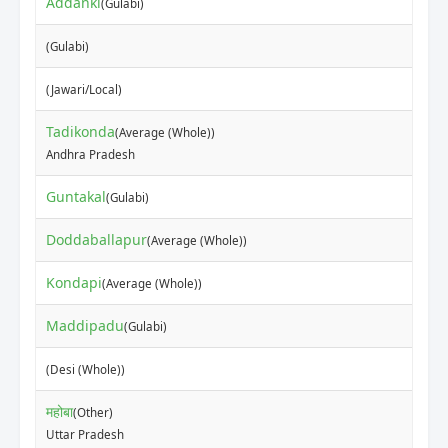
Addanki
(Gulabi)
(Gulabi)
(Jawari/Local)
Tadikonda
(Average (Whole))
Andhra Pradesh
Guntakal
(Gulabi)
Doddaballapur
(Average (Whole))
Kondapi
(Average (Whole))
Maddipadu
(Gulabi)
(Desi (Whole))
महोबा
(Other)
Uttar Pradesh