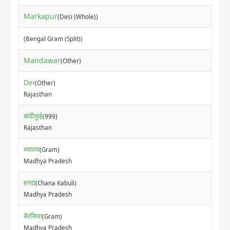
Markapur
(Desi (Whole))
(Bengal Gram (Split))
Mandawar
(Other)
Dei
(Other)
Rajasthan
बांदीकुई
(999)
Rajasthan
ब्यावरा
(Gram)
Madhya Pradesh
हरदा
(Chana Kabuli)
Madhya Pradesh
बैरसिया
(Gram)
Madhya Pradesh