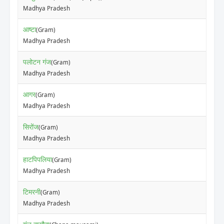
Madhya Pradesh
आष्टा
(Gram)
Madhya Pradesh
पलोटन गंज
(Gram)
Madhya Pradesh
आगर
(Gram)
Madhya Pradesh
सिरोंज
(Gram)
Madhya Pradesh
हाटपिपलिया
(Gram)
Madhya Pradesh
टिमरनी
(Gram)
Madhya Pradesh