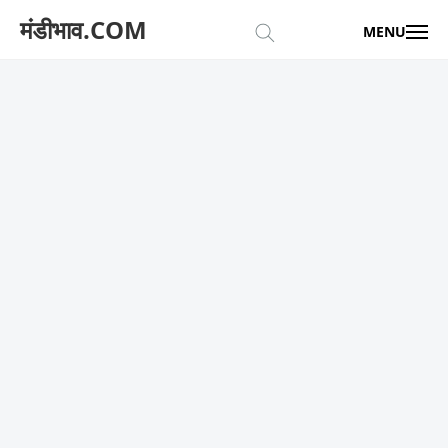
मंडीभाव.COM
MENU