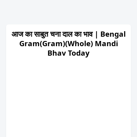
आज का साबुत चना दाल का भाव | Bengal
Gram(Gram)(Whole) Mandi
Bhav Today