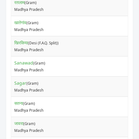
रतलाम
(Gram)
Madhya Pradesh
खातेगांव
(Gram)
Madhya Pradesh
खिरकिया
(Desi (F.A.Q. Split))
Madhya Pradesh
Sanawad
(Gram)
Madhya Pradesh
Sagar
(Gram)
Madhya Pradesh
सतना
(Gram)
Madhya Pradesh
जावरा
(Gram)
Madhya Pradesh