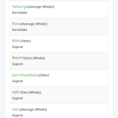
Yalburga
(Average (Whole))
Karnataka
Rona
(Average (Whole))
Karnataka
बोटाद
(Other)
Gujarat
हिमतनगर
(Desi (Whole))
Gujarat
Jam Khambalia
(Other)
Gujarat
दाहोद
(Desi (Whole))
Gujarat
Harij
(Average (Whole))
Gujarat