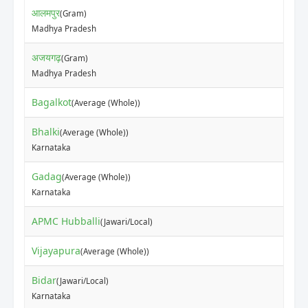
आलमपुर
(Gram)
Madhya Pradesh
अजयगढ़
(Gram)
Madhya Pradesh
Bagalkot
(Average (Whole))
Bhalki
(Average (Whole))
Karnataka
Gadag
(Average (Whole))
Karnataka
APMC Hubballi
(Jawari/Local)
Vijayapura
(Average (Whole))
Bidar
(Jawari/Local)
Karnataka