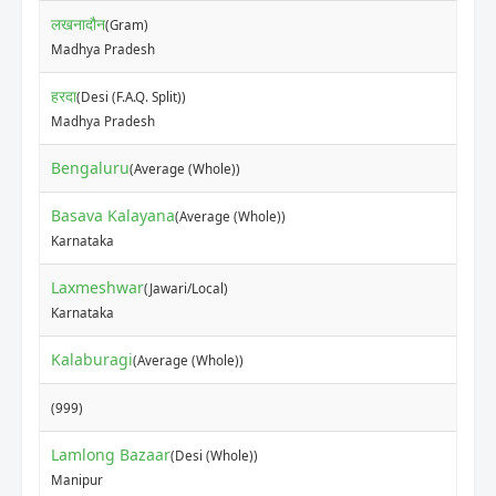
लखनादौन
(Gram)
Madhya Pradesh
हरदा
(Desi (F.A.Q. Split))
Madhya Pradesh
Bengaluru
(Average (Whole))
Basava Kalayana
(Average (Whole))
Karnataka
Laxmeshwar
(Jawari/Local)
Karnataka
Kalaburagi
(Average (Whole))
(999)
Lamlong Bazaar
(Desi (Whole))
Manipur