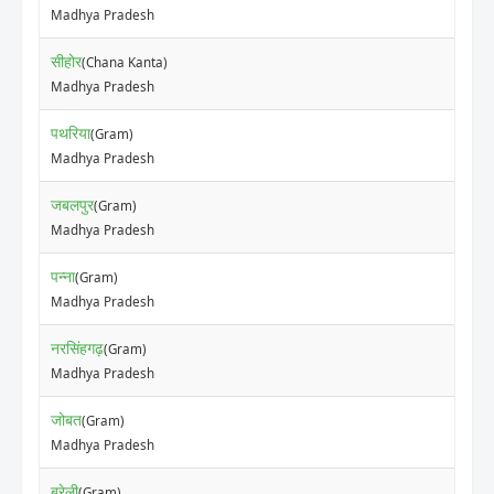
Madhya Pradesh
सीहोर
(Chana Kanta)
Madhya Pradesh
पथरिया
(Gram)
Madhya Pradesh
जबलपुर
(Gram)
Madhya Pradesh
पन्ना
(Gram)
Madhya Pradesh
नरसिंहगढ़
(Gram)
Madhya Pradesh
जोबत
(Gram)
Madhya Pradesh
बरेली
(Gram)