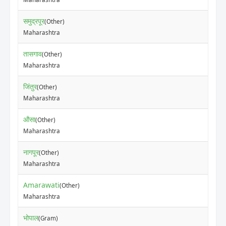
समुद्रपूर
(Other)
Maharashtra
तासगाव
(Other)
Maharashtra
जिंतुर
(Other)
Maharashtra
औसा
(Other)
Maharashtra
नागपूर
(Other)
Maharashtra
Amarawati
(Other)
Maharashtra
भोपाल
(Gram)