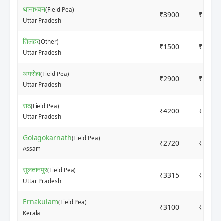
थानाभवन
(Field Pea)
₹3900
₹4000
Uttar Pradesh
तिलहर
(Other)
₹1500
₹1800
Uttar Pradesh
अमरोहा
(Field Pea)
₹2900
₹3100
Uttar Pradesh
राठ
(Field Pea)
₹4200
₹4400
Uttar Pradesh
Golagokarnath
(Field Pea)
₹2720
₹2920
Assam
सुलतानपुर
(Field Pea)
₹3315
₹3500
Uttar Pradesh
Ernakulam
(Field Pea)
₹3100
₹3500
Kerala