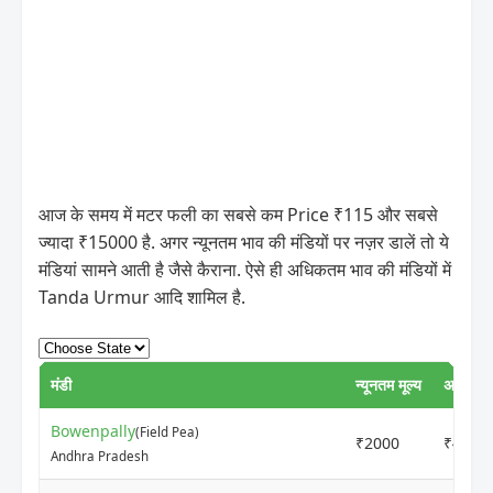
आज के समय में मटर फली का सबसे कम Price ₹115 और सबसे
ज्यादा ₹15000 है. अगर न्यूनतम भाव की मंडियों पर नज़र डालें तो ये
मंडियां सामने आती है जैसे कैराना. ऐसे ही अधिकतम भाव की मंडियों में
Tanda Urmur आदि शामिल है.
मंडी
न्यूनतम मूल्य
अधिकतम 
Bowenpally
(Field Pea)
₹2000
₹4500
Andhra Pradesh