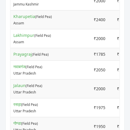
₹2000
₹2500
Jammu Kashmir
Kharupetia
(Field Pea)
₹2400
₹2800
Assam
Lakhimpur
(Field Pea)
₹2000
₹2100
Assam
Prayagraj
₹1785
₹1880
(Field Pea)
नवाबगंज
(Field Pea)
₹2050
₹2150
Uttar Pradesh
Jalaun
(Field Pea)
₹2000
₹2200
Uttar Pradesh
रसड़ा
(Field Pea)
₹1975
₹2100
Uttar Pradesh
गोण्डा
(Field Pea)
₹1950
₹2200
Uttar Pradesh