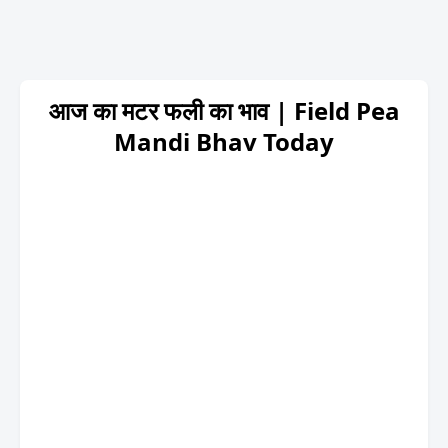
आज का मटर फली का भाव | Field Pea
Mandi Bhav Today