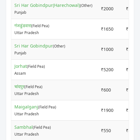
Sri Har Gobindpur(Harechowal)
(Other)
₹2000
₹3000
Punjab
गंजडुंडवारा
(Field Pea)
₹1650
₹1850
Uttar Pradesh
Sri Har Gobindpur
(Other)
₹1000
₹2000
Punjab
Jorhat
(Field Pea)
₹5200
₹5500
Assam
चांदपुर
(Field Pea)
₹600
₹700
Uttar Pradesh
Maigalganj
(Field Pea)
₹1900
₹2000
Uttar Pradesh
Sambhal
(Field Pea)
₹550
₹800
Uttar Pradesh