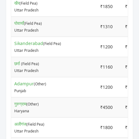
खैर
(Field Pea)
₹1850
₹1950
Uttar Pradesh
पोवायाँ
(Field Pea)
₹1310
₹1510
Uttar Pradesh
Sikanderabad
(Field Pea)
₹1200
₹1400
Uttar Pradesh
छर्रा
(Field Pea)
₹1160
₹1260
Uttar Pradesh
Adampur
(Other)
₹1200
₹1500
Punjab
गुरुग्राम
(Other)
₹4500
₹5500
Haryana
अलीगंज
(Field Pea)
₹1800
₹2000
Uttar Pradesh