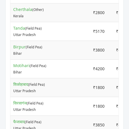
Cherthala
(Other)
₹2800
₹2900
Kerala
Tanda
(Field Pea)
₹5170
₹5250
Uttar Pradesh
Birpur
(Field Pea)
₹3800
₹4000
Bihar
Motihari
(Field Pea)
₹4200
₹4500
Bihar
शिकोहाबाद
(Field Pea)
₹1800
₹2000
Uttar Pradesh
सिरसागंज
(Field Pea)
₹1800
₹2000
Uttar Pradesh
फैजाबाद
(Field Pea)
₹3850
₹4100
Uttar Pradesh