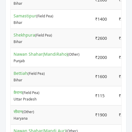
Bihar
Samastipur
(Field Pea)
₹1400
₹2000
Bihar
Shekhpura
(Field Pea)
₹2600
₹2800
Bihar
Nawan Shahar(MandiRaho)
(Other)
₹2000
₹2000
Punjab
Bettiah
(Field Pea)
₹1600
₹2500
Bihar
कैराना
(Field Pea)
₹115
₹120
Uttar Pradesh
सीवान
(Other)
₹1900
₹2100
Haryana
Nawan Shahar(Mandi Aur)
(Other)