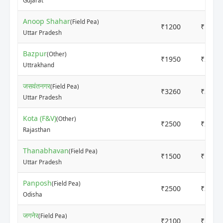
Gujarat
Anoop Shahar
(Field Pea)
₹1200
₹1600
Uttar Pradesh
Bazpur
(Other)
₹1950
₹2050
Uttrakhand
जसवंतनगर
(Field Pea)
₹3260
₹3360
Uttar Pradesh
Kota (F&V)
(Other)
₹2500
₹2500
Rajasthan
Thanabhavan
(Field Pea)
₹1500
₹1700
Uttar Pradesh
Panposh
(Field Pea)
₹2500
₹3200
Odisha
जगनेर
(Field Pea)
₹2100
₹2300