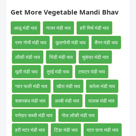
Get More Vegetable Mandi Bhav
आलू मंडी भाव
,
गाजर मंडी भाव
,
हरी मिर्च मंडी भाव
,
पत्ता गोभी मंडी भाव
,
फूलगोभी मंडी भाव
,
बैंगन मंडी भाव
,
लौकी मंडी भाव
,
भिंडी मंडी भाव
,
चुकंदर मंडी भाव
,
मूली मंडी भाव
,
तुरई मंडी भाव
,
टमाटर मंडी भाव
,
ग्वार फली मंडी भाव
,
खीरा मंडी भाव
,
करेला मंडी भाव
,
शकरकंद मंडी भाव
,
अरबी मंडी भाव
,
पालक मंडी भाव
,
पत्तेदार सब्जी मंडी भाव
,
गोल लौकी मंडी भाव
,
हरी मटर मंडी भाव
,
टिंडा मंडी भाव
,
मटर दाना मंडी भाव