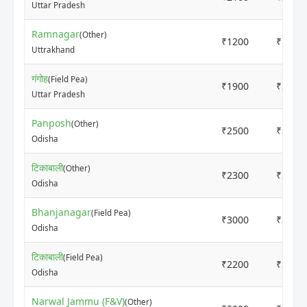
Uttar Pradesh
Ramnagar
(Other)
₹1200
₹1800
Uttrakhand
गंगोह
(Field Pea)
₹1900
₹2100
Uttar Pradesh
Panposh
(Other)
₹2500
₹3200
Odisha
टिकाबाली
(Other)
₹2300
₹2450
Odisha
Bhanjanagar
(Field Pea)
₹3000
₹3200
Odisha
टिकाबाली
(Field Pea)
₹2200
₹2200
Odisha
Narwal Jammu (F&V)
(Other)