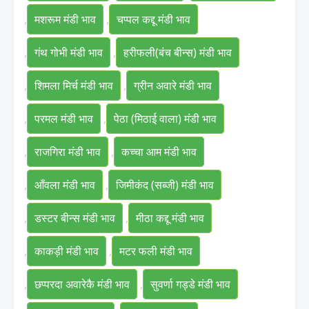
,
मशरूम मंडी भाव
,
चप्पल कद्दू मंडी भाव
,
गंथ गोभी मंडी भाव
,
हरीफली(बंच बीन्स) मंडी भाव
,
शिमला मिर्च मंडी भाव
,
ग्रीन अवारे मंडी भाव
,
परमल मंडी भाव
,
पेठा (मिठाई वाला) मंडी भाव
,
राजगिरा मंडी भाव
,
कच्चा आम मंडी भाव
,
आँवला मंडी भाव
,
जिमीकंद (सब्जी) मंडी भाव
,
डस्टर बीन्स मंडी भाव
,
मीठा कद्दू मंडी भाव
,
काकड़ी मंडी भाव
,
मटर फली मंडी भाव
,
छप्परदा अवारेकै मंडी भाव
,
सुवर्णा गड्डे मंडी भाव