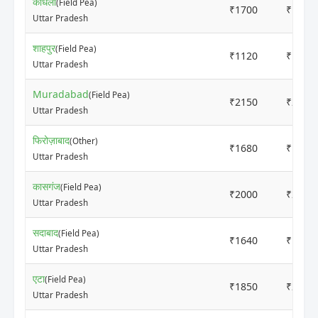
कांधला
(Field Pea)
₹1700
₹1800
Uttar Pradesh
शाहपुर
(Field Pea)
₹1120
₹1140
Uttar Pradesh
Muradabad
(Field Pea)
₹2150
₹2250
Uttar Pradesh
फिरोज़ाबाद
(Other)
₹1680
₹1780
Uttar Pradesh
कासगंज
(Field Pea)
₹2000
₹2160
Uttar Pradesh
सदाबाद
(Field Pea)
₹1640
₹1840
Uttar Pradesh
एटा
(Field Pea)
₹1850
₹2000
Uttar Pradesh