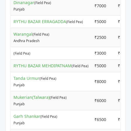
Dinanagar
(Field Pea)
₹7000
₹7500
Punjab
RYTHU BAZAR ERRAGADDA
₹5000
₹5000
(Field Pea)
Warangal
(Field Pea)
₹2500
₹3000
Andhra Pradesh
₹3000
₹4000
(Field Pea)
RYTHU BAZAR MEHDIPATNAM
₹5000
₹5000
(Field Pea)
Tanda Urmur
(Field Pea)
₹8000
₹9000
Punjab
Mukerian(Talwara)
(Field Pea)
₹6000
₹7000
Punjab
Garh Shankar
(Field Pea)
₹6500
₹6500
Punjab