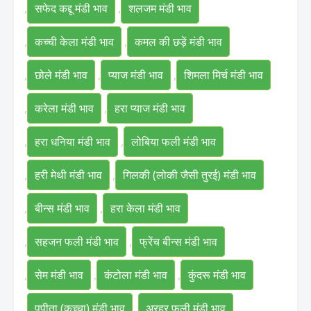
,
सफेद कद्दू मंडी भाव
,
शलजम मंडी भाव
,
कच्ची केला मंडी भाव
,
कमल की छड़ें मंडी भाव
,
छोले मंडी भाव
,
प्याज मंडी भाव
,
शिमला मिर्च मंडी भाव
,
करेला मंडी भाव
,
हरा प्याज मंडी भाव
,
हरा धनिया मंडी भाव
,
लोबिया फली मंडी भाव
,
हरी मेथी मंडी भाव
,
गिलकी (लोकी जैसी तुरई) मंडी भाव
,
बीन्स मंडी भाव
,
हरा केला मंडी भाव
,
सहजन फली मंडी भाव
,
फ्रेंच बीन्स मंडी भाव
,
सेम मंडी भाव
,
कंटोला मंडी भाव
,
कुंदरू मंडी भाव
,
पपीता (कच्चा) मंडी भाव
,
अरहर फली मंडी भाव