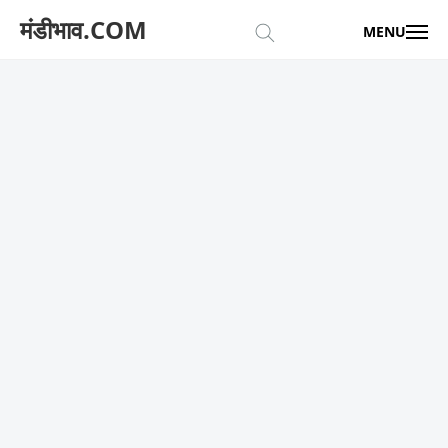
मंडीभाव.COM
MENU