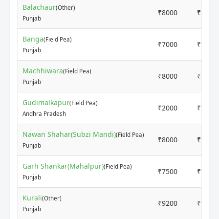
Balachaur
(Other)
₹8000
₹8000
Punjab
Banga
(Field Pea)
₹7000
₹7000
Punjab
Machhiwara
(Field Pea)
₹8000
₹8000
Punjab
Gudimalkapur
(Field Pea)
₹2000
₹3500
Andhra Pradesh
Nawan Shahar(Subzi Mandi)
(Field Pea)
₹8000
₹9000
Punjab
Garh Shankar(Mahalpur)
(Field Pea)
₹7500
₹7500
Punjab
Kurali
(Other)
₹9200
₹9400
Punjab