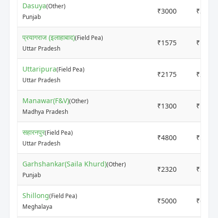
Dasuya
(Other)
₹3000
₹3500
Punjab
प्रयागराज (इलाहाबाद)
(Field Pea)
₹1575
₹1700
Uttar Pradesh
Uttaripura
(Field Pea)
₹2175
₹2375
Uttar Pradesh
Manawar(F&V)
(Other)
₹1300
₹1500
Madhya Pradesh
सहारनपुर
(Field Pea)
₹4800
₹5200
Uttar Pradesh
Garhshankar(Saila Khurd)
(Other)
₹2320
₹2320
Punjab
Shillong
(Field Pea)
₹5000
₹6000
Meghalaya