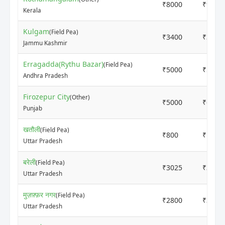
₹8000
₹9000
Kerala
Kulgam
(Field Pea)
₹3400
₹3550
Jammu Kashmir
Erragadda(Rythu Bazar)
(Field Pea)
₹5000
₹5000
Andhra Pradesh
Firozepur City
(Other)
₹5000
₹6000
Punjab
खतौली
(Field Pea)
₹800
₹1000
Uttar Pradesh
बरेली
(Field Pea)
₹3025
₹3100
Uttar Pradesh
मुज़फ़्फ़र नगर
(Field Pea)
₹2800
₹3200
Uttar Pradesh