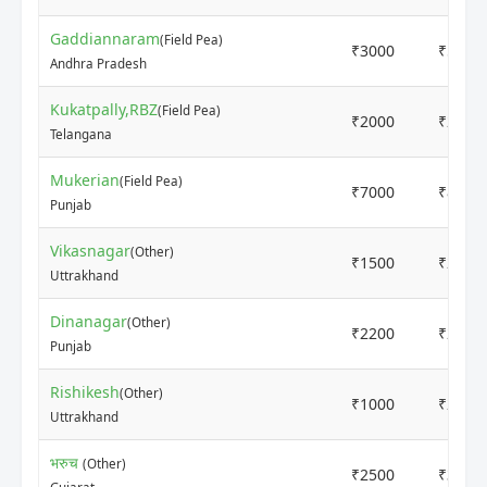
Gaddiannaram
(Field Pea)
₹3000
₹5000
Andhra Pradesh
Kukatpally,RBZ
(Field Pea)
₹2000
₹2000
Telangana
Mukerian
(Field Pea)
₹7000
₹8000
Punjab
Vikasnagar
(Other)
₹1500
₹2000
Uttrakhand
Dinanagar
(Other)
₹2200
₹2500
Punjab
Rishikesh
(Other)
₹1000
₹2000
Uttrakhand
भरुच
(Other)
₹2500
₹3500