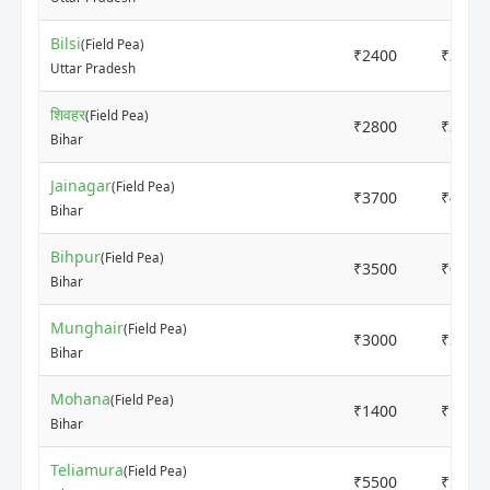
Bilsi
(Field Pea)
₹2400
₹2550
Uttar Pradesh
शिवहर
(Field Pea)
₹2800
₹3000
Bihar
Jainagar
(Field Pea)
₹3700
₹4000
Bihar
Bihpur
(Field Pea)
₹3500
₹0
Bihar
Munghair
(Field Pea)
₹3000
₹3200
Bihar
Mohana
(Field Pea)
₹1400
₹1600
Bihar
Teliamura
(Field Pea)
₹5500
₹5700