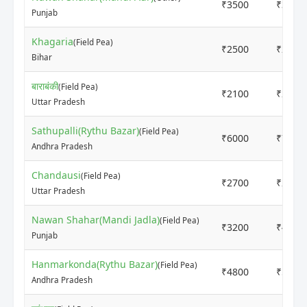
₹3500
₹3500
Punjab
Khagaria
(Field Pea)
₹2500
₹2700
Bihar
बाराबंकी
(Field Pea)
₹2100
₹2200
Uttar Pradesh
Sathupalli(Rythu Bazar)
(Field Pea)
₹6000
₹7000
Andhra Pradesh
Chandausi
(Field Pea)
₹2700
₹2800
Uttar Pradesh
Nawan Shahar(Mandi Jadla)
(Field Pea)
₹3200
₹4800
Punjab
Hanmarkonda(Rythu Bazar)
(Field Pea)
₹4800
₹5000
Andhra Pradesh