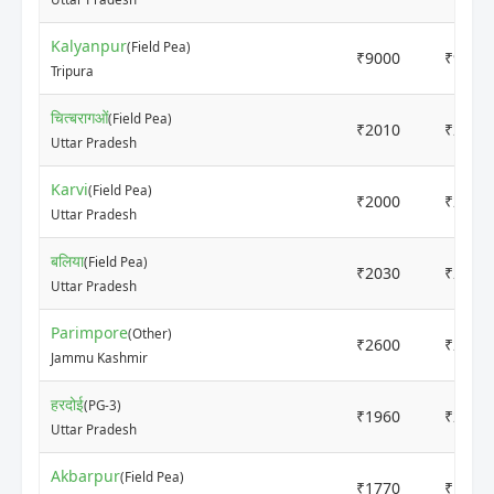
Kalyanpur
(Field Pea)
₹9000
₹9200
Tripura
चित्बरागओं
(Field Pea)
₹2010
₹2090
Uttar Pradesh
Karvi
(Field Pea)
₹2000
₹2000
Uttar Pradesh
बलिया
(Field Pea)
₹2030
₹2090
Uttar Pradesh
Parimpore
(Other)
₹2600
₹2800
Jammu Kashmir
हरदोई
(PG-3)
₹1960
₹2100
Uttar Pradesh
Akbarpur
(Field Pea)
₹1770
₹1920