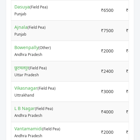
Dasuya
(Field Pea)
₹6500
₹6500
Punjab
Ajnala
(Field Pea)
₹7500
₹7500
Punjab
Bowenpally
(Other)
₹2000
₹4000
Andhra Pradesh
छुटमलपुर
(Field Pea)
₹2400
₹2800
Uttar Pradesh
Vikasnagar
(Field Pea)
₹3000
₹4000
Uttrakhand
L B Nagar
(Field Pea)
₹4000
₹5000
Andhra Pradesh
Vantamamidi
(Field Pea)
₹2000
₹3800
Andhra Pradesh