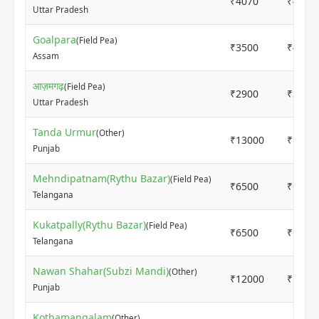
₹4070
₹4070
Uttar Pradesh
Goalpara
(Field Pea)
₹3500
₹4000
Assam
आज़मगढ़
(Field Pea)
₹2900
₹3100
Uttar Pradesh
Tanda Urmur
(Other)
₹13000
₹1500
Punjab
Mehndipatnam(Rythu Bazar)
(Field Pea)
₹6500
₹6500
Telangana
Kukatpally(Rythu Bazar)
(Field Pea)
₹6500
₹6500
Telangana
Nawan Shahar(Subzi Mandi)
(Other)
₹12000
₹1300
Punjab
Kothamangalam
(Other)