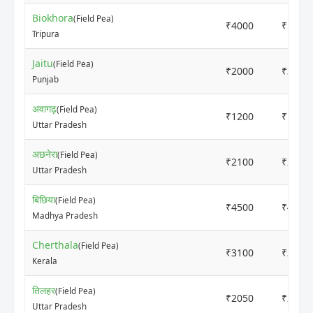
Biokhora
(Field Pea)
₹4000
₹5000
Tripura
Jaitu
(Field Pea)
₹2000
₹3000
Punjab
अवागढ़
(Field Pea)
₹1200
₹1550
Uttar Pradesh
अछनेरा
(Field Pea)
₹2100
₹2200
Uttar Pradesh
बिछिया
(Field Pea)
₹4500
₹4500
Madhya Pradesh
Cherthala
(Field Pea)
₹3100
₹3300
Kerala
तिलहर
(Field Pea)
₹2050
₹2150
Uttar Pradesh