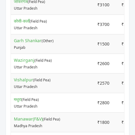
जाफरगंज
(Field Pea)
₹3100
₹3200
Uttar Pradesh
कोसी-कलाँ
(Field Pea)
₹3700
₹3900
Uttar Pradesh
Garh Shankar
(Other)
₹1500
₹1800
Punjab
Wazirganj
(Field Pea)
₹2600
₹2700
Uttar Pradesh
Vishalpur
(Field Pea)
₹2570
₹2630
Uttar Pradesh
मथुरा
(Field Pea)
₹2800
₹3200
Uttar Pradesh
Manawar(F&V)
(Field Pea)
₹1800
₹2000
Madhya Pradesh