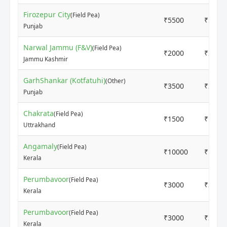
Firozepur City
(Field Pea)
₹5500
₹5500
Punjab
Narwal Jammu (F&V)
(Field Pea)
₹2000
₹2400
Jammu Kashmir
GarhShankar (Kotfatuhi)
(Other)
₹3500
₹3500
Punjab
Chakrata
(Field Pea)
₹1500
₹1800
Uttrakhand
Angamaly
(Field Pea)
₹10000
₹1200
Kerala
Perumbavoor
(Field Pea)
₹3000
₹3700
Kerala
Perumbavoor
(Field Pea)
₹3000
₹3700
Kerala