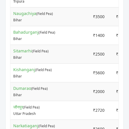
Tripura
Naugachiya
(Field Pea)
₹3500
₹4000
Bihar
Bahadurganj
(Field Pea)
₹1400
₹1600
Bihar
Sitamarhi
(Field Pea)
₹2500
₹3000
Bihar
Kishanganj
(Field Pea)
₹5600
₹6000
Bihar
Dumarao
(Field Pea)
₹2000
₹2500
Bihar
जौनपुर
(Field Pea)
₹2720
₹2775
Uttar Pradesh
Narkatiaganj
(Field Pea)
₹2600
₹2900