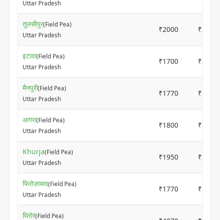
Uttar Pradesh
तुलसीपुर
(Field Pea)
₹2000
₹2100
Uttar Pradesh
इटावा
(Field Pea)
₹1700
₹2000
Uttar Pradesh
मैनपुरी
(Field Pea)
₹1770
₹1960
Uttar Pradesh
आगरा
(Field Pea)
₹1800
₹2100
Uttar Pradesh
Khurja
(Field Pea)
₹1950
₹2150
Uttar Pradesh
फिरोज़ाबाद
(Field Pea)
₹1770
₹1985
Uttar Pradesh
घिरोर
(Field Pea)