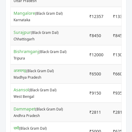
Uttar Pradesh
Mangalore
(Black Gram Dal)
₹12357
₹13374
Karnataka
Surajpur
(Black Gram Dal)
₹8450
₹8450
Chhattisgarh
Bishramganj
(Black Gram Dal)
₹12000
₹13000
Tripura
अजयगढ़
(Black Gram Dal)
₹6500
₹6600
Madhya Pradesh
Asansol
(Black Gram Dal)
₹9150
₹9350
West Bengal
Dammapet
(Black Gram Dal)
₹2811
₹2811
Andhra Pradesh
समी
(Black Gram Dal)
₹5000
₹6250