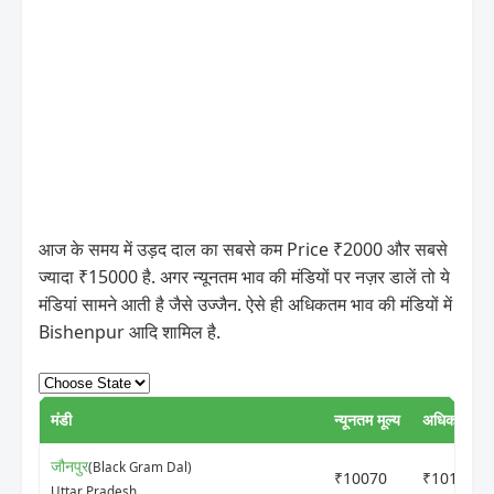
आज के समय में उड़द दाल का सबसे कम Price ₹2000 और सबसे
ज्यादा ₹15000 है. अगर न्यूनतम भाव की मंडियों पर नज़र डालें तो ये
मंडियां सामने आती है जैसे उज्जैन. ऐसे ही अधिकतम भाव की मंडियों में
Bishenpur आदि शामिल है.
मंडी
न्यूनतम मूल्य
अधिकतम मूल
जौनपुर
(Black Gram Dal)
₹10070
₹10190
Uttar Pradesh