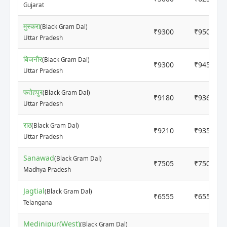
Gujarat
मुस्करा
(Black Gram Dal)
₹9300
₹9500
Uttar Pradesh
बिजनौर
(Black Gram Dal)
₹9300
₹9450
Uttar Pradesh
फतेहपुर
(Black Gram Dal)
₹9180
₹9360
Uttar Pradesh
राठ
(Black Gram Dal)
₹9210
₹9355
Uttar Pradesh
Sanawad
(Black Gram Dal)
₹7505
₹7505
Madhya Pradesh
Jagtial
(Black Gram Dal)
₹6555
₹6555
Telangana
Medinipur(West)
(Black Gram Dal)