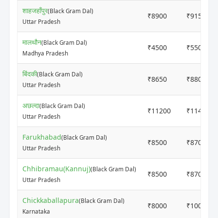
शाहजहाँपुर
(Black Gram Dal)
₹8900
₹9150
Uttar Pradesh
मालथौन
(Black Gram Dal)
₹4500
₹5500
Madhya Pradesh
बिंदकी
(Black Gram Dal)
₹8650
₹8800
Uttar Pradesh
अछल्दा
(Black Gram Dal)
₹11200
₹11400
Uttar Pradesh
Farukhabad
(Black Gram Dal)
₹8500
₹8700
Uttar Pradesh
Chhibramau(Kannuj)
(Black Gram Dal)
₹8500
₹8700
Uttar Pradesh
Chickkaballapura
(Black Gram Dal)
₹8000
₹10000
Karnataka