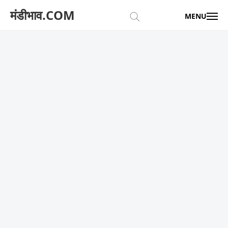
मंडीभाव.COM
MENU