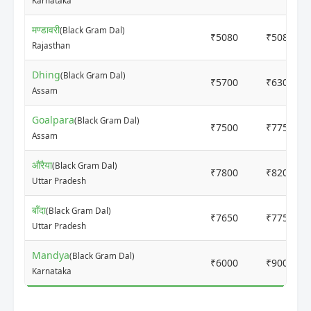
Karnataka
मण्डावरी
(Black Gram Dal)
₹5080
₹5080
Rajasthan
Dhing
(Black Gram Dal)
₹5700
₹6300
Assam
Goalpara
(Black Gram Dal)
₹7500
₹7750
Assam
औरैया
(Black Gram Dal)
₹7800
₹8200
Uttar Pradesh
बाँदा
(Black Gram Dal)
₹7650
₹7750
Uttar Pradesh
Mandya
(Black Gram Dal)
₹6000
₹9000
Karnataka