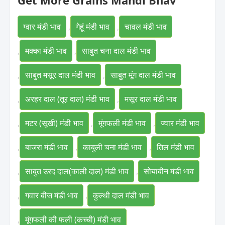
Get More Grains Mandi Bhav
ग्वार मंडी भाव
,
गेहूं मंडी भाव
,
चावल मंडी भाव
,
मक्का मंडी भाव
,
साबुत चना दाल मंडी भाव
,
साबुत मसूर दाल मंडी भाव
,
साबुत मूंग दाल मंडी भाव
,
अरहर दाल (तूर दाल) मंडी भाव
,
मसूर दाल मंडी भाव
,
मटर (सूखी) मंडी भाव
,
मूंगफली मंडी भाव
,
ज्वार मंडी भाव
,
बाजरा मंडी भाव
,
काबुली चना मंडी भाव
,
तिल मंडी भाव
,
साबुत उरद दाल(काली दाल) मंडी भाव
,
सोयाबीन मंडी भाव
,
गवार बीज मंडी भाव
,
कुल्थी दाल मंडी भाव
,
मूंगफली की फली (कच्ची) मंडी भाव