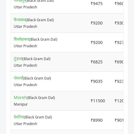
गोरखपुर
(Black Gram Dal)
₹9475
₹9600
Uttar Pradesh
फैजाबाद
(Black Gram Dal)
₹9200
₹9300
Uttar Pradesh
शिकोहाबाद
(Black Gram Dal)
₹9200
₹9270
Uttar Pradesh
टूंडला
(Black Gram Dal)
₹6825
₹6900
Uttar Pradesh
पोवायाँ
(Black Gram Dal)
₹9035
₹9235
Uttar Pradesh
Moreh
(Black Gram Dal)
₹11500
₹12000
Manipur
देवरिया
(Black Gram Dal)
₹8990
₹9010
Uttar Pradesh