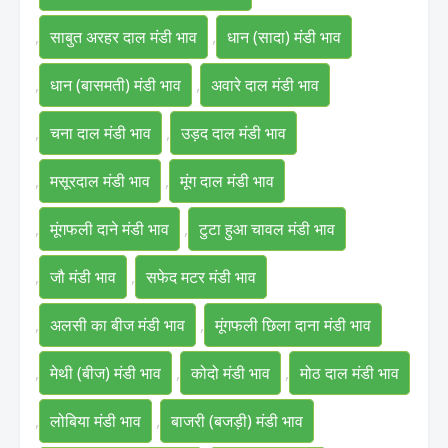
,
साबुत अरहर दाल मंडी भाव
,
धान (सादा) मंडी भाव
,
धान (बासमती) मंडी भाव
,
अवारे दाल मंडी भाव
,
चना दाल मंडी भाव
,
उड़द दाल मंडी भाव
,
मसूरदाल मंडी भाव
,
मूंग दाल मंडी भाव
,
मूंगफली दाने मंडी भाव
,
टुटा हुआ चावल मंडी भाव
,
जौ मंडी भाव
,
सफेद मटर मंडी भाव
,
अलसी का बीज मंडी भाव
,
मूंगफली छिला दाना मंडी भाव
,
मेथी (बीज) मंडी भाव
,
कोदो मंडी भाव
,
मोठ दाल मंडी भाव
,
लोबिया मंडी भाव
,
बाजरी (बजड़ी) मंडी भाव