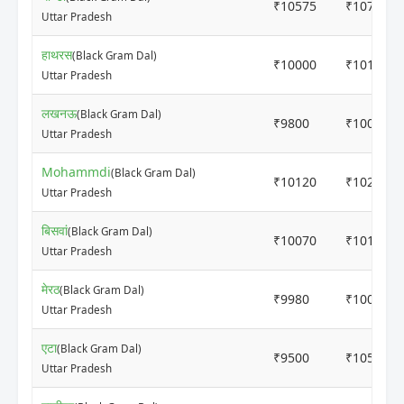
₹10575
₹10700
Uttar Pradesh
हाथरस
(Black Gram Dal)
₹10000
₹10120
Uttar Pradesh
लखनऊ
(Black Gram Dal)
₹9800
₹10000
Uttar Pradesh
Mohammdi
(Black Gram Dal)
₹10120
₹10200
Uttar Pradesh
बिसवां
(Black Gram Dal)
₹10070
₹10170
Uttar Pradesh
मेरठ
(Black Gram Dal)
₹9980
₹10080
Uttar Pradesh
एटा
(Black Gram Dal)
₹9500
₹10500
Uttar Pradesh