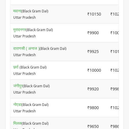
मवाना
(Black Gram Dal)
₹10150
₹10250
Uttar Pradesh
मुरादनगर
(Black Gram Dal)
₹9900
₹10000
Uttar Pradesh
वाराणसी ( अनाज )
(Black Gram Dal)
₹9925
₹10150
Uttar Pradesh
छर्रा
(Black Gram Dal)
₹10000
₹10200
Uttar Pradesh
जंगीपुर
(Black Gram Dal)
₹9920
₹9980
Uttar Pradesh
नोएडा
(Black Gram Dal)
₹9800
₹10200
Uttar Pradesh
मिलक
(Black Gram Dal)
₹9650
₹9865