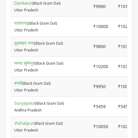
Dankaur
(Black Gram Dal)
₹9900
₹10120
Uttar Pradesh
प्रतापगढ़
(Black Gram Dal)
₹10000
₹10250
Uttar Pradesh
मुज़फ़्फ़र नगर
(Black Gram Dal)
₹9800
₹10300
Uttar Pradesh
भरुवा सुमेरपुर
(Black Gram Dal)
₹10200
₹10300
Uttar Pradesh
बस्ती
(Black Gram Dal)
₹9950
₹10050
Uttar Pradesh
Suryapeta
(Black Gram Dal)
₹5459
₹5459
Andhra Pradesh
Vishalpur
(Black Gram Dal)
₹10050
₹10200
Uttar Pradesh