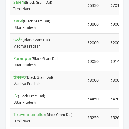
Salem
(Black Gram Dal)
₹6330
₹7010
Tamil Nadu
Karvi
(Black Gram Dal)
₹8800
₹9000
Uttar Pradesh
उज्जैन
(Black Gram Dal)
₹2000
₹2000
Madhya Pradesh
Puranpur
(Black Gram Dal)
₹9050
₹9140
Uttar Pradesh
सोनकच्छ
(Black Gram Dal)
₹3000
₹3000
Madhya Pradesh
मोठ
(Black Gram Dal)
₹4450
₹4700
Uttar Pradesh
Tiruvennainallur
(Black Gram Dal)
₹5259
₹5261
Tamil Nadu