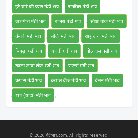
,
हरे चारे की ज्वार मंडी भाव
,
रामतिल मंडी भाव
,
तारामीरा मंडी भाव
,
बाजरा मंडी भाव
,
सोआ बीज मंडी भाव
,
कँगनी मंडी भाव
,
सोजी मंडी भाव
,
साबू दाना मंडी भाव
,
चिवड़ा मंडी भाव
,
बजड़ी मंडी भाव
,
मोठ दाल मंडी भाव
,
काला लम्बा तील मंडी भाव
,
सरसों मंडी भाव
,
कपास मंडी भाव
,
कपास बीज मंडी भाव
,
बेसन मंडी भाव
,
धान (सादा) मंडी भाव
,
© 2026 मंडीभाव.com. All rights reserved.