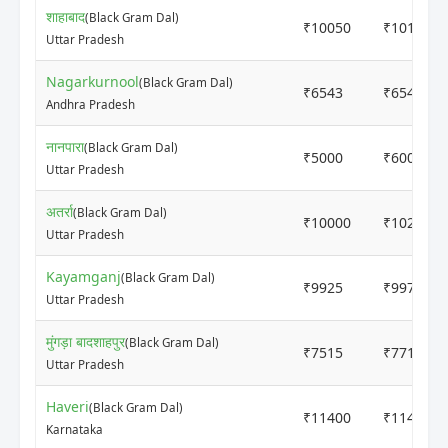
शाहाबाद
(Black Gram Dal)
₹10050
₹10150
Uttar Pradesh
Nagarkurnool
(Black Gram Dal)
₹6543
₹6543
Andhra Pradesh
नानपारा
(Black Gram Dal)
₹5000
₹6000
Uttar Pradesh
अतर्रा
(Black Gram Dal)
₹10000
₹10200
Uttar Pradesh
Kayamganj
(Black Gram Dal)
₹9925
₹9975
Uttar Pradesh
मुंगड़ा बादशाहपुर
(Black Gram Dal)
₹7515
₹7715
Uttar Pradesh
Haveri
(Black Gram Dal)
₹11400
₹11400
Karnataka