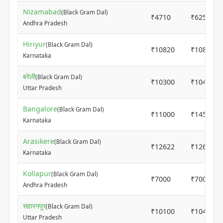
Nizamabad
(Black Gram Dal)
₹4710
₹6251
Andhra Pradesh
Hiriyur
(Black Gram Dal)
₹10820
₹10820
Karnataka
बरेली
(Black Gram Dal)
₹10300
₹10400
Uttar Pradesh
Bangalore
(Black Gram Dal)
₹11000
₹14500
Karnataka
Arasikere
(Black Gram Dal)
₹12622
₹12622
Karnataka
Kollapur
(Black Gram Dal)
₹7000
₹7000
Andhra Pradesh
सहारनपुर
(Black Gram Dal)
₹10100
₹10480
Uttar Pradesh