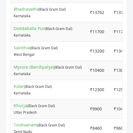
Bhadravathi
(Black Gram Dal)
₹13762
₹13762
Karnataka
Doddaballa Pur
(Black Gram Dal)
₹11700
₹11700
Karnataka
Sainthia
(Black Gram Dal)
₹13200
₹13400
West Bengal
Mysore (Bandipalya)
(Black Gram Dal)
₹10400
₹13000
Karnataka
Kolar
(Black Gram Dal)
₹12300
₹12500
Karnataka
Khurja
(Black Gram Dal)
₹9900
₹10400
Uttar Pradesh
Tindivanam
(Black Gram Dal)
₹8460
₹9600
Tamil Nadu