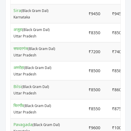
Sira
(Black Gram Dal)
₹9450
₹9450
Karnataka
अजुहा
(Black Gram Dal)
₹8350
₹8500
Uttar Pradesh
सफदरगंज
(Black Gram Dal)
₹7200
₹7400
Uttar Pradesh
अमरोहा
(Black Gram Dal)
₹8500
₹8580
Uttar Pradesh
Bilsi
(Black Gram Dal)
₹8500
₹8600
Uttar Pradesh
चिरगाँव
(Black Gram Dal)
₹8550
₹8750
Uttar Pradesh
Pavagada
(Black Gram Dal)
₹9600
₹10000