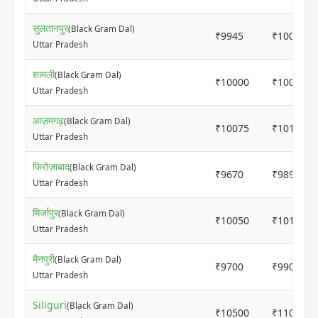
सुलतानपुर
(Black Gram Dal)
₹9945
₹10000
Uttar Pradesh
शामली
(Black Gram Dal)
₹10000
₹10080
Uttar Pradesh
आज़मगढ़
(Black Gram Dal)
₹10075
₹10175
Uttar Pradesh
फिरोज़ाबाद
(Black Gram Dal)
₹9670
₹9895
Uttar Pradesh
मिर्जापुर
(Black Gram Dal)
₹10050
₹10145
Uttar Pradesh
मैनपुरी
(Black Gram Dal)
₹9700
₹9900
Uttar Pradesh
Siliguri
(Black Gram Dal)
₹10500
₹11000