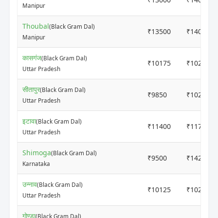
Manipur
Thoubal
(Black Gram Dal)
₹13500
₹14000
Manipur
कासगंज
(Black Gram Dal)
₹10175
₹10225
Uttar Pradesh
सीतापुर
(Black Gram Dal)
₹9850
₹10200
Uttar Pradesh
इटावा
(Black Gram Dal)
₹11400
₹11700
Uttar Pradesh
Shimoga
(Black Gram Dal)
₹9500
₹14200
Karnataka
उन्नाव
(Black Gram Dal)
₹10125
₹10200
Uttar Pradesh
गोण्डा
(Black Gram Dal)