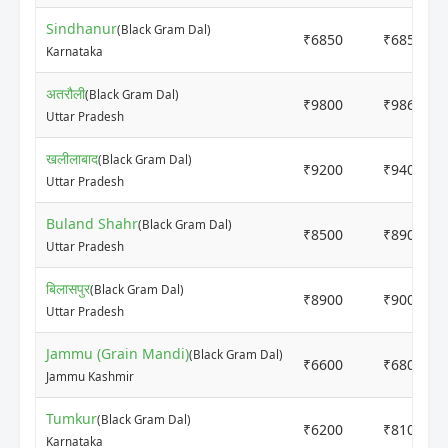
Sindhanur
(Black Gram Dal)
₹6850
₹6850
Karnataka
अतरौली
(Black Gram Dal)
₹9800
₹9865
Uttar Pradesh
खलीलाबाद
(Black Gram Dal)
₹9200
₹9400
Uttar Pradesh
Buland Shahr
(Black Gram Dal)
₹8500
₹8900
Uttar Pradesh
बिलासपुर
(Black Gram Dal)
₹8900
₹9000
Uttar Pradesh
Jammu (Grain Mandi)
(Black Gram Dal)
₹6600
₹6800
Jammu Kashmir
Tumkur
(Black Gram Dal)
₹6200
₹8100
Karnataka