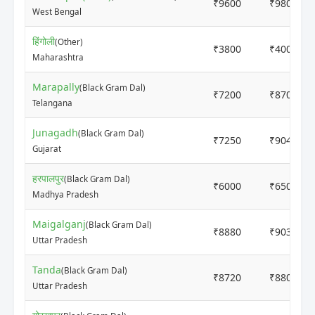
₹9600
₹9800
West Bengal
हिंगोली
(Other)
₹3800
₹4000
Maharashtra
Marapally
(Black Gram Dal)
₹7200
₹8700
Telangana
Junagadh
(Black Gram Dal)
₹7250
₹9040
Gujarat
हरपालपुर
(Black Gram Dal)
₹6000
₹6500
Madhya Pradesh
Maigalganj
(Black Gram Dal)
₹8880
₹9030
Uttar Pradesh
Tanda
(Black Gram Dal)
₹8720
₹8800
Uttar Pradesh