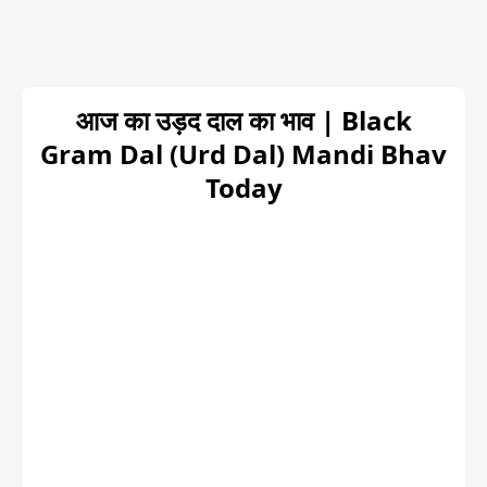
आज का उड़द दाल का भाव | Black
Gram Dal (Urd Dal) Mandi Bhav
Today