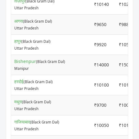
ग़ाज़ीपुर
(Black Gram Dal)
₹10140
₹10200
Uttar Pradesh
आगरा
(Black Gram Dal)
₹9650
₹9880
Uttar Pradesh
हापुर
(Black Gram Dal)
₹9920
₹10500
Uttar Pradesh
Bishenpur
(Black Gram Dal)
₹14000
₹15000
Manipur
हरदोई
(Black Gram Dal)
₹10100
₹10150
Uttar Pradesh
मथुरा
(Black Gram Dal)
₹9700
₹10000
Uttar Pradesh
गाजियाबाद
(Black Gram Dal)
₹10050
₹10150
Uttar Pradesh