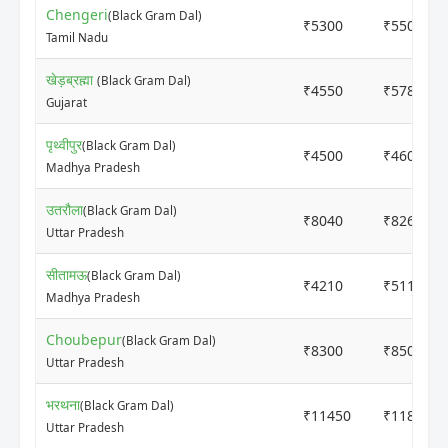
Chengeri
(Black Gram Dal)
₹5300
₹5500
Tamil Nadu
खेड़ब्रह्मा
(Black Gram Dal)
₹4550
₹5780
Gujarat
पृथ्वीपुर
(Black Gram Dal)
₹4500
₹4600
Madhya Pradesh
उतरौला
(Black Gram Dal)
₹8040
₹8260
Uttar Pradesh
सीतामऊ
(Black Gram Dal)
₹4210
₹5116
Madhya Pradesh
Choubepur
(Black Gram Dal)
₹8300
₹8500
Uttar Pradesh
भरथना
(Black Gram Dal)
₹11450
₹11850
Uttar Pradesh