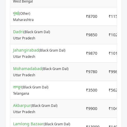
West Bengal
मुंबई
(Other)
₹8700
₹11500
Maharashtra
Dadri
(Black Gram Dal)
₹9850
₹10250
Uttar Pradesh
Jahangirabad
(Black Gram Dal)
₹9870
₹10110
Uttar Pradesh
Mohamadabad
(Black Gram Dal)
₹9780
₹9980
Uttar Pradesh
ताण्डूर
(Black Gram Dal)
₹3500
₹5629
Telangana
Akbarpur
(Black Gram Dal)
₹9900
₹10400
Uttar Pradesh
Lamlong Bazaar
(Black Gram Dal)
₹13000
₹14000