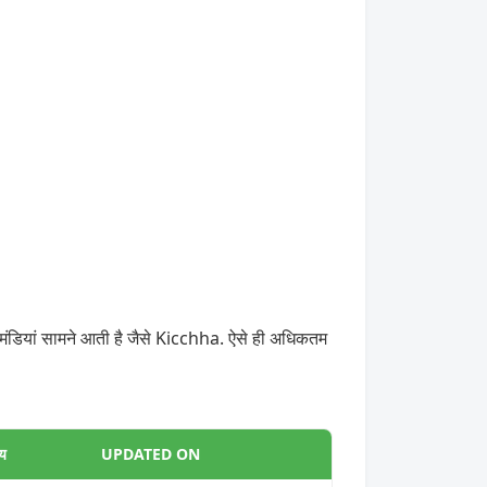
मंडियां सामने आती है जैसे Kicchha. ऐसे ही अधिकतम
्य
UPDATED ON