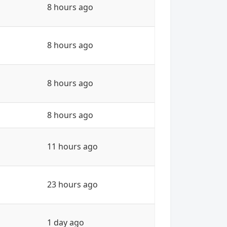
8 hours ago
8 hours ago
8 hours ago
8 hours ago
11 hours ago
23 hours ago
1 day ago