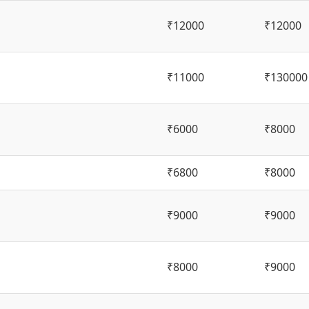
₹12000
₹12000
₹11000
₹130000
₹6000
₹8000
₹6800
₹8000
₹9000
₹9000
₹8000
₹9000