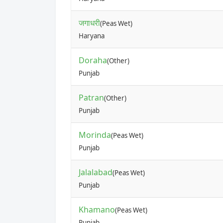
जगाधरी
(Peas Wet)
Haryana
Doraha
(Other)
Punjab
Patran
(Other)
Punjab
Morinda
(Peas Wet)
Punjab
Jalalabad
(Peas Wet)
Punjab
Khamano
(Peas Wet)
Punjab