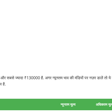
सबसे ज्यादा ₹130000 है. अगर न्यूनतम भाव की मंडियों पर नज़र डालें तो ये 
 है.
न्यूनतम मूल्य
अधिकतम मूल