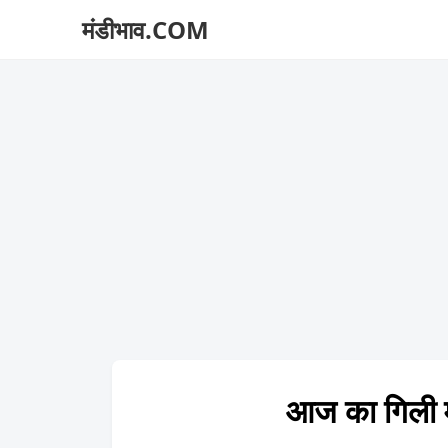
मंडीभाव.COM
आज का गिली