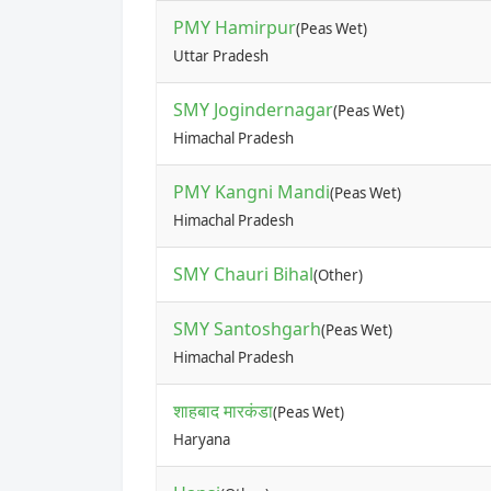
PMY Hamirpur
(Peas Wet)
Uttar Pradesh
SMY Jogindernagar
(Peas Wet)
Himachal Pradesh
PMY Kangni Mandi
(Peas Wet)
Himachal Pradesh
SMY Chauri Bihal
(Other)
SMY Santoshgarh
(Peas Wet)
Himachal Pradesh
शाहबाद मारकंडा
(Peas Wet)
Haryana