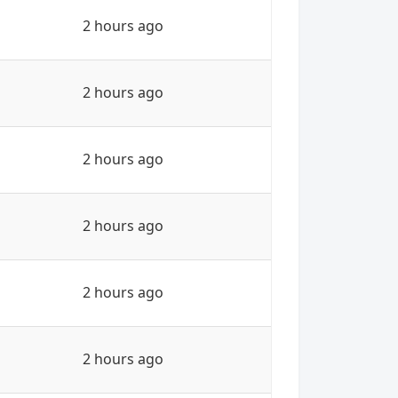
2 hours ago
2 hours ago
2 hours ago
2 hours ago
2 hours ago
2 hours ago