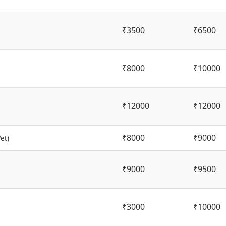
₹3500
₹6500
₹8000
₹10000
₹12000
₹12000
₹8000
₹9000
et)
₹9000
₹9500
₹3000
₹10000