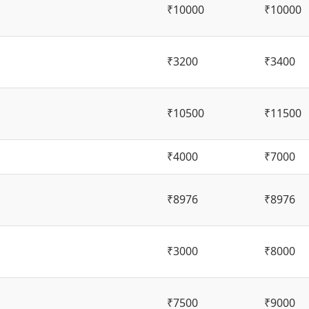
₹10000
₹10000
₹3200
₹3400
₹10500
₹11500
₹4000
₹7000
₹8976
₹8976
₹3000
₹8000
₹7500
₹9000