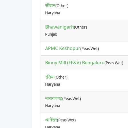
सीवान
(Other)
Haryana
Bhawanigarh
(Other)
Punjab
APMC Keshopur
(Peas Wet)
Binny Mill (FF&V) Bengaluru
(Peas Wet)
रतिया
(Other)
Haryana
नारायणगढ़
(Peas Wet)
Haryana
थानेसर
(Peas Wet)
Haryana