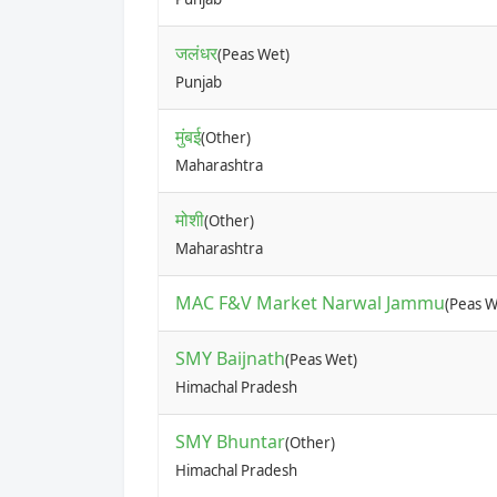
जलंधर
(Peas Wet)
Punjab
मुंबई
(Other)
Maharashtra
मोशी
(Other)
Maharashtra
MAC F&V Market Narwal Jammu
(Peas W
SMY Baijnath
(Peas Wet)
Himachal Pradesh
SMY Bhuntar
(Other)
Himachal Pradesh