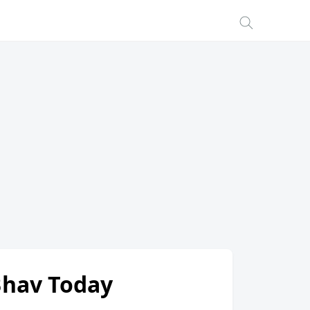
 Bhav Today