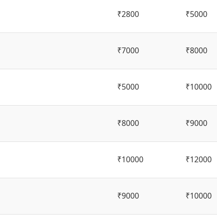
₹2800
₹5000
₹7000
₹8000
₹5000
₹10000
₹8000
₹9000
₹10000
₹12000
₹9000
₹10000