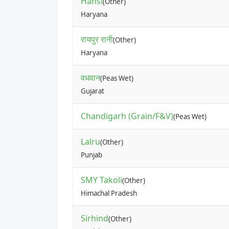
Hansi
(Other)
Haryana
रायपुर रानी
(Other)
Haryana
वधवान
(Peas Wet)
Gujarat
Chandigarh (Grain/F&V)
(Peas Wet)
Lalru
(Other)
Punjab
SMY Takoli
(Other)
Himachal Pradesh
Sirhind
(Other)