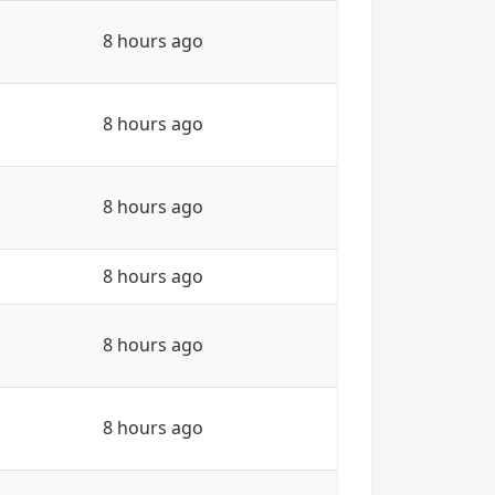
8 hours ago
8 hours ago
8 hours ago
8 hours ago
8 hours ago
8 hours ago