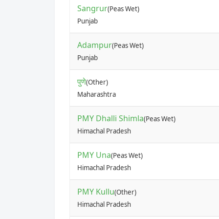
Sangrur
(Peas Wet)
Punjab
Adampur
(Peas Wet)
Punjab
पुणे
(Other)
Maharashtra
PMY Dhalli Shimla
(Peas Wet)
Himachal Pradesh
PMY Una
(Peas Wet)
Himachal Pradesh
PMY Kullu
(Other)
Himachal Pradesh