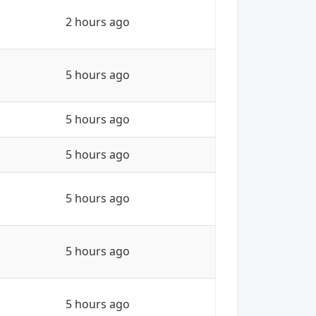
2 hours ago
5 hours ago
5 hours ago
5 hours ago
5 hours ago
5 hours ago
5 hours ago