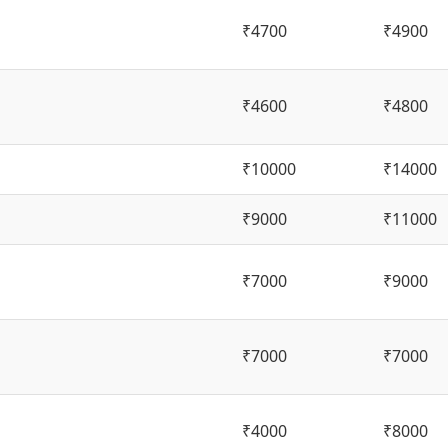
₹4700
₹4900
₹4600
₹4800
₹10000
₹14000
₹9000
₹11000
₹7000
₹9000
₹7000
₹7000
₹4000
₹8000