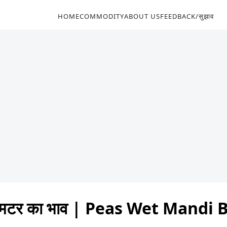
HOME
COMMODITY
ABOUT US
FEEDBACK/सुझाव
 मटर का भाव | Peas Wet Mandi