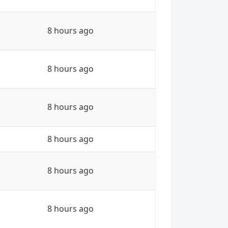
8 hours ago
8 hours ago
8 hours ago
8 hours ago
8 hours ago
8 hours ago