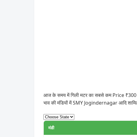
आज के समय में गिली मटर का सबसे कम Price ₹300 और 
भाव की मंडियों में SMY Jogindernagar आदि शामिल
मंडी