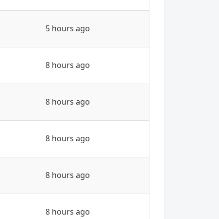
5 hours ago
8 hours ago
8 hours ago
8 hours ago
8 hours ago
8 hours ago