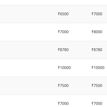
₹6500
₹7000
₹7000
₹8000
₹8780
₹8780
₹10000
₹10000
₹7500
₹7500
₹7000
₹7000