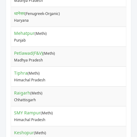
Madhya Pradesh
थानेसर
(Fenugreek-Organic)
₹15
Haryana
Mehatpur
(Methi)
₹20
Punjab
Petlawad(F&V)
(Methi)
₹10
Madhya Pradesh
Tiphra
(Methi)
₹12
Himachal Pradesh
Raigarh
(Methi)
₹20
Chhattisgarh
SMY Rampur
(Methi)
₹30
Himachal Pradesh
Keshopur
(Methi)
₹25