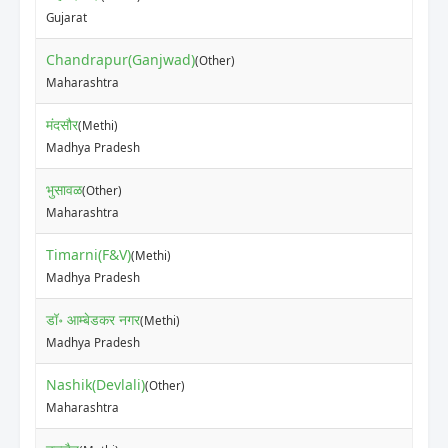
₹35
Gujarat
Chandrapur(Ganjwad)
(Other)
₹20
Maharashtra
मंदसौर
(Methi)
₹62
Madhya Pradesh
भुसावळ
(Other)
₹55
Maharashtra
Timarni(F&V)
(Methi)
₹40
Madhya Pradesh
डॉ॰ आम्बेडकर नगर
(Methi)
₹46
Madhya Pradesh
Nashik(Devlali)
(Other)
₹85
Maharashtra