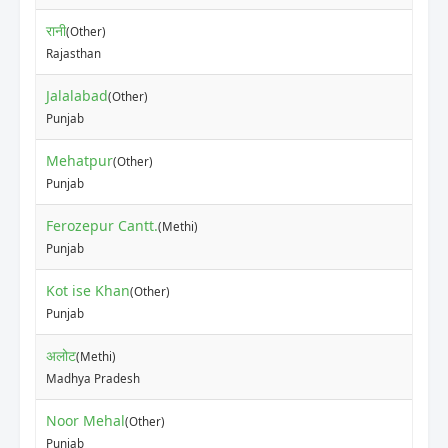
रानी
(Other)
₹37
Rajasthan
Jalalabad
(Other)
₹10
Punjab
Mehatpur
(Other)
₹15
Punjab
Ferozepur Cantt.
(Methi)
₹40
Punjab
Kot ise Khan
(Other)
₹50
Punjab
अलोट
(Methi)
₹42
Madhya Pradesh
Noor Mehal
(Other)
₹60
Punjab