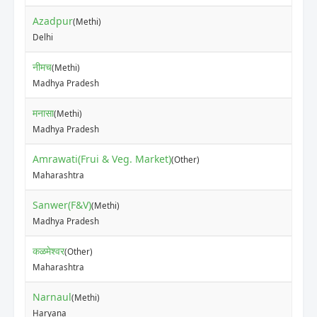
Azadpur
(Methi)
₹30
Delhi
नीमच
(Methi)
₹65
Madhya Pradesh
मनासा
(Methi)
₹48
Madhya Pradesh
Amrawati(Frui & Veg. Market)
(Other)
₹30
Maharashtra
Sanwer(F&V)
(Methi)
₹75
Madhya Pradesh
कळमेश्वर
(Other)
₹30
Maharashtra
Narnaul
(Methi)
₹20
Haryana