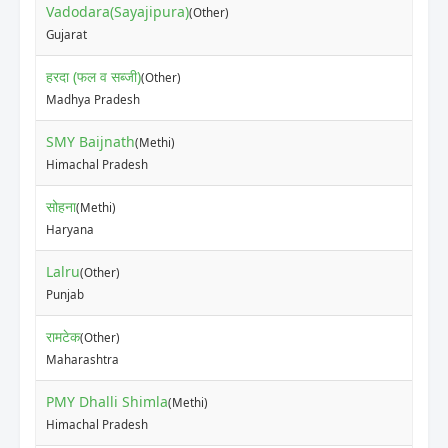
Vadodara(Sayajipura)
(Other)
₹70
Gujarat
हरदा (फल व सब्जी)
(Other)
₹50
Madhya Pradesh
SMY Baijnath
(Methi)
₹35
Himachal Pradesh
सोहना
(Methi)
₹80
Haryana
Lalru
(Other)
₹50
Punjab
रामटेक
(Other)
₹10
Maharashtra
PMY Dhalli Shimla
(Methi)
₹30
Himachal Pradesh