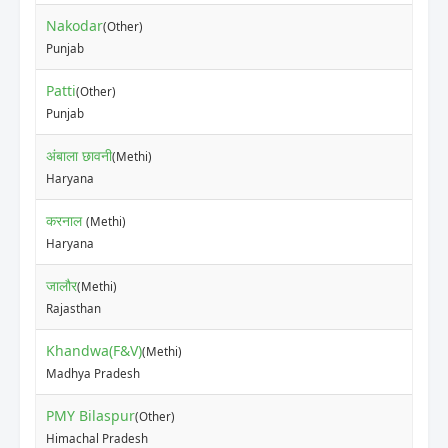
Nakodar
(Other)
₹10
Punjab
Patti
(Other)
₹53
Punjab
अंबाला छावनी
(Methi)
₹40
Haryana
करनाल
(Methi)
₹12
Haryana
जालौर
(Methi)
₹12
Rajasthan
Khandwa(F&V)
(Methi)
₹30
Madhya Pradesh
PMY Bilaspur
(Other)
₹23
Himachal Pradesh