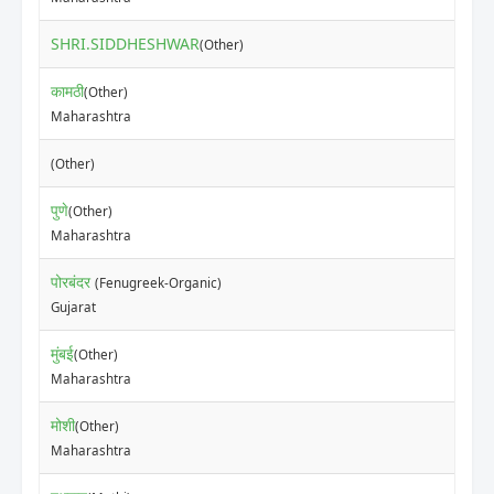
SHRI.SIDDHESHWAR
₹40
(Other)
कामठी
(Other)
₹50
Maharashtra
₹25
(Other)
पुणे
(Other)
₹5
Maharashtra
पोरबंदर
(Fenugreek-Organic)
₹80
Gujarat
मुंबई
(Other)
₹80
Maharashtra
मोशी
(Other)
₹15
Maharashtra