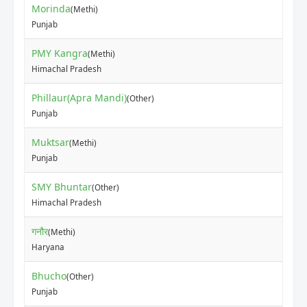
Morinda
(Methi)
₹15
Punjab
PMY Kangra
(Methi)
₹25
Himachal Pradesh
Phillaur(Apra Mandi)
(Other)
₹70
Punjab
Muktsar
(Methi)
₹30
Punjab
SMY Bhuntar
(Other)
₹10
Himachal Pradesh
गनौर
(Methi)
₹10
Haryana
Bhucho
(Other)
₹50
Punjab