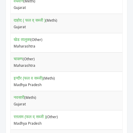
वधवान
(Methi)
₹70
Gujarat
दाहोद ( फल व् सब्जी )
(Methi)
₹20
Gujarat
खेड तालुका
(Other)
₹70
Maharashtra
चाकण
(Other)
₹50
Maharashtra
इन्दौर (फल व सब्जी)
(Methi)
₹15
Madhya Pradesh
नवसारी
(Methi)
₹40
Gujarat
रतलाम (फल व् सब्जी )
(Other)
₹30
Madhya Pradesh