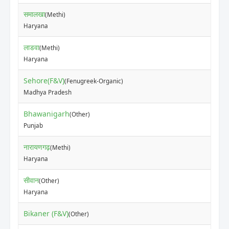
समालखा
(Methi)
₹10
Haryana
लाडवा
(Methi)
₹80
Haryana
Sehore(F&V)
(Fenugreek-Organic)
₹20
Madhya Pradesh
Bhawanigarh
(Other)
₹47
Punjab
नारायणगढ़
(Methi)
₹10
Haryana
सीवान
(Other)
₹80
Haryana
Bikaner (F&V)
₹20
(Other)