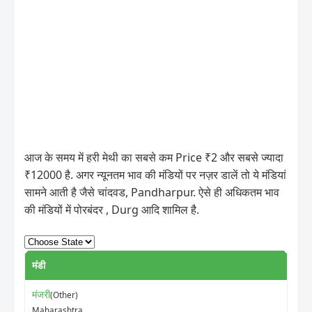
आज के समय में हरी मेथी का सबसे कम Price ₹2 और सबसे ज्यादा
₹12000 है. अगर न्यूनतम भाव की मंडियों पर नज़र डालें तो ये मंडियां
सामने आती है जैसे चांदवड, Pandharpur. ऐसे ही अधिकतम भाव
की मंडियों में पोरबंदर , Durg आदि शामिल है.
मंडी
न्यून
मंजरी
(Other)
₹5
Maharashtra