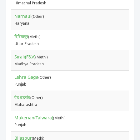
Himachal Pradesh
Narnaul
(Other)
₹12
Haryana
दिबियापुर
(Methi)
₹82
Uttar Pradesh
Sirali(F&V)
(Methi)
₹10
Madhya Pradesh
Lehra Gaga
(Other)
₹10
Punjab
पेठ वडगांव
(Other)
₹5
Maharashtra
Mukerian(Talwara)
(Methi)
₹50
Punjab
Bilaspur
(Methi)