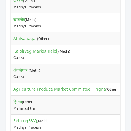
उज्जैन
(Methi)
₹42
Madhya Pradesh
खाचरोद
(Methi)
₹42
Madhya Pradesh
Ahilyanagar
₹16
(Other)
Kalol(Veg,Market,Kalol)
(Methi)
₹27
Gujarat
अंकलेश्वर
(Methi)
₹20
Gujarat
Agriculture Produce Market Committee Hingna
₹50
(Other)
हिंगणा
(Other)
₹60
Maharashtra
Sehore(F&V)
(Methi)
₹40
Madhya Pradesh