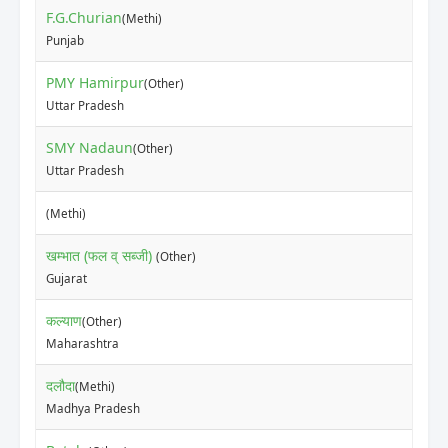
F.G.Churian
(Methi)
₹15
Punjab
PMY Hamirpur
(Other)
₹35
Uttar Pradesh
SMY Nadaun
(Other)
₹35
Uttar Pradesh
₹18
(Methi)
खम्भात (फल व् सब्जी)
(Other)
₹50
Gujarat
कल्याण
(Other)
₹10
Maharashtra
दलौदा
(Methi)
₹17
Madhya Pradesh