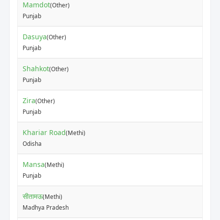
Mamdot
(Other)
₹80
Punjab
Dasuya
(Other)
₹10
Punjab
Shahkot
(Other)
₹50
Punjab
Zira
(Other)
₹40
Punjab
Khariar Road
(Methi)
₹12
Odisha
Mansa
(Methi)
₹12
Punjab
सीतामऊ
(Methi)
₹40
Madhya Pradesh