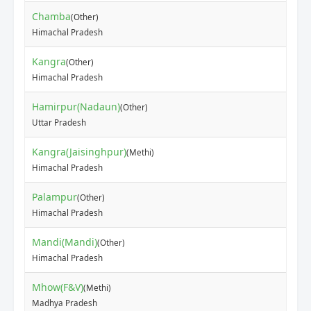
Chamba
(Other)
₹60
Himachal Pradesh
Kangra
(Other)
₹50
Himachal Pradesh
Hamirpur(Nadaun)
(Other)
₹90
Uttar Pradesh
Kangra(Jaisinghpur)
(Methi)
₹45
Himachal Pradesh
Palampur
(Other)
₹44
Himachal Pradesh
Mandi(Mandi)
(Other)
₹30
Himachal Pradesh
Mhow(F&V)
(Methi)
₹30
Madhya Pradesh