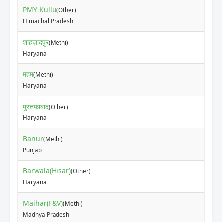
PMY Kullu
(Other)
₹20
Himachal Pradesh
शाहज़ादपुर
(Methi)
₹12
Haryana
महम
(Methi)
₹15
Haryana
मुस्तफ़ाबाद
(Other)
₹10
Haryana
Banur
(Methi)
₹11
Punjab
Barwala(Hisar)
(Other)
₹80
Haryana
Maihar(F&V)
(Methi)
₹70
Madhya Pradesh