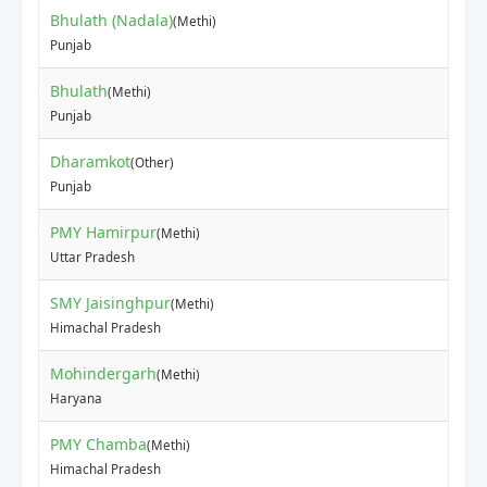
Bhulath (Nadala)
(Methi)
₹14
Punjab
Bhulath
(Methi)
₹13
Punjab
Dharamkot
(Other)
₹70
Punjab
PMY Hamirpur
(Methi)
₹35
Uttar Pradesh
SMY Jaisinghpur
(Methi)
₹40
Himachal Pradesh
Mohindergarh
(Methi)
₹10
Haryana
PMY Chamba
(Methi)
₹25
Himachal Pradesh