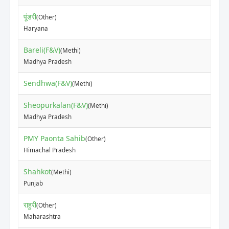
पूंडरी
(Other)
₹90
Haryana
Bareli(F&V)
(Methi)
₹80
Madhya Pradesh
Sendhwa(F&V)
₹70
(Methi)
Sheopurkalan(F&V)
(Methi)
₹60
Madhya Pradesh
PMY Paonta Sahib
(Other)
₹15
Himachal Pradesh
Shahkot
(Methi)
₹60
Punjab
राहुरी
(Other)
₹3
Maharashtra