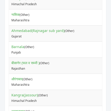
₹25
Himachal Pradesh
नाशिक
(Other)
₹20
Maharashtra
Ahmedabad(Rajnagar sub yard)
(Other)
₹50
Gujarat
Barnala
(Other)
₹40
Punjab
बीकानेर (फल व सब्जी )
(Other)
₹12
Rajasthan
औरंगाबाद
(Other)
₹10
Maharashtra
Kangra(Jassour)
(Other)
₹20
Himachal Pradesh