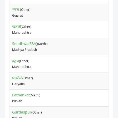
भरुच
(Other)
₹15
Gujarat
खडकी
(Other)
₹7
Maharashtra
Sendhwa(F&V)
(Methi)
₹10
Madhya Pradesh
वडुज
(Other)
₹5
Maharashtra
छछरोली
(Other)
₹12
Haryana
Pathankot
(Methi)
₹11
Punjab
Gurdaspur
(Other)
₹75