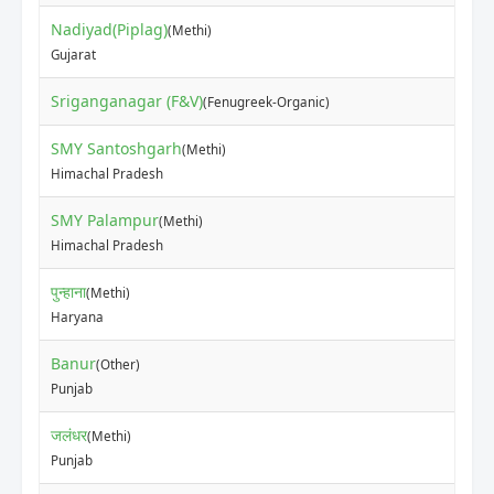
Nadiyad(Piplag)
(Methi)
₹70
Gujarat
Sriganganagar (F&V)
₹13
(Fenugreek-Organic)
SMY Santoshgarh
(Methi)
₹80
Himachal Pradesh
SMY Palampur
(Methi)
₹30
Himachal Pradesh
पुन्हाना
(Methi)
₹10
Haryana
Banur
(Other)
₹60
Punjab
जलंधर
(Methi)
₹10
Punjab