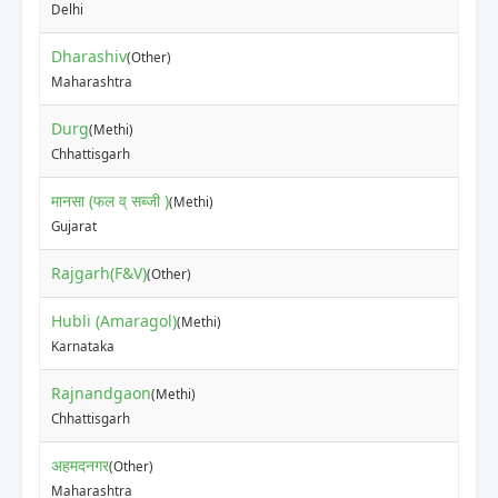
Delhi
Dharashiv
(Other)
₹60
Maharashtra
Durg
(Methi)
₹22
Chhattisgarh
मानसा (फल व् सब्जी )
(Methi)
₹30
Gujarat
Rajgarh(F&V)
₹80
(Other)
Hubli (Amaragol)
(Methi)
₹73
Karnataka
Rajnandgaon
(Methi)
₹36
Chhattisgarh
अहमदनगर
(Other)
₹10
Maharashtra