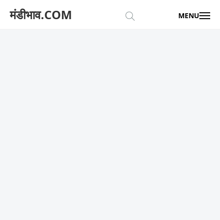
मंडीभाव.COM
MENU