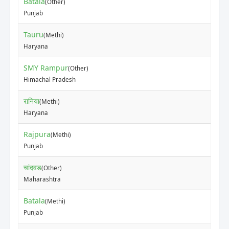
Batala
(Other)
₹17
Punjab
Tauru
(Methi)
₹80
Haryana
SMY Rampur
(Other)
₹50
Himachal Pradesh
रानिया
(Methi)
₹75
Haryana
Rajpura
(Methi)
₹15
Punjab
चांदवड
(Other)
₹2
Maharashtra
Batala
(Methi)
₹12
Punjab