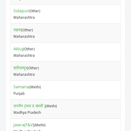
Solapur
(Other)
₹50
Maharashtra
राहता
(Other)
₹25
Maharashtra
Akluj
(Other)
₹18
Maharashtra
श्रीरामपूर
(Other)
₹15
Maharashtra
Samana
(Methi)
₹33
Punjab
उज्जैन (फल व् सब्जी )
(Methi)
₹71
Madhya Pradesh
Jawra(F&V)
(Methi)
₹10