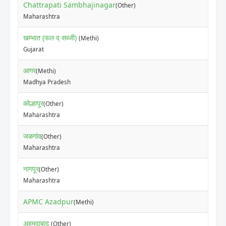
Chattrapati Sambhajinagar
(Other)
₹70
Maharashtra
खम्भात (फल व् सब्जी)
(Methi)
₹60
Gujarat
आगर
(Methi)
₹50
Madhya Pradesh
कोल्हापूर
(Other)
₹10
Maharashtra
जळगांव
(Other)
₹20
Maharashtra
नागपूर
(Other)
₹35
Maharashtra
APMC Azadpur
₹30
(Methi)
अहमदाबाद
(Other)