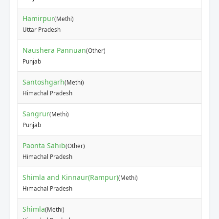
Hamirpur
(Methi)
₹30
Uttar Pradesh
Naushera Pannuan
(Other)
₹12
Punjab
Santoshgarh
(Methi)
₹90
Himachal Pradesh
Sangrur
(Methi)
₹60
Punjab
Paonta Sahib
(Other)
₹30
Himachal Pradesh
Shimla and Kinnaur(Rampur)
(Methi)
₹15
Himachal Pradesh
Shimla
(Methi)
₹10