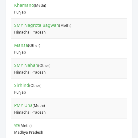
Khamano
(Methi)
₹20
Punjab
SMY Nagrota Bagwan
(Methi)
₹30
Himachal Pradesh
Mansa
(Other)
₹90
Punjab
SMY Nahan
(Other)
₹15
Himachal Pradesh
Sirhind
(Other)
₹80
Punjab
PMY Una
(Methi)
₹20
Himachal Pradesh
धार
(Methi)
₹35
Madhya Pradesh