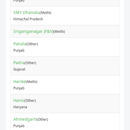
Punjab
SMY Dhanotu
(Methi)
₹25
Himachal Pradesh
Sriganganagar (F&V)
₹12
(Methi)
Patiala
(Other)
₹80
Punjab
Padra
(Other)
₹15
Gujarat
Harike
(Methi)
₹60
Punjab
Hansi
(Other)
₹10
Haryana
Ahmedgarh
(Other)
₹60
Punjab