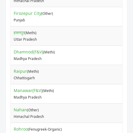
Himachal Pradesh
Firozepur City
(Other)
₹70
Punjab
हसनपुर
(Methi)
₹82
Uttar Pradesh
Dhamnod(F&V)
(Methi)
₹15
Madhya Pradesh
Raipur
(Methi)
₹54
Chhattisgarh
Manawar(F&V)
(Methi)
₹50
Madhya Pradesh
Nahan
(Other)
₹20
Himachal Pradesh
Rohroo
(Fenugreek-Organic)
₹18