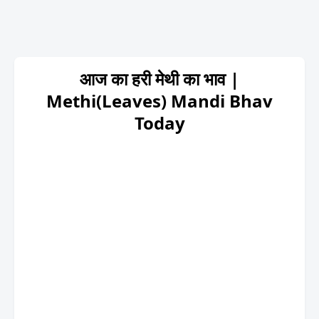
आज का हरी मेथी का भाव |
Methi(Leaves) Mandi Bhav
Today