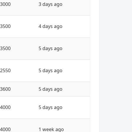
3000
3 days ago
3500
4 days ago
3500
5 days ago
2550
5 days ago
3600
5 days ago
4000
5 days ago
4000
1 week ago