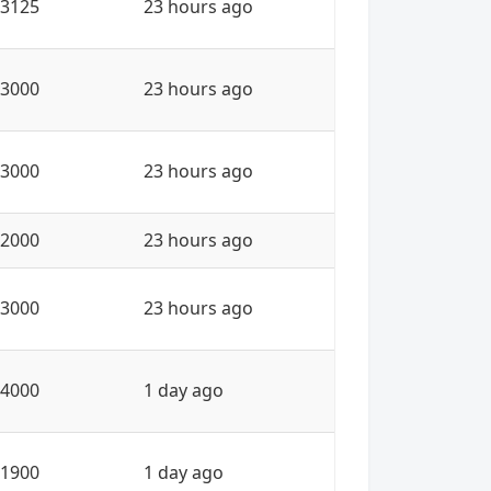
3125
23 hours ago
3000
23 hours ago
3000
23 hours ago
2000
23 hours ago
3000
23 hours ago
4000
1 day ago
1900
1 day ago