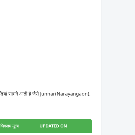
 मंडियां सामने आती है जैसे Junnar(Narayangaon).
धिकतम मूल्य
UPDATED ON