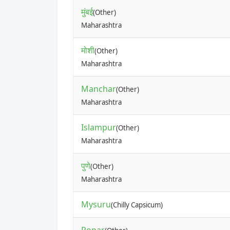
मुंबई
(Other)
Maharashtra
मोशी
(Other)
Maharashtra
Manchar
(Other)
Maharashtra
Islampur
(Other)
Maharashtra
पुणे
(Other)
Maharashtra
Mysuru
(Chilly Capsicum)