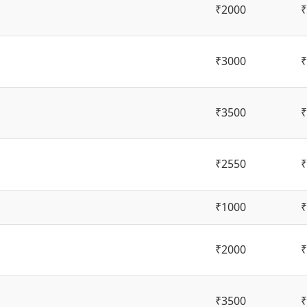
₹2000
₹
₹3000
₹
₹3500
₹
₹2550
₹
₹1000
₹
₹2000
₹
₹3500
₹