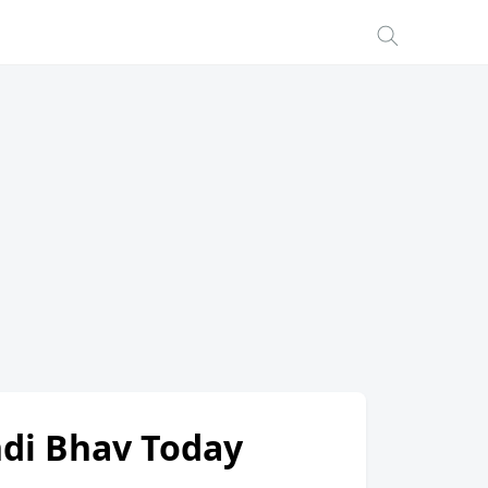
andi Bhav Today