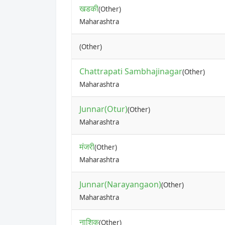
खडकी
(Other)
Maharashtra
(Other)
Chattrapati Sambhajinagar
(Other)
Maharashtra
Junnar(Otur)
(Other)
Maharashtra
मंजरी
(Other)
Maharashtra
Junnar(Narayangaon)
(Other)
Maharashtra
नाशिक
(Other)