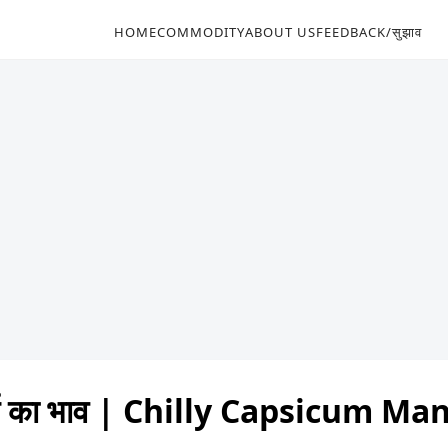
HOME
COMMODITY
ABOUT US
FEEDBACK/सुझाव
र्च का भाव | Chilly Capsicum M