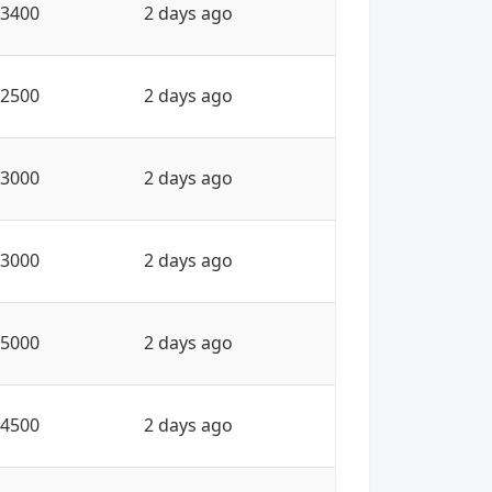
3400
2 days ago
2500
2 days ago
3000
2 days ago
3000
2 days ago
5000
2 days ago
4500
2 days ago