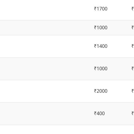
₹1700
₹
₹1000
₹
₹1400
₹
₹1000
₹
₹2000
₹
₹400
₹