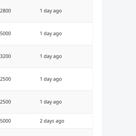
2800
1 day ago
5000
1 day ago
3200
1 day ago
2500
1 day ago
2500
1 day ago
5000
2 days ago