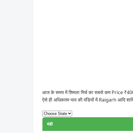
आज के समय में शिमला मिर्च का सबसे कम Price ₹400
ऐसे ही अधिकतम भाव की मंडियों में Raigarh आदि शामि
मंडी