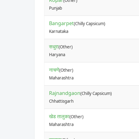
Ropar
(Other)
Punjab
Bangarpet
(Chilly Capsicum)
Karnataka
सधुरा
(Other)
Haryana
नाचणे
(Other)
Maharashtra
Rajnandgaon
(Chilly Capsicum)
Chhattisgarh
खेड तालुका
(Other)
Maharashtra