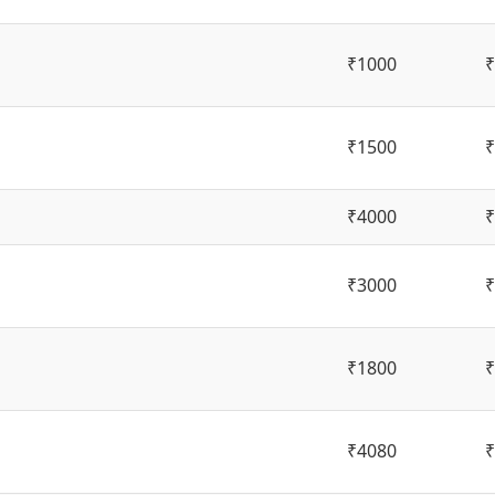
₹1000
₹
₹1500
₹
₹4000
₹
₹3000
₹
₹1800
₹
₹4080
₹