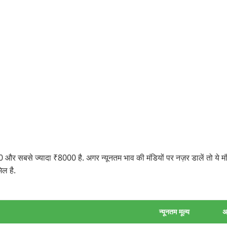
 और सबसे ज्यादा ₹8000 है. अगर न्यूनतम भाव की मंडियों पर नज़र डालें तो ये
ल है.
न्यूनतम मूल्य
अ