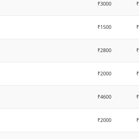
₹3000
₹
₹1500
₹
₹2800
₹
₹2000
₹
₹4600
₹
₹2000
₹