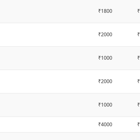
₹1800
₹
₹2000
₹
₹1000
₹
₹2000
₹
₹1000
₹
₹4000
₹