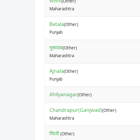
सातारा
(Other)
Maharashtra
Batala
(Other)
Punjab
भुसावळ
(Other)
Maharashtra
Ajnala
(Other)
Punjab
Ahilyanagar
(Other)
Chandrapur(Ganjwad)
(Other)
Maharashtra
पिंपरी
(Other)