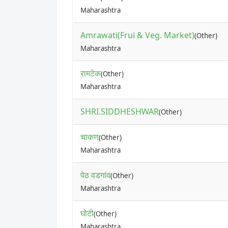
Maharashtra
Amrawati(Frui & Veg. Market)
(Other)
Maharashtra
रामटेक
(Other)
Maharashtra
SHRI.SIDDHESHWAR
(Other)
चाकण
(Other)
Maharashtra
पेठ वडगांव
(Other)
Maharashtra
घोटी
(Other)
Maharashtra