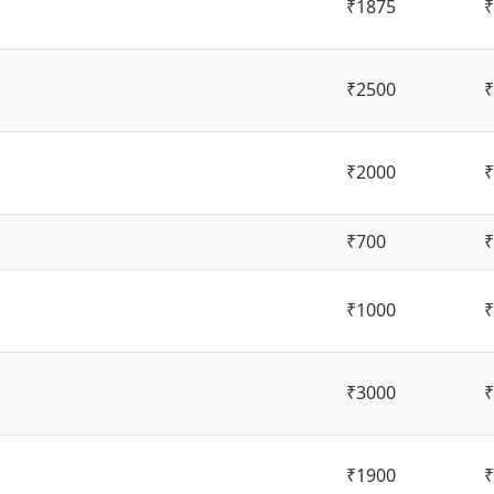
₹1875
₹
₹2500
₹
₹2000
₹
₹700
₹
₹1000
₹
₹3000
₹
₹1900
₹