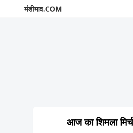
मंडीभाव.COM
आज का शिमला मि