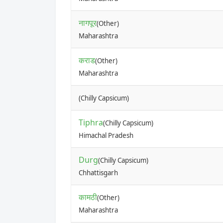
नागपूर
(Other)
Maharashtra
कराड
(Other)
Maharashtra
(Chilly Capsicum)
Tiphra
(Chilly Capsicum)
Himachal Pradesh
Durg
(Chilly Capsicum)
Chhattisgarh
कामठी
(Other)
Maharashtra