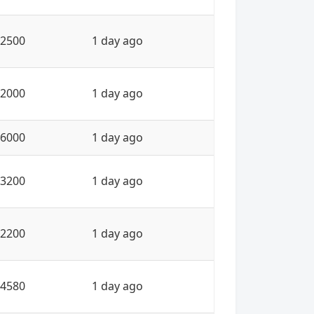
2500
1 day ago
2000
1 day ago
6000
1 day ago
3200
1 day ago
2200
1 day ago
4580
1 day ago