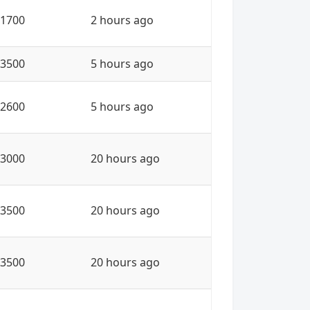
1700
2 hours ago
3500
5 hours ago
2600
5 hours ago
3000
20 hours ago
3500
20 hours ago
3500
20 hours ago