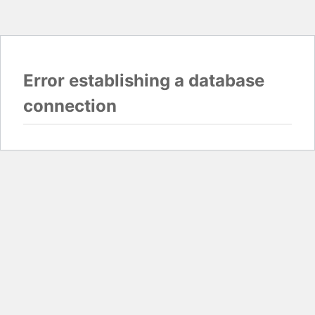
Error establishing a database
connection