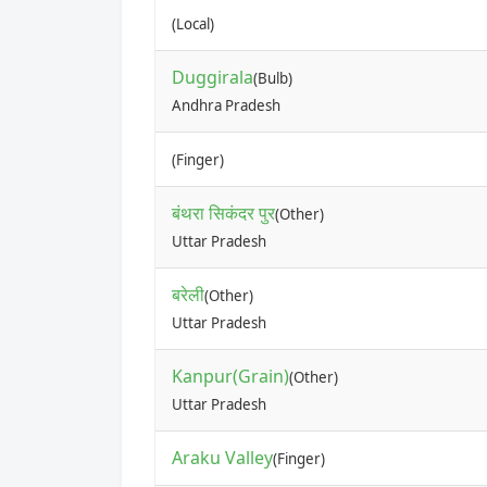
(Local)
Duggirala
(Bulb)
Andhra Pradesh
(Finger)
बंथरा सिकंदर पुर
(Other)
Uttar Pradesh
बरेली
(Other)
Uttar Pradesh
Kanpur(Grain)
(Other)
Uttar Pradesh
Araku Valley
(Finger)