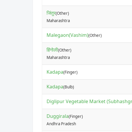
जिंतुर
(Other)
Maharashtra
Malegaon(Vashim)
(Other)
हिंगोली
(Other)
Maharashtra
Kadapa
(Finger)
Kadapa
(Bulb)
Diglipur Vegetable Market (Subhashg
Duggirala
(Finger)
Andhra Pradesh