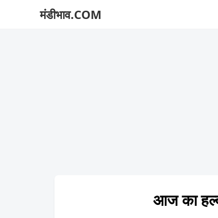
मंडीभाव.COM
आज का हल