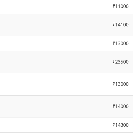
₹11000
₹14100
₹13000
₹23500
₹13000
₹14000
₹14300