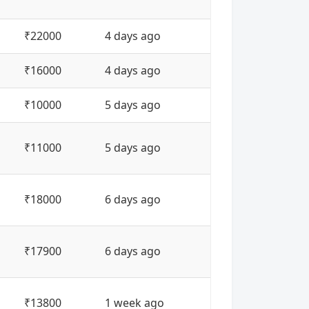
₹22000
4 days ago
₹16000
4 days ago
₹10000
5 days ago
₹11000
5 days ago
₹18000
6 days ago
₹17900
6 days ago
₹13800
1 week ago