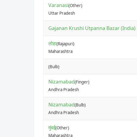
Varanasi
(Other)
Uttar Pradesh
Gajanan Krushi Utpanna Bazar (India) P
लोहा
(Rajapuri)
Maharashtra
(Bulb)
Nizamabad
(Finger)
Andhra Pradesh
Nizamabad
(Bulb)
Andhra Pradesh
मुंबई
(Other)
Maharashtra