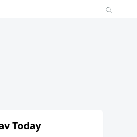
hav Today