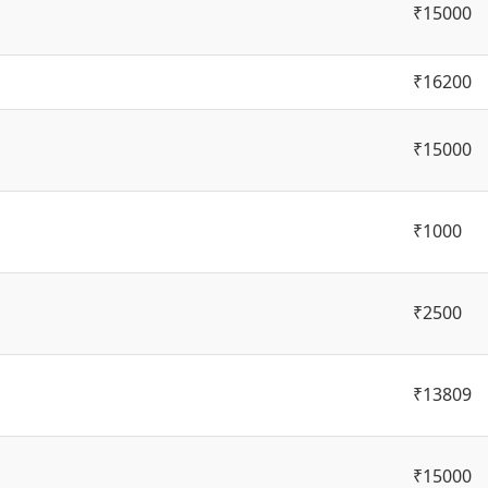
₹15000
₹16200
₹15000
₹1000
₹2500
₹13809
₹15000