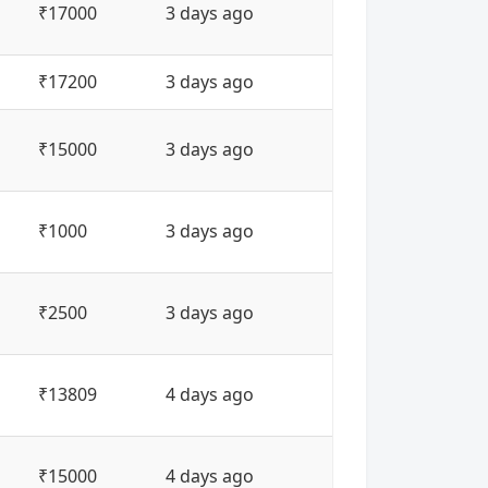
₹17000
3 days ago
₹17200
3 days ago
₹15000
3 days ago
₹1000
3 days ago
₹2500
3 days ago
₹13809
4 days ago
₹15000
4 days ago