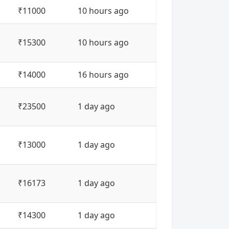
₹11000
10 hours ago
₹15300
10 hours ago
₹14000
16 hours ago
₹23500
1 day ago
₹13000
1 day ago
₹16173
1 day ago
₹14300
1 day ago