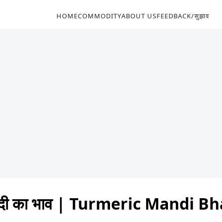
HOME
COMMODITY
ABOUT US
FEEDBACK/सुझाव
्दी का भाव | Turmeric Mandi B