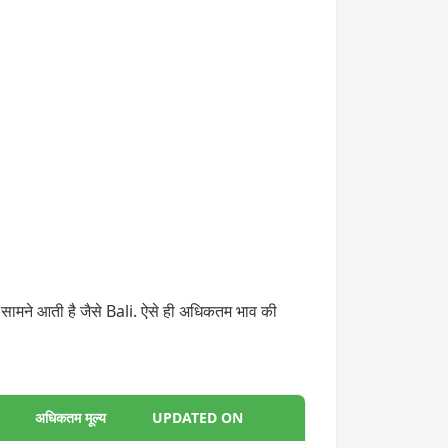
 सामने आती है जैसे Bali. ऐसे ही अधिकतम भाव की
अधिकतम मूल्य
UPDATED ON