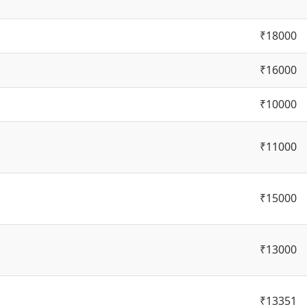
₹18000
₹16000
₹10000
₹11000
₹15000
₹13000
₹13351