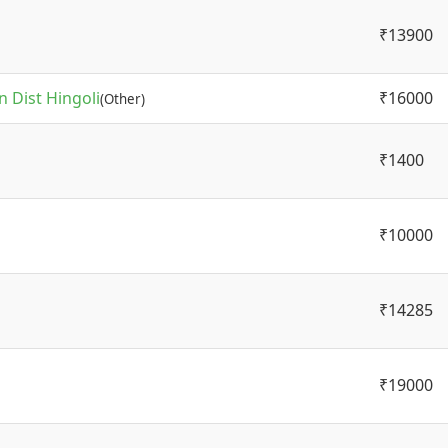
₹13900
 Dist Hingoli
₹16000
(Other)
₹1400
₹10000
₹14285
₹19000