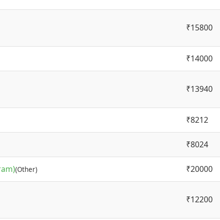
₹15800
₹14000
₹13940
₹8212
₹8024
ram)
₹20000
(Other)
₹12200