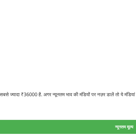
 ज्यादा ₹36000 है. अगर न्यूनतम भाव की मंडियों पर नज़र डालें तो ये मंडियां
न्यूनतम मूल्य