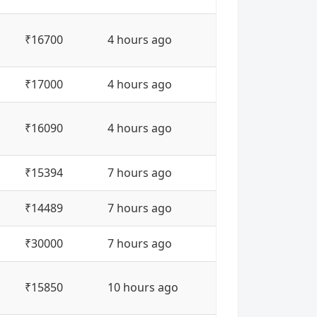
₹16700
4 hours ago
₹17000
4 hours ago
₹16090
4 hours ago
₹15394
7 hours ago
₹14489
7 hours ago
₹30000
7 hours ago
₹15850
10 hours ago