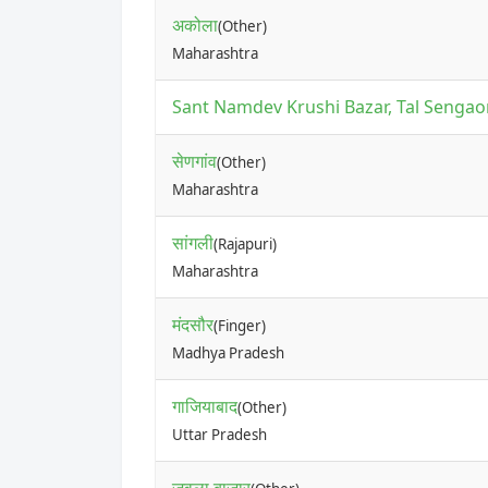
अकोला
(Other)
Maharashtra
Sant Namdev Krushi Bazar, Tal Sengaon
सेणगांव
(Other)
Maharashtra
सांगली
(Rajapuri)
Maharashtra
मंदसौर
(Finger)
Madhya Pradesh
गाजियाबाद
(Other)
Uttar Pradesh