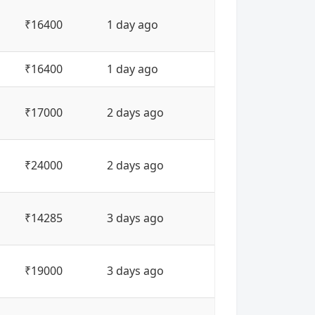
₹16400
1 day ago
₹16400
1 day ago
₹17000
2 days ago
₹24000
2 days ago
₹14285
3 days ago
₹19000
3 days ago