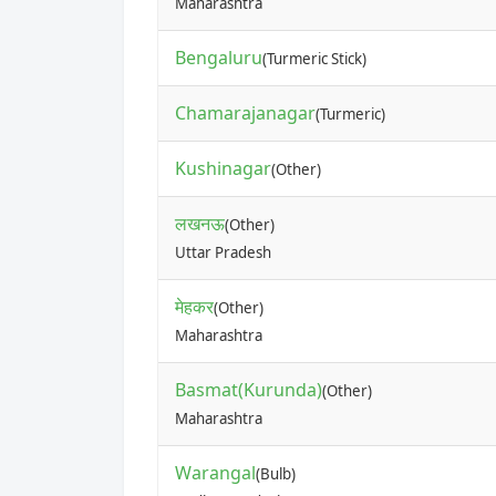
Maharashtra
Bengaluru
(Turmeric Stick)
Chamarajanagar
(Turmeric)
Kushinagar
(Other)
लखनऊ
(Other)
Uttar Pradesh
मेहकर
(Other)
Maharashtra
Basmat(Kurunda)
(Other)
Maharashtra
Warangal
(Bulb)