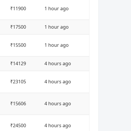
₹11900
1 hour ago
₹17500
1 hour ago
₹15500
1 hour ago
₹14129
4 hours ago
₹23105
4 hours ago
₹15606
4 hours ago
₹24500
4 hours ago