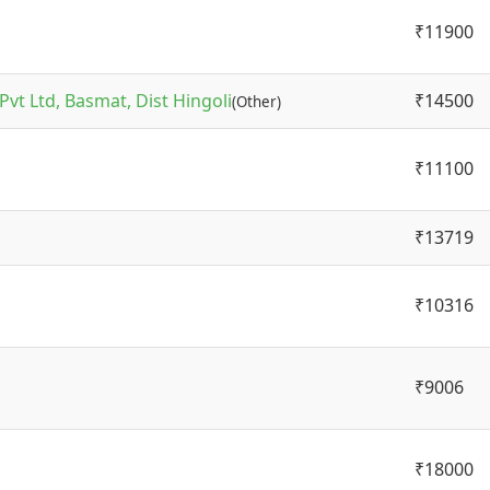
₹11900
vt Ltd, Basmat, Dist Hingoli
₹14500
(Other)
₹11100
₹13719
₹10316
₹9006
₹18000