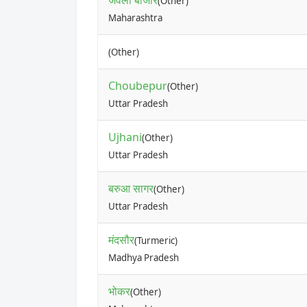
जवला बाजार
(Other)
Maharashtra
(Other)
Choubepur
(Other)
Uttar Pradesh
Ujhani
(Other)
Uttar Pradesh
बरुआ सागर
(Other)
Uttar Pradesh
मंदसौर
(Turmeric)
Madhya Pradesh
भोकर
(Other)