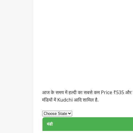
आज के समय में हल्दी का सबसे कम Price ₹535 और सबसे
मंडियों में Kudchi आदि शामिल है.
मंडी