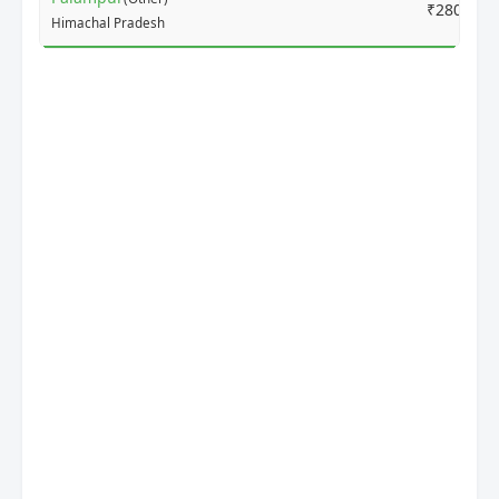
₹2800
Himachal Pradesh