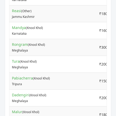
Reasi
(Other)
₹1800
Jammu Kashmir
Mandya
(Knool Khol)
₹1600
Karnataka
Rongram
(Knool Khol)
₹3000
Meghalaya
Tura
(Knool Khol)
₹2000
Meghalaya
Pabiacherra
(Knool Khol)
₹1500
Tripura
Dadengiri
(Knool Khol)
₹2000
Meghalaya
Malur
(Knool Khol)
₹1800