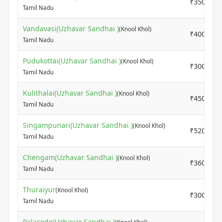
₹3500
Tamil Nadu
Vandavasi(Uzhavar Sandhai )
(Knool Khol)
₹4000
Tamil Nadu
Pudukottai(Uzhavar Sandhai )
(Knool Khol)
₹3000
Tamil Nadu
Kulithalai(Uzhavar Sandhai )
(Knool Khol)
₹4500
Tamil Nadu
Singampunari(Uzhavar Sandhai )
(Knool Khol)
₹5200
Tamil Nadu
Chengam(Uzhavar Sandhai )
(Knool Khol)
₹3600
Tamil Nadu
Thuraiyur
(Knool Khol)
₹3000
Tamil Nadu
Palacode(Uzhavar Sandhai )