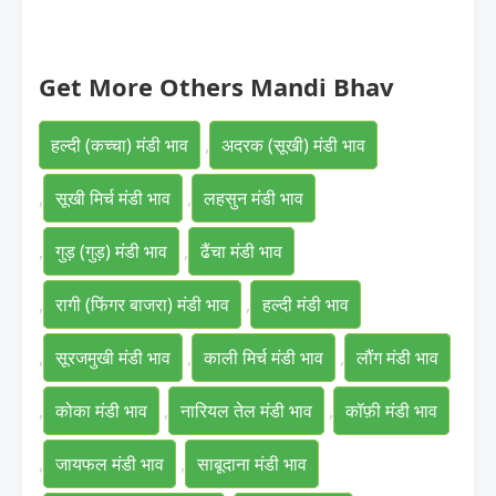
Get More Others Mandi Bhav
हल्दी (कच्चा) मंडी भाव
,
अदरक (सूखी) मंडी भाव
,
सूखी मिर्च मंडी भाव
,
लहसुन मंडी भाव
,
गुड़ (गुड़) मंडी भाव
,
ढैंचा मंडी भाव
,
रागी (फिंगर बाजरा) मंडी भाव
,
हल्दी मंडी भाव
,
सूरजमुखी मंडी भाव
,
काली मिर्च मंडी भाव
,
लौंग मंडी भाव
,
कोका मंडी भाव
,
नारियल तेल मंडी भाव
,
कॉफ़ी मंडी भाव
,
जायफल मंडी भाव
,
साबूदाना मंडी भाव