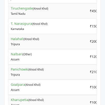
Tiruchengode
(Knool Khol)
₹4500
Tamil Nadu
T. Narasipura
(Knool Khol)
₹1500
Karnataka
Halahali
(Knool Khol)
₹2000
Tripura
Nalbari
(Other)
₹1200
Assam
Panichowki
(Knool Khol)
₹2100
Tripura
Goalpara
(Knool Khol)
₹1000
Assam
Kharupetia
(Knool Khol)
₹1000