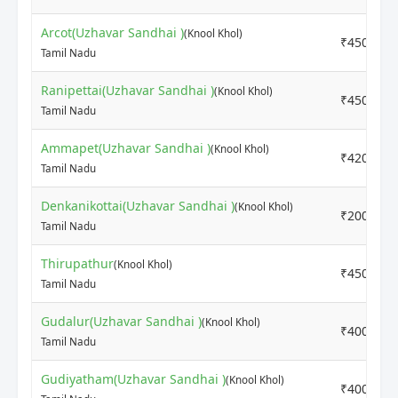
Arcot(Uzhavar Sandhai )
(Knool Khol)
₹4500
Tamil Nadu
Ranipettai(Uzhavar Sandhai )
(Knool Khol)
₹4500
Tamil Nadu
Ammapet(Uzhavar Sandhai )
(Knool Khol)
₹4200
Tamil Nadu
Denkanikottai(Uzhavar Sandhai )
(Knool Khol)
₹2000
Tamil Nadu
Thirupathur
(Knool Khol)
₹4500
Tamil Nadu
Gudalur(Uzhavar Sandhai )
(Knool Khol)
₹4000
Tamil Nadu
Gudiyatham(Uzhavar Sandhai )
(Knool Khol)
₹4000