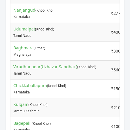
Nanjangud
(Knool Khol)
₹2777
Karnataka
Udumalpet
(Knool Khol)
₹4000
Tamil Nadu
Baghmara
(Other)
₹3000
Meghalaya
Virudhunagar(Uzhavar Sandhai )
(Knool Khol)
₹5600
Tamil Nadu
Chickkaballapura
(Knool Khol)
₹1500
Karnataka
Kulgam
(Knool Khol)
₹2100
Jammu Kashmir
Bagepalli
(Knool Khol)
₹1000
Karnataka