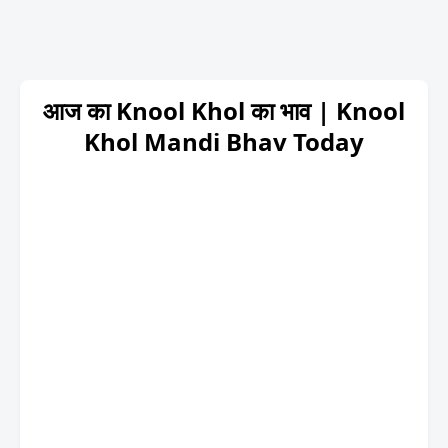
आज का Knool Khol का भाव | Knool
Khol Mandi Bhav Today