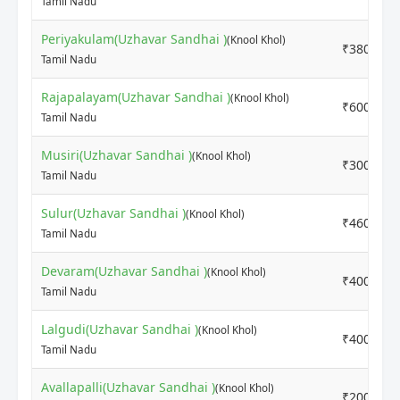
Tamil Nadu
Periyakulam(Uzhavar Sandhai )
(Knool Khol)
₹3800
Tamil Nadu
Rajapalayam(Uzhavar Sandhai )
(Knool Khol)
₹6000
Tamil Nadu
Musiri(Uzhavar Sandhai )
(Knool Khol)
₹3000
Tamil Nadu
Sulur(Uzhavar Sandhai )
(Knool Khol)
₹4600
Tamil Nadu
Devaram(Uzhavar Sandhai )
(Knool Khol)
₹4000
Tamil Nadu
Lalgudi(Uzhavar Sandhai )
(Knool Khol)
₹4000
Tamil Nadu
Avallapalli(Uzhavar Sandhai )
(Knool Khol)
₹2000