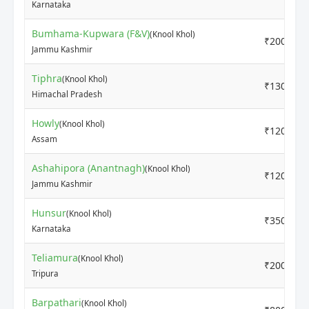
Karnataka
Bumhama-Kupwara (F&V)
(Knool Khol)
₹2000
Jammu Kashmir
Tiphra
(Knool Khol)
₹1300
Himachal Pradesh
Howly
(Knool Khol)
₹1200
Assam
Ashahipora (Anantnagh)
(Knool Khol)
₹1200
Jammu Kashmir
Hunsur
(Knool Khol)
₹3500
Karnataka
Teliamura
(Knool Khol)
₹2000
Tripura
Barpathari
(Knool Khol)