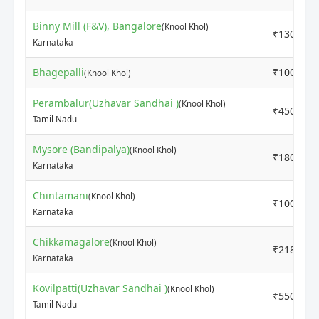
Binny Mill (F&V), Bangalore
(Knool Khol)
₹1300
Karnataka
Bhagepalli
₹1000
(Knool Khol)
Perambalur(Uzhavar Sandhai )
(Knool Khol)
₹4500
Tamil Nadu
Mysore (Bandipalya)
(Knool Khol)
₹1800
Karnataka
Chintamani
(Knool Khol)
₹1000
Karnataka
Chikkamagalore
(Knool Khol)
₹2181
Karnataka
Kovilpatti(Uzhavar Sandhai )
(Knool Khol)
₹5500
Tamil Nadu