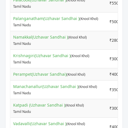
(Knool Khol)
₹5500
Tamil Nadu
Palanganatham(Uzhavar Sandhai )
(Knool Khol)
₹5000
Tamil Nadu
Namakkal(Uzhavar Sandhai )
(Knool Khol)
₹2800
Tamil Nadu
Krishnagiri(Uzhavar Sandhai )
(Knool Khol)
₹3000
Tamil Nadu
Perampet(Uzhavar Sandhai)
₹4000
(Knool Khol)
Manachanallur(Uzhavar Sandhai )
(Knool Khol)
₹3500
Tamil Nadu
Katpadi (Uzhavar Sandhai )
(Knool Khol)
₹3000
Tamil Nadu
Vadavalli(Uzhavar Sandhai )
(Knool Khol)
₹4000