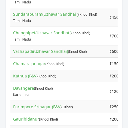
Tamil Nadu
Sundarapuram(Uzhavar Sandhai )
(Knool Khol)
₹4500
Tamil Nadu
Chengalpet(Uzhavar Sandhai )
(Knool Khol)
₹7000
Tamil Nadu
Vazhapadi(Uzhavar Sandhai)
₹6000
(Knool Khol)
Chamarajanagar
₹1500
(Knool Khol)
Kathua (F&V)
₹2000
(Knool Khol)
Davangere
(Knool Khol)
₹1200
Karnataka
Parimpore Srinagar (F&V)
₹2500
(Other)
Gauribidanur
₹2000
(Knool Khol)