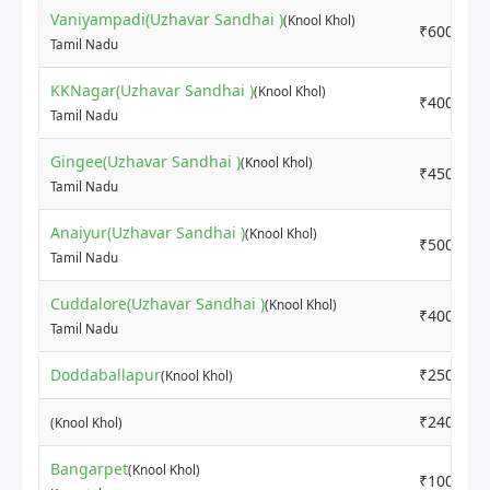
Vaniyampadi(Uzhavar Sandhai )
(Knool Khol)
₹6000
Tamil Nadu
KKNagar(Uzhavar Sandhai )
(Knool Khol)
₹4000
Tamil Nadu
Gingee(Uzhavar Sandhai )
(Knool Khol)
₹4500
Tamil Nadu
Anaiyur(Uzhavar Sandhai )
(Knool Khol)
₹5000
Tamil Nadu
Cuddalore(Uzhavar Sandhai )
(Knool Khol)
₹4000
Tamil Nadu
Doddaballapur
₹2500
(Knool Khol)
₹2400
(Knool Khol)
Bangarpet
(Knool Khol)
₹1000