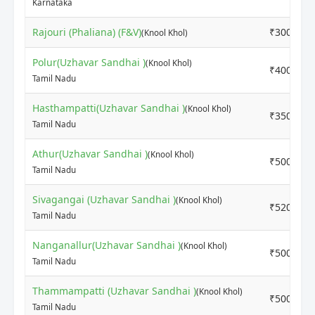
Karnataka
Rajouri (Phaliana) (F&V)
₹3000
(Knool Khol)
Polur(Uzhavar Sandhai )
(Knool Khol)
₹4000
Tamil Nadu
Hasthampatti(Uzhavar Sandhai )
(Knool Khol)
₹3500
Tamil Nadu
Athur(Uzhavar Sandhai )
(Knool Khol)
₹5000
Tamil Nadu
Sivagangai (Uzhavar Sandhai )
(Knool Khol)
₹5200
Tamil Nadu
Nanganallur(Uzhavar Sandhai )
(Knool Khol)
₹5000
Tamil Nadu
Thammampatti (Uzhavar Sandhai )
(Knool Khol)
₹5000
Tamil Nadu