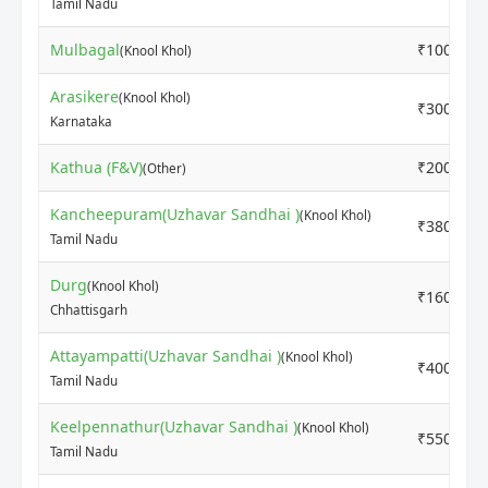
Tamil Nadu
Mulbagal
₹1000
(Knool Khol)
Arasikere
(Knool Khol)
₹3000
Karnataka
Kathua (F&V)
₹2000
(Other)
Kancheepuram(Uzhavar Sandhai )
(Knool Khol)
₹3800
Tamil Nadu
Durg
(Knool Khol)
₹1600
Chhattisgarh
Attayampatti(Uzhavar Sandhai )
(Knool Khol)
₹4000
Tamil Nadu
Keelpennathur(Uzhavar Sandhai )
(Knool Khol)
₹5500
Tamil Nadu