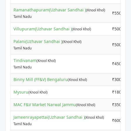
Ramanathapuram(Uzhavar Sandhai )
(Knool Khol)
₹5500
Tamil Nadu
Villupuram(Uzhavar Sandhai )
₹5000
(Knool Khol)
Palani(Uzhavar Sandhai )
(Knool Khol)
₹5000
Tamil Nadu
Tindivanam
(Knool Khol)
₹4500
Tamil Nadu
Binny Mill (FF&V) Bengaluru
₹3000
(Knool Khol)
Mysuru
₹1800
(Knool Khol)
MAC F&V Market Narwal Jammu
₹3500
(Knool Khol)
Jameenrayapettai(Uzhavar Sandhai )
(Knool Khol)
₹6000
Tamil Nadu