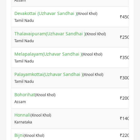
Assam
Devakottai (Uzhavar Sandhai )
(Knool Khol)
₹4500
Tamil Nadu
Thalavaipuram(Uzhavar Sandhai )
(Knool Khol)
₹2500
Tamil Nadu
Melapalayam(Uzhavar Sandhai )
(Knool Khol)
₹3500
Tamil Nadu
Palayamkottai(Uzhavar Sandhai )
(Knool Khol)
₹3000
Tamil Nadu
Bohorihat
(Knool Khol)
₹2000
Assam
Honnali
(Knool Khol)
₹1400
Karnataka
Bijni
₹220
(Knool Khol)