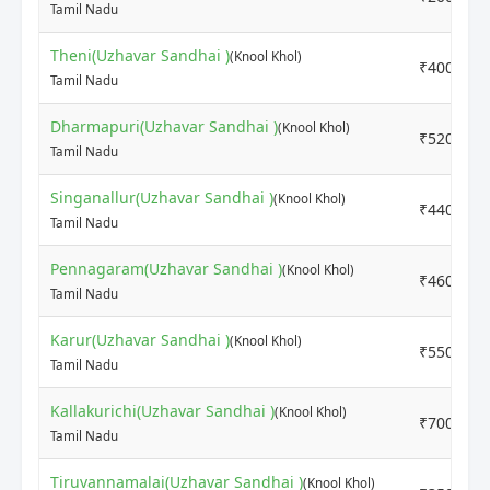
Tamil Nadu
Theni(Uzhavar Sandhai )
(Knool Khol)
₹4000
Tamil Nadu
Dharmapuri(Uzhavar Sandhai )
(Knool Khol)
₹5200
Tamil Nadu
Singanallur(Uzhavar Sandhai )
(Knool Khol)
₹4400
Tamil Nadu
Pennagaram(Uzhavar Sandhai )
(Knool Khol)
₹4600
Tamil Nadu
Karur(Uzhavar Sandhai )
(Knool Khol)
₹5500
Tamil Nadu
Kallakurichi(Uzhavar Sandhai )
(Knool Khol)
₹7000
Tamil Nadu
Tiruvannamalai(Uzhavar Sandhai )
(Knool Khol)