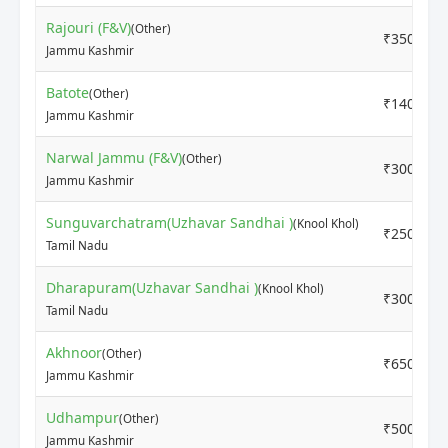
Rajouri (F&V)
(Other)
₹3500
Jammu Kashmir
Batote
(Other)
₹1400
Jammu Kashmir
Narwal Jammu (F&V)
(Other)
₹3000
Jammu Kashmir
Sunguvarchatram(Uzhavar Sandhai )
(Knool Khol)
₹2500
Tamil Nadu
Dharapuram(Uzhavar Sandhai )
(Knool Khol)
₹3000
Tamil Nadu
Akhnoor
(Other)
₹650
Jammu Kashmir
Udhampur
(Other)
₹500
Jammu Kashmir