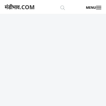
मंडीभाव.COM
MENU