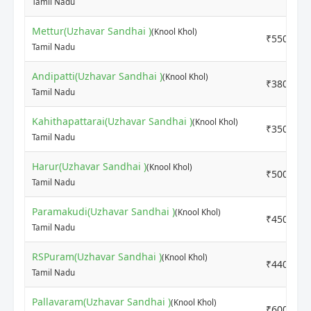
Tamil Nadu
Mettur(Uzhavar Sandhai )
(Knool Khol)
₹5500
Tamil Nadu
Andipatti(Uzhavar Sandhai )
(Knool Khol)
₹3800
Tamil Nadu
Kahithapattarai(Uzhavar Sandhai )
(Knool Khol)
₹3500
Tamil Nadu
Harur(Uzhavar Sandhai )
(Knool Khol)
₹5000
Tamil Nadu
Paramakudi(Uzhavar Sandhai )
(Knool Khol)
₹4500
Tamil Nadu
RSPuram(Uzhavar Sandhai )
(Knool Khol)
₹4400
Tamil Nadu
Pallavaram(Uzhavar Sandhai )
(Knool Khol)
₹6000