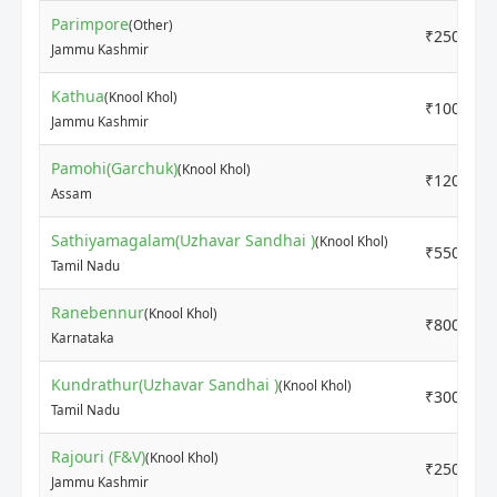
Parimpore
(Other)
₹2500
Jammu Kashmir
Kathua
(Knool Khol)
₹1000
Jammu Kashmir
Pamohi(Garchuk)
(Knool Khol)
₹1200
Assam
Sathiyamagalam(Uzhavar Sandhai )
(Knool Khol)
₹5500
Tamil Nadu
Ranebennur
(Knool Khol)
₹800
Karnataka
Kundrathur(Uzhavar Sandhai )
(Knool Khol)
₹3000
Tamil Nadu
Rajouri (F&V)
(Knool Khol)
₹2500
Jammu Kashmir