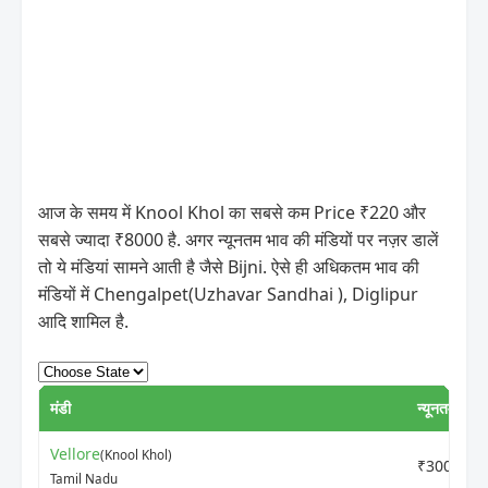
आज के समय में Knool Khol का सबसे कम Price ₹220 और
सबसे ज्यादा ₹8000 है. अगर न्यूनतम भाव की मंडियों पर नज़र डालें
तो ये मंडियां सामने आती है जैसे Bijni. ऐसे ही अधिकतम भाव की
मंडियों में Chengalpet(Uzhavar Sandhai ), Diglipur
आदि शामिल है.
मंडी
न्यूनतम मूल्य
Vellore
(Knool Khol)
₹3000
Tamil Nadu