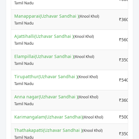
Tamil Nadu
Manapparai(Uzhavar Sandhai )
(Knool Khol)
₹3600
Tamil Nadu
AJattihalli(Uzhavar Sandhai )
(Knool Khol)
₹5600
Tamil Nadu
Elampillai(Uzhavar Sandhai )
(Knool Khol)
₹3500
Tamil Nadu
Tirupatthur(Uzhavar Sandhai )
(Knool Khol)
₹5400
Tamil Nadu
Anna nagar(Uzhavar Sandhai )
(Knool Khol)
₹3600
Tamil Nadu
Karimangalam(Uzhavar Sandhai)
₹5000
(Knool Khol)
Thathakapatti(Uzhavar Sandhai )
(Knool Khol)
₹3500
Tamil Nadu