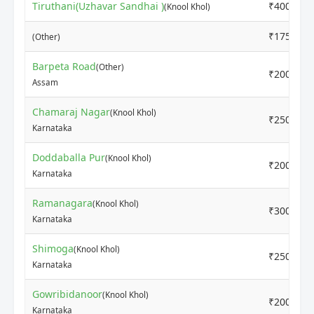
Tiruthani(Uzhavar Sandhai )
₹4000
(Knool Khol)
₹1750
(Other)
Barpeta Road
(Other)
₹2000
Assam
Chamaraj Nagar
(Knool Khol)
₹2500
Karnataka
Doddaballa Pur
(Knool Khol)
₹2000
Karnataka
Ramanagara
(Knool Khol)
₹3000
Karnataka
Shimoga
(Knool Khol)
₹2500
Karnataka
Gowribidanoor
(Knool Khol)
₹2000
Karnataka