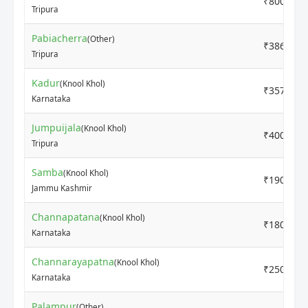
₹800
Tripura
Pabiacherra
(Other)
₹3860
Tripura
Kadur
(Knool Khol)
₹3571
Karnataka
Jumpuijala
(Knool Khol)
₹4000
Tripura
Samba
(Knool Khol)
₹1900
Jammu Kashmir
Channapatana
(Knool Khol)
₹1800
Karnataka
Channarayapatna
(Knool Khol)
₹2500
Karnataka
Palampur
(Other)