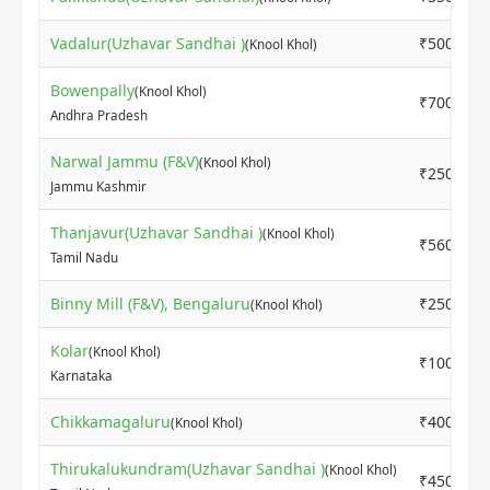
Vadalur(Uzhavar Sandhai )
₹5000
(Knool Khol)
Bowenpally
(Knool Khol)
₹700
Andhra Pradesh
Narwal Jammu (F&V)
(Knool Khol)
₹2500
Jammu Kashmir
Thanjavur(Uzhavar Sandhai )
(Knool Khol)
₹5600
Tamil Nadu
Binny Mill (F&V), Bengaluru
₹2500
(Knool Khol)
Kolar
(Knool Khol)
₹1000
Karnataka
Chikkamagaluru
₹4000
(Knool Khol)
Thirukalukundram(Uzhavar Sandhai )
(Knool Khol)
₹4500