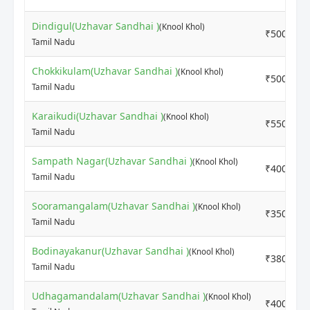
Dindigul(Uzhavar Sandhai )
(Knool Khol)
₹5000
Tamil Nadu
Chokkikulam(Uzhavar Sandhai )
(Knool Khol)
₹5000
Tamil Nadu
Karaikudi(Uzhavar Sandhai )
(Knool Khol)
₹5500
Tamil Nadu
Sampath Nagar(Uzhavar Sandhai )
(Knool Khol)
₹4000
Tamil Nadu
Sooramangalam(Uzhavar Sandhai )
(Knool Khol)
₹3500
Tamil Nadu
Bodinayakanur(Uzhavar Sandhai )
(Knool Khol)
₹3800
Tamil Nadu
Udhagamandalam(Uzhavar Sandhai )
(Knool Khol)
₹4000