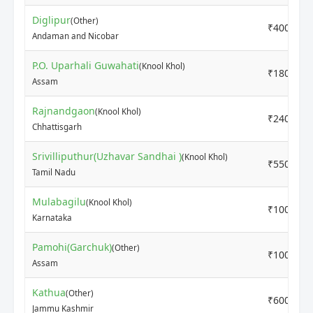
Diglipur
(Other)
₹4000
Andaman and Nicobar
P.O. Uparhali Guwahati
(Knool Khol)
₹1800
Assam
Rajnandgaon
(Knool Khol)
₹2400
Chhattisgarh
Srivilliputhur(Uzhavar Sandhai )
(Knool Khol)
₹5500
Tamil Nadu
Mulabagilu
(Knool Khol)
₹1000
Karnataka
Pamohi(Garchuk)
(Other)
₹1000
Assam
Kathua
(Other)
₹600
Jammu Kashmir