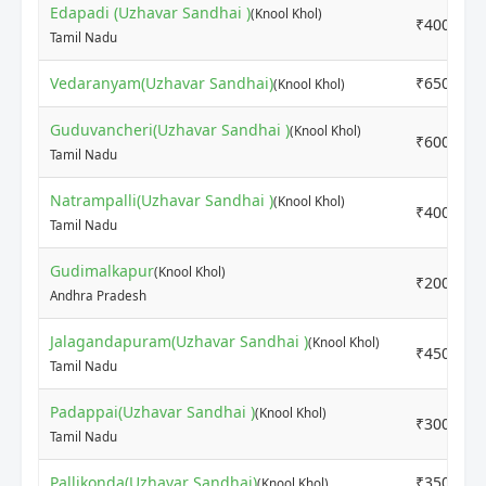
Edapadi (Uzhavar Sandhai )
(Knool Khol)
₹4000
Tamil Nadu
Vedaranyam(Uzhavar Sandhai)
₹6500
(Knool Khol)
Guduvancheri(Uzhavar Sandhai )
(Knool Khol)
₹6000
Tamil Nadu
Natrampalli(Uzhavar Sandhai )
(Knool Khol)
₹4000
Tamil Nadu
Gudimalkapur
(Knool Khol)
₹2000
Andhra Pradesh
Jalagandapuram(Uzhavar Sandhai )
(Knool Khol)
₹4500
Tamil Nadu
Padappai(Uzhavar Sandhai )
(Knool Khol)
₹3000
Tamil Nadu
Pallikonda(Uzhavar Sandhai)
₹3500
(Knool Khol)