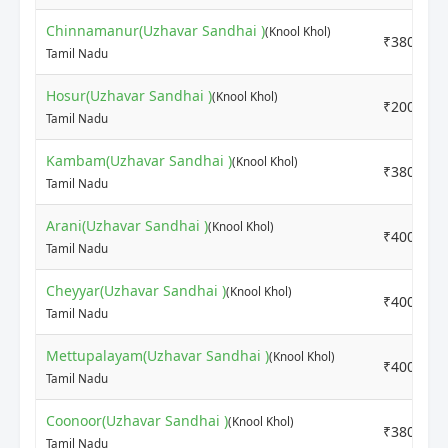
Chinnamanur(Uzhavar Sandhai )
(Knool Khol)
₹3800
Tamil Nadu
Hosur(Uzhavar Sandhai )
(Knool Khol)
₹2000
Tamil Nadu
Kambam(Uzhavar Sandhai )
(Knool Khol)
₹3800
Tamil Nadu
Arani(Uzhavar Sandhai )
(Knool Khol)
₹4000
Tamil Nadu
Cheyyar(Uzhavar Sandhai )
(Knool Khol)
₹4000
Tamil Nadu
Mettupalayam(Uzhavar Sandhai )
(Knool Khol)
₹4000
Tamil Nadu
Coonoor(Uzhavar Sandhai )
(Knool Khol)
₹3800
Tamil Nadu