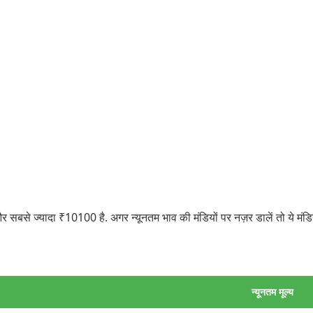
बसे ज्यादा ₹10100 है. अगर न्यूनतम भाव की मंडियों पर नज़र डालें तो ये मं
न्यूनतम मूल्य