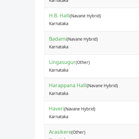
Karnataka
H.B. Halli
(Navane Hybrid)
Karnataka
Badami
(Navane Hybrid)
Karnataka
Lingasugur
(Other)
Karnataka
Harappana Halli
(Navane Hybrid)
Karnataka
Haveri
(Navane Hybrid)
Karnataka
Arasikere
(Other)