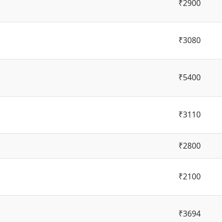
₹2900
₹3080
₹5400
₹3110
₹2800
₹2100
₹3694