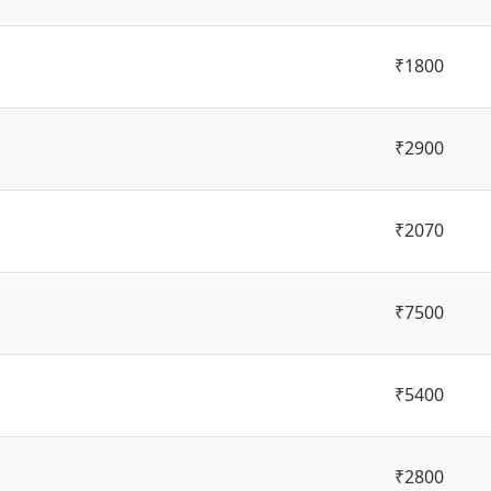
₹1800
₹2900
₹2070
₹7500
₹5400
₹2800