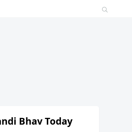
Mandi Bhav Today