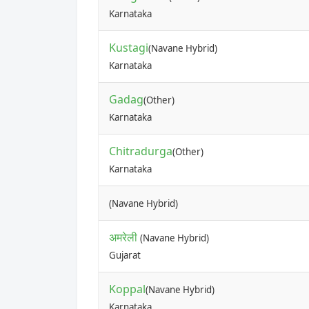
Karnataka
Kustagi
(Navane Hybrid)
Karnataka
Gadag
(Other)
Karnataka
Chitradurga
(Other)
Karnataka
(Navane Hybrid)
अमरेली
(Navane Hybrid)
Gujarat
Koppal
(Navane Hybrid)
Karnataka