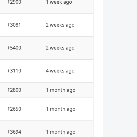
₹2900
1 week ago
₹3081
2 weeks ago
₹5400
2 weeks ago
₹3110
4 weeks ago
₹2800
1 month ago
₹2650
1 month ago
₹3694
1 month ago