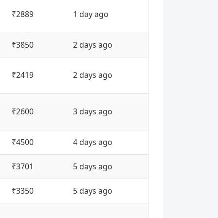
₹2889
1 day ago
₹3850
2 days ago
₹2419
2 days ago
₹2600
3 days ago
₹4500
4 days ago
₹3701
5 days ago
₹3350
5 days ago