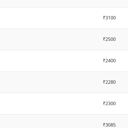
₹3100
₹2500
₹2400
₹2280
₹2300
₹3085