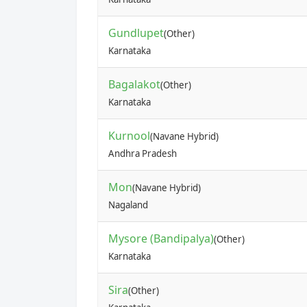
Gundlupet
(Other)
Karnataka
Bagalakot
(Other)
Karnataka
Kurnool
(Navane Hybrid)
Andhra Pradesh
Mon
(Navane Hybrid)
Nagaland
Mysore (Bandipalya)
(Other)
Karnataka
Sira
(Other)