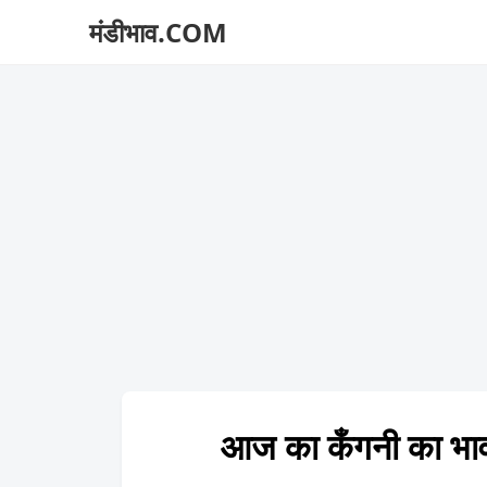
मंडीभाव.COM
आज का कँगनी का 