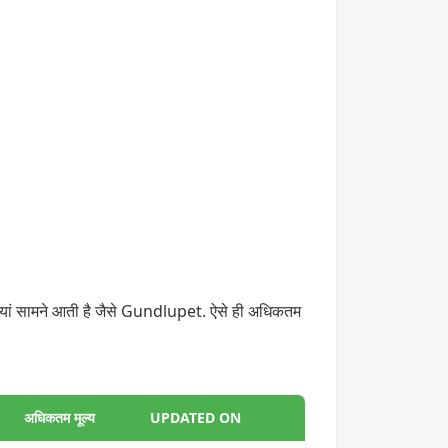
डियां सामने आती है जैसे Gundlupet. ऐसे ही अधिकतम
अधिकतम मूल्य
UPDATED ON