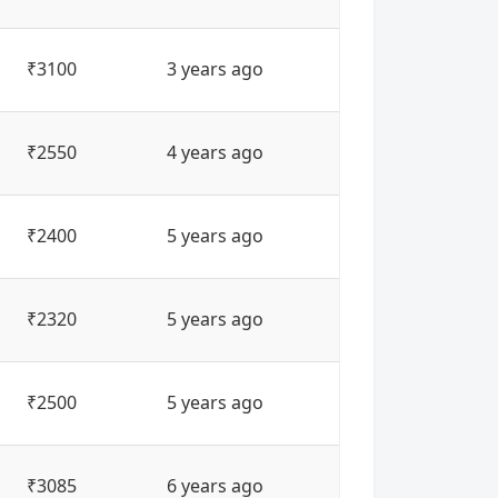
₹3100
3 years ago
₹2550
4 years ago
₹2400
5 years ago
₹2320
5 years ago
₹2500
5 years ago
₹3085
6 years ago