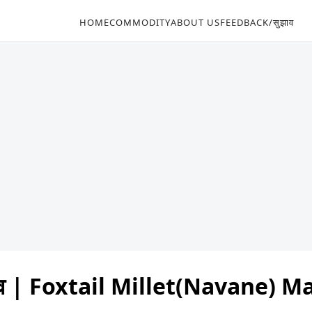
HOME
COMMODITY
ABOUT US
FEEDBACK/सुझाव
भाव | Foxtail Millet(Navane) 