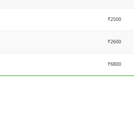
₹2500
₹2600
₹6800