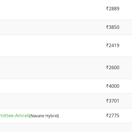
₹2889
₹3850
₹2419
₹2600
₹4000
₹3701
mittee-Amreli
₹2775
(Navane Hybrid)