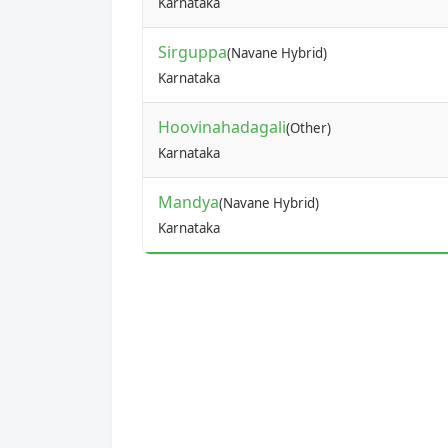
Karnataka
Sirguppa
(Navane Hybrid)
Karnataka
Hoovinahadagali
(Other)
Karnataka
Mandya
(Navane Hybrid)
Karnataka