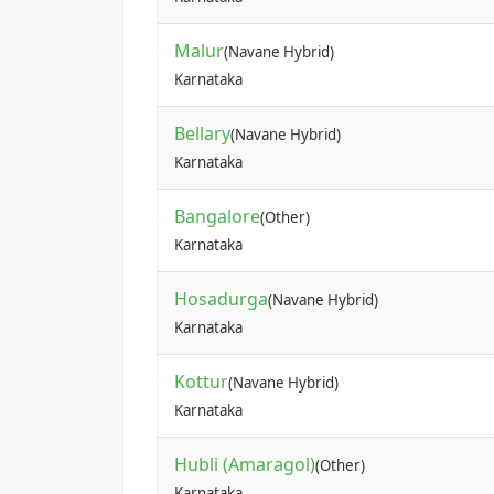
Malur
(Navane Hybrid)
Karnataka
Bellary
(Navane Hybrid)
Karnataka
Bangalore
(Other)
Karnataka
Hosadurga
(Navane Hybrid)
Karnataka
Kottur
(Navane Hybrid)
Karnataka
Hubli (Amaragol)
(Other)
Karnataka