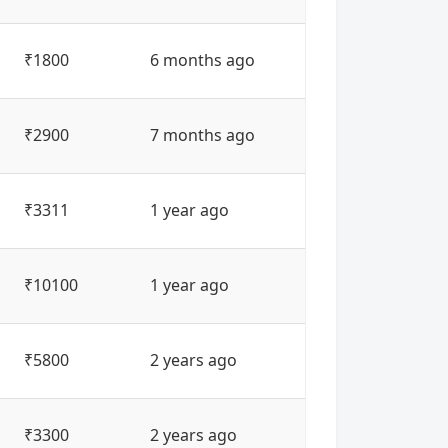
₹1800
6 months ago
₹2900
7 months ago
₹3311
1 year ago
₹10100
1 year ago
₹5800
2 years ago
₹3300
2 years ago