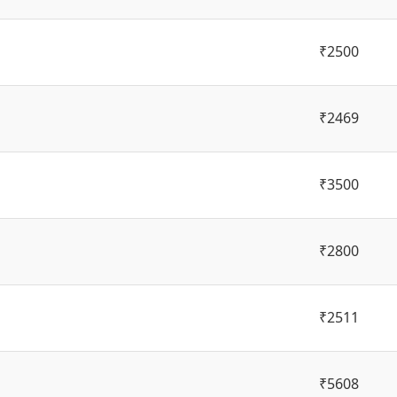
₹2500
₹2469
₹3500
₹2800
₹2511
₹5608