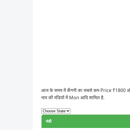
आज के समय में कँगनी का सबसे कम Price ₹1800 और स
भाव की मंडियों में Mon आदि शामिल है.
मंडी