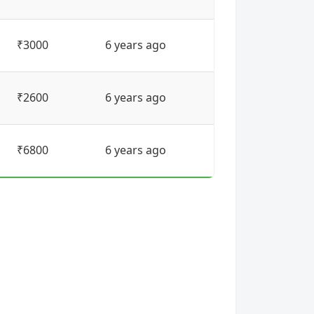
₹3000
6 years ago
₹2600
6 years ago
₹6800
6 years ago