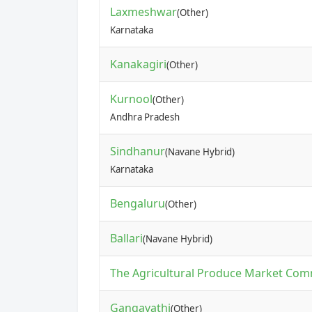
Laxmeshwar
(Other)
Karnataka
Kanakagiri
(Other)
Kurnool
(Other)
Andhra Pradesh
Sindhanur
(Navane Hybrid)
Karnataka
Bengaluru
(Other)
Ballari
(Navane Hybrid)
The Agricultural Produce Market Com
Gangavathi
(Other)