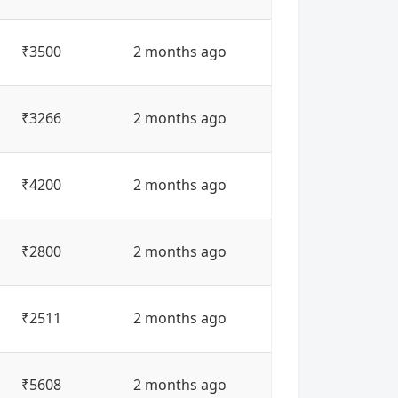
₹3500
2 months ago
₹3266
2 months ago
₹4200
2 months ago
₹2800
2 months ago
₹2511
2 months ago
₹5608
2 months ago