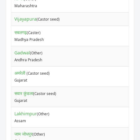
Maharashtra
Vijayapura
(Castor seed)
सबलगढ़
(Caster)
Madhya Pradesh
Gadwal
(Other)
Andhra Pradesh
अमरेली
(Castor seed)
Gujarat
सवार कुंडला
(Castor seed)
Gujarat
Lakhimpur
(Other)
Assam
जाम जोधपुर
(Other)