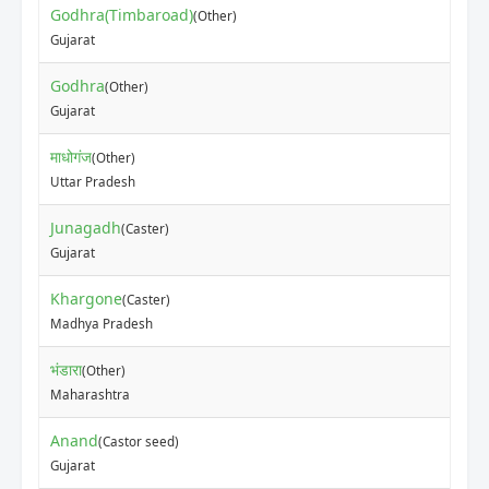
Godhra(Timbaroad)
(Other)
Gujarat
Godhra
(Other)
Gujarat
माधोगंज
(Other)
Uttar Pradesh
Junagadh
(Caster)
Gujarat
Khargone
(Caster)
Madhya Pradesh
भंडारा
(Other)
Maharashtra
Anand
(Castor seed)
Gujarat