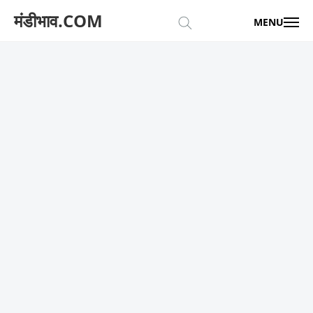
मंडीभाव.COM
MENU