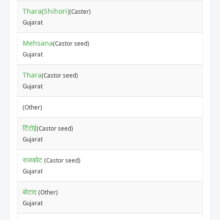
Thara(Shihori)
(Caster)
Gujarat
Mehsana
(Castor seed)
Gujarat
Thara
(Castor seed)
Gujarat
(Other)
टिंटोई
(Castor seed)
Gujarat
राजकोट
(Castor seed)
Gujarat
बोटाद
(Other)
Gujarat