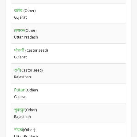
दाहोद
(Other)
Gujarat
हाथरस
(Other)
Uttar Pradesh
धोराजी
(Castor seed)
Gujarat
रानी
(Castor seed)
Rajasthan
Patan
(Other)
Gujarat
सुमेरपुर
(Other)
Rajasthan
नोएडा
(Other)
Uttar Pradesh