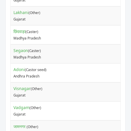
Gujarat
Lakhani
(Other)
Gujarat
छिंदवाड़ा
(Caster)
Madhya Pradesh
Segaon
(Caster)
Madhya Pradesh
Adoni
(Castor seed)
Andhra Pradesh
Visnagar
(Other)
Gujarat
Vadgam
(Other)
Gujarat
जामनगर
(Other)