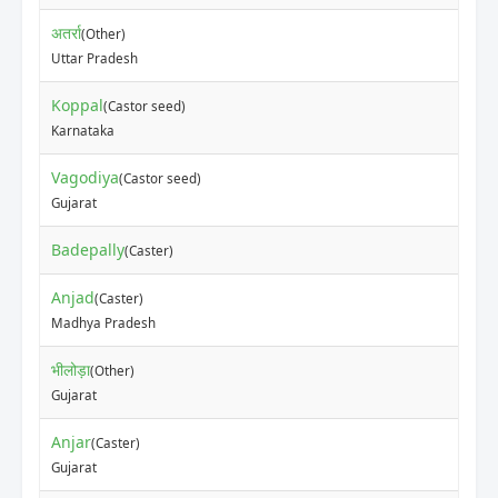
अतर्रा
(Other)
Uttar Pradesh
Koppal
(Castor seed)
Karnataka
Vagodiya
(Castor seed)
Gujarat
Badepally
(Caster)
Anjad
(Caster)
Madhya Pradesh
भीलोड़ा
(Other)
Gujarat
Anjar
(Caster)
Gujarat