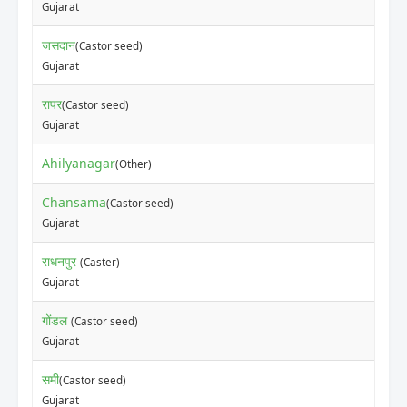
Gujarat
जसदान
(Castor seed)
Gujarat
रापर
(Castor seed)
Gujarat
Ahilyanagar
(Other)
Chansama
(Castor seed)
Gujarat
राधनपुर
(Caster)
Gujarat
गोंडल
(Castor seed)
Gujarat
समी
(Castor seed)
Gujarat