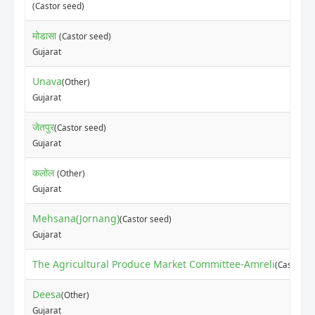
(Castor seed)
मोडासा
(Castor seed)
Gujarat
Unava
(Other)
Gujarat
जेतपुर
(Castor seed)
Gujarat
कलोल
(Other)
Gujarat
Mehsana(Jornang)
(Castor seed)
Gujarat
The Agricultural Produce Market Committee-Amreli
(Castor se
Deesa
(Other)
Gujarat