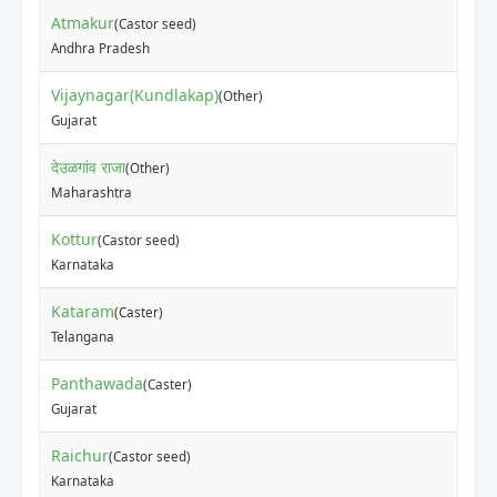
Atmakur
(Castor seed)
Andhra Pradesh
Vijaynagar(Kundlakap)
(Other)
Gujarat
देउळगांव राजा
(Other)
Maharashtra
Kottur
(Castor seed)
Karnataka
Kataram
(Caster)
Telangana
Panthawada
(Caster)
Gujarat
Raichur
(Castor seed)
Karnataka