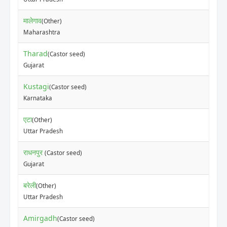
मालेगाव
(Other)
Maharashtra
Tharad
(Castor seed)
Gujarat
Kustagi
(Castor seed)
Karnataka
एटा
(Other)
Uttar Pradesh
राधनपुर
(Castor seed)
Gujarat
बरेली
(Other)
Uttar Pradesh
Amirgadh
(Castor seed)