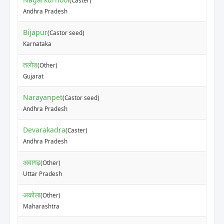
(Caster)
Andhra Pradesh
Bijapur
(Castor seed)
Karnataka
तलोड
(Other)
Gujarat
Narayanpet
(Castor seed)
Andhra Pradesh
Devarakadra
(Caster)
Andhra Pradesh
अवागढ़
(Other)
Uttar Pradesh
अकोला
(Other)
Maharashtra