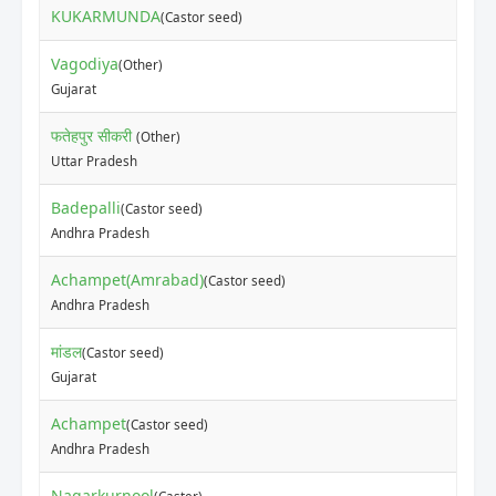
KUKARMUNDA
(Castor seed)
Vagodiya
(Other)
Gujarat
फतेहपुर सीकरी
(Other)
Uttar Pradesh
Badepalli
(Castor seed)
Andhra Pradesh
Achampet(Amrabad)
(Castor seed)
Andhra Pradesh
मांडल
(Castor seed)
Gujarat
Achampet
(Castor seed)
Andhra Pradesh
Nagarkurnool