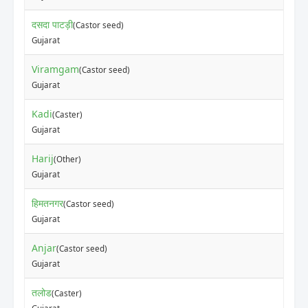
दसदा पाटड़ी
(Castor seed)
Gujarat
Viramgam
(Castor seed)
Gujarat
Kadi
(Caster)
Gujarat
Harij
(Other)
Gujarat
हिमतनगर
(Castor seed)
Gujarat
Anjar
(Castor seed)
Gujarat
तलोड
(Caster)