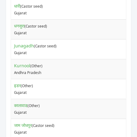
धारी
(Castor seed)
Gujarat
धनसुरा
(Castor seed)
Gujarat
Junagadh
(Castor seed)
Gujarat
Kurnool
(Other)
Andhra Pradesh
इडर
(Other)
Gujarat
कालावाड
(Other)
Gujarat
जाम जोधपुर
(Castor seed)
Gujarat