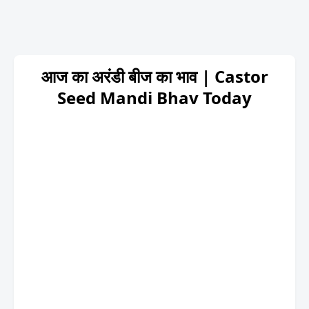
आज का अरंडी बीज का भाव | Castor
Seed Mandi Bhav Today