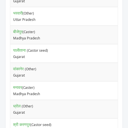
Gujarat
भरवारी
(Other)
Uttar Pradesh
बीजेपुर
(Caster)
Madhya Pradesh
पालीताना
(Castor seed)
Gujarat
वांकानेर
(Other)
Gujarat
मनावर
(Caster)
Madhya Pradesh
ध्रोल
(Other)
Gujarat
श्री करणपुर
(Castor seed)