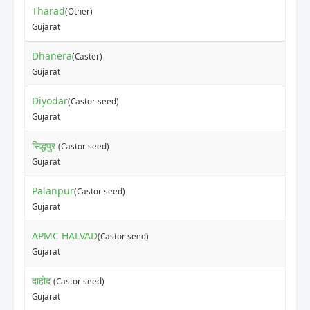
Tharad
(Other)
Gujarat
Dhanera
(Caster)
Gujarat
Diyodar
(Castor seed)
Gujarat
सिद्धपुर
(Castor seed)
Gujarat
Palanpur
(Castor seed)
Gujarat
APMC HALVAD
(Castor seed)
Gujarat
दाहोद
(Castor seed)
Gujarat