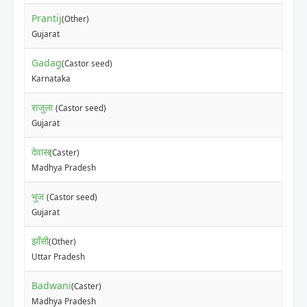
Prantij
(Other)
Gujarat
Gadag
(Castor seed)
Karnataka
राजुला
(Castor seed)
Gujarat
देवास
(Caster)
Madhya Pradesh
भुज
(Castor seed)
Gujarat
झाँसी
(Other)
Uttar Pradesh
Badwani
(Caster)
Madhya Pradesh