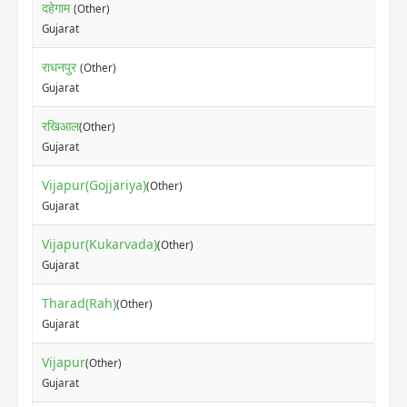
दहेगाम
(Other)
Gujarat
राधनपुर
(Other)
Gujarat
रखिआल
(Other)
Gujarat
Vijapur(Gojjariya)
(Other)
Gujarat
Vijapur(Kukarvada)
(Other)
Gujarat
Tharad(Rah)
(Other)
Gujarat
Vijapur
(Other)
Gujarat