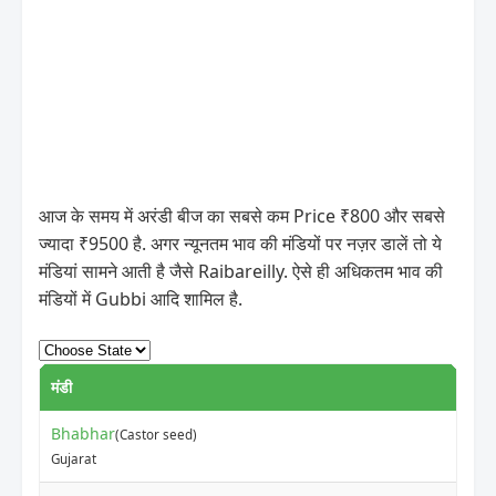
आज के समय में अरंडी बीज का सबसे कम Price ₹800 और सबसे
ज्यादा ₹9500 है. अगर न्यूनतम भाव की मंडियों पर नज़र डालें तो ये
मंडियां सामने आती है जैसे Raibareilly. ऐसे ही अधिकतम भाव की
मंडियों में Gubbi आदि शामिल है.
मंडी
Bhabhar
(Castor seed)
Gujarat