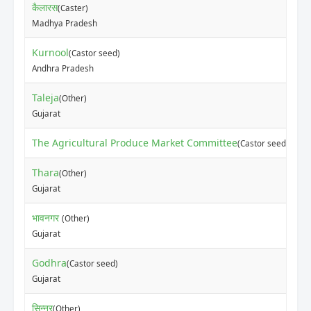
कैलारस
(Caster)
Madhya Pradesh
Kurnool
(Castor seed)
Andhra Pradesh
Taleja
(Other)
Gujarat
The Agricultural Produce Market Committee
(Castor seed)
Thara
(Other)
Gujarat
भावनगर
(Other)
Gujarat
Godhra
(Castor seed)
Gujarat
सिन्नर
(Other)