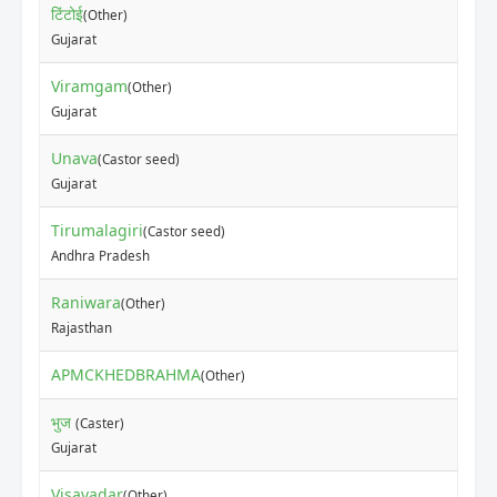
टिंटोई
(Other)
Gujarat
Viramgam
(Other)
Gujarat
Unava
(Castor seed)
Gujarat
Tirumalagiri
(Castor seed)
Andhra Pradesh
Raniwara
(Other)
Rajasthan
APMCKHEDBRAHMA
(Other)
भुज
(Caster)
Gujarat
Visavadar
(Other)