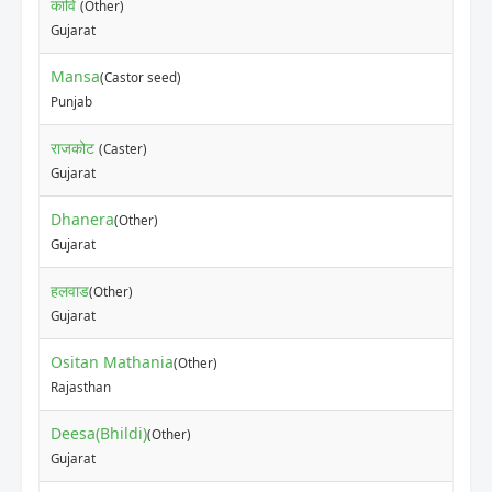
कावि
(Other)
Gujarat
Mansa
(Castor seed)
Punjab
राजकोट
(Caster)
Gujarat
Dhanera
(Other)
Gujarat
हलवाड
(Other)
Gujarat
Ositan Mathania
(Other)
Rajasthan
Deesa(Bhildi)
(Other)
Gujarat