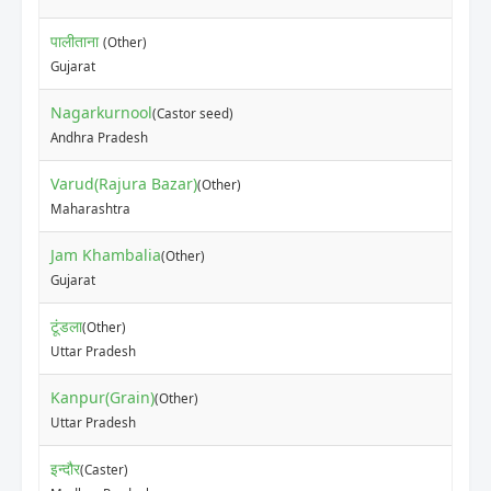
पालीताना
(Other)
Gujarat
Nagarkurnool
(Castor seed)
Andhra Pradesh
Varud(Rajura Bazar)
(Other)
Maharashtra
Jam Khambalia
(Other)
Gujarat
टूंडला
(Other)
Uttar Pradesh
Kanpur(Grain)
(Other)
Uttar Pradesh
इन्दौर
(Caster)