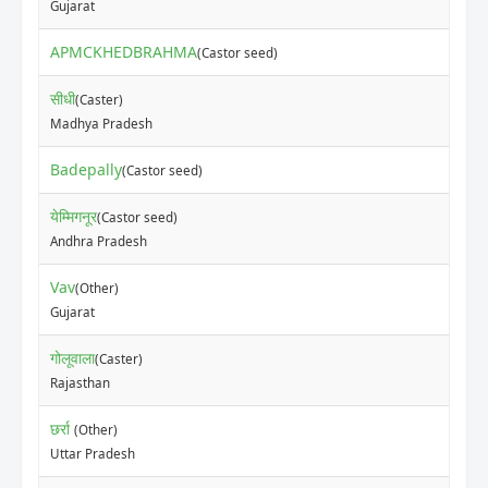
Gujarat
APMCKHEDBRAHMA
(Castor seed)
सीधी
(Caster)
Madhya Pradesh
Badepally
(Castor seed)
येम्मिगनूर
(Castor seed)
Andhra Pradesh
Vav
(Other)
Gujarat
गोलूवाला
(Caster)
Rajasthan
छर्रा
(Other)
Uttar Pradesh