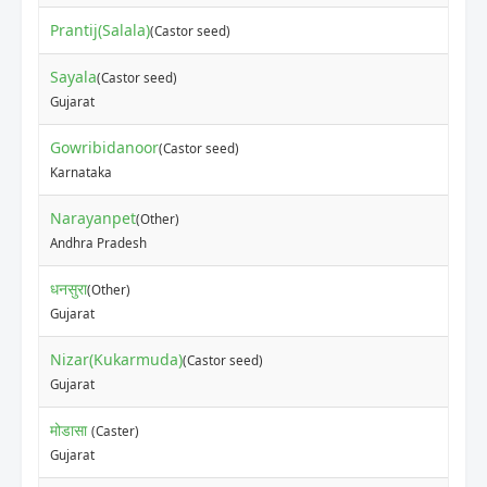
Prantij(Salala)
(Castor seed)
Sayala
(Castor seed)
Gujarat
Gowribidanoor
(Castor seed)
Karnataka
Narayanpet
(Other)
Andhra Pradesh
धनसुरा
(Other)
Gujarat
Nizar(Kukarmuda)
(Castor seed)
Gujarat
मोडासा
(Caster)
Gujarat