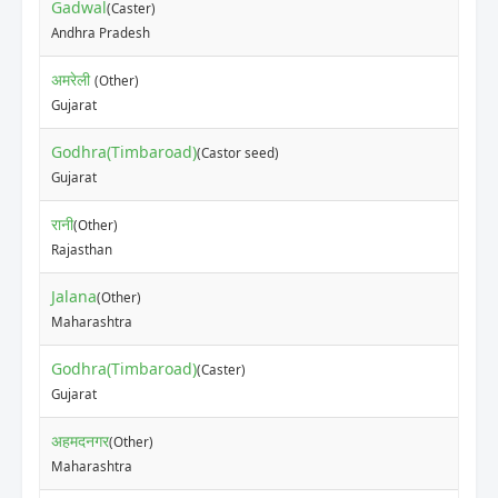
Gadwal
(Caster)
Andhra Pradesh
अमरेली
(Other)
Gujarat
Godhra(Timbaroad)
(Castor seed)
Gujarat
रानी
(Other)
Rajasthan
Jalana
(Other)
Maharashtra
Godhra(Timbaroad)
(Caster)
Gujarat
अहमदनगर
(Other)
Maharashtra