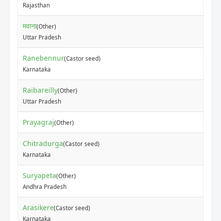
Rajasthan
मवाना
(Other)
Uttar Pradesh
Ranebennur
(Castor seed)
Karnataka
Raibareilly
(Other)
Uttar Pradesh
Prayagraj
(Other)
Chitradurga
(Castor seed)
Karnataka
Suryapeta
(Other)
Andhra Pradesh
Arasikere
(Castor seed)
Karnataka