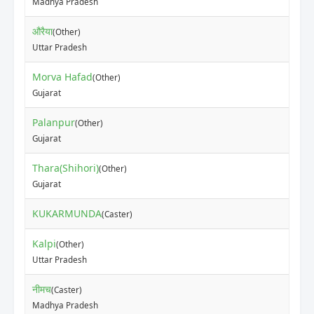
Madhya Pradesh
औरैया
(Other)
Uttar Pradesh
Morva Hafad
(Other)
Gujarat
Palanpur
(Other)
Gujarat
Thara(Shihori)
(Other)
Gujarat
KUKARMUNDA
(Caster)
Kalpi
(Other)
Uttar Pradesh
नीमच
(Caster)
Madhya Pradesh