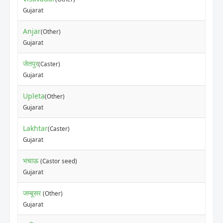
Gujarat
Anjar
(Other)
Gujarat
जेतपुर
(Caster)
Gujarat
Upleta
(Other)
Gujarat
Lakhtar
(Caster)
Gujarat
भचाऊ
(Castor seed)
Gujarat
जम्बूसर
(Other)
Gujarat