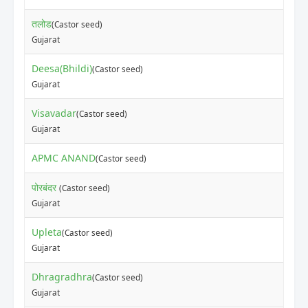
तलोड
(Castor seed)
Gujarat
Deesa(Bhildi)
(Castor seed)
Gujarat
Visavadar
(Castor seed)
Gujarat
APMC ANAND
(Castor seed)
पोरबंदर
(Castor seed)
Gujarat
Upleta
(Castor seed)
Gujarat
Dhragradhra
(Castor seed)
Gujarat