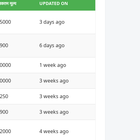
कतम मूल्य
UPDATED ON
5000
3 days ago
900
6 days ago
0000
1 week ago
0000
3 weeks ago
250
3 weeks ago
900
3 weeks ago
2000
4 weeks ago