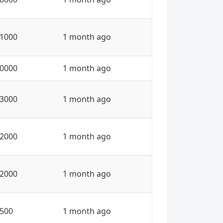
1000
1 month ago
0000
1 month ago
3000
1 month ago
2000
1 month ago
2000
1 month ago
500
1 month ago