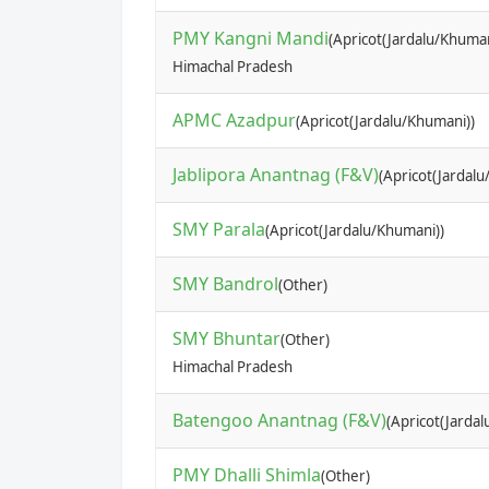
PMY Kangni Mandi
(Apricot(Jardalu/Khuman
Himachal Pradesh
APMC Azadpur
(Apricot(Jardalu/Khumani))
Jablipora Anantnag (F&V)
(Apricot(Jardalu
SMY Parala
(Apricot(Jardalu/Khumani))
SMY Bandrol
(Other)
SMY Bhuntar
(Other)
Himachal Pradesh
Batengoo Anantnag (F&V)
(Apricot(Jarda
PMY Dhalli Shimla
(Other)