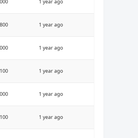
000
1 year ago
800
1 year ago
000
1 year ago
100
1 year ago
000
1 year ago
100
1 year ago