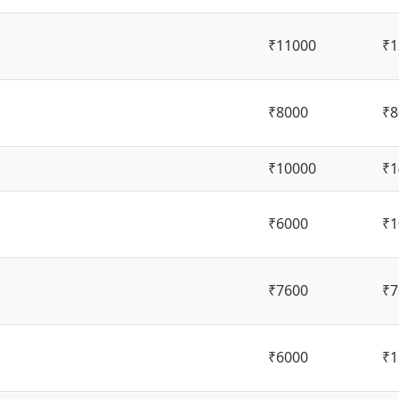
₹11000
₹1
₹8000
₹8
₹10000
₹1
₹6000
₹1
₹7600
₹7
₹6000
₹1