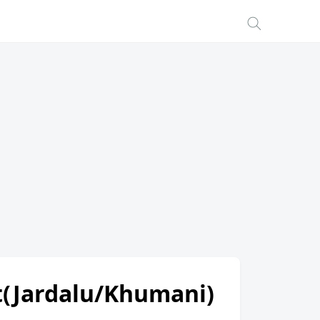
ot(Jardalu/Khumani)