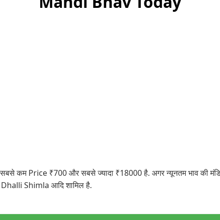
Mandi Bhav Today
कम Price ₹700 और सबसे ज्यादा ₹18000 है. अगर न्यूनतम भाव की मंडियों पर
 Dhalli Shimla आदि शामिल है.