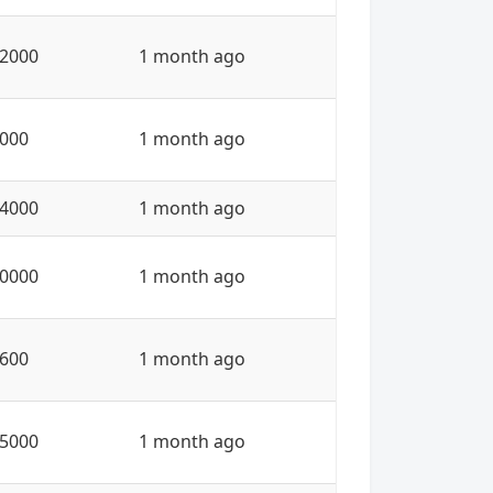
2000
1 month ago
000
1 month ago
4000
1 month ago
0000
1 month ago
600
1 month ago
5000
1 month ago