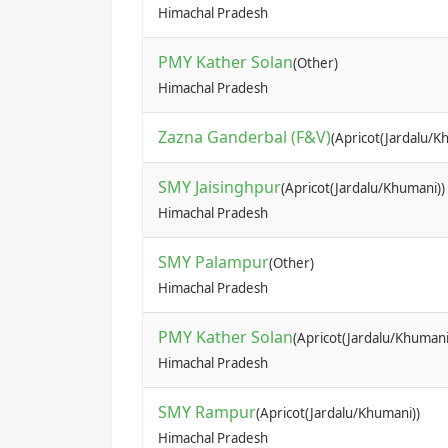
Himachal Pradesh
PMY Kather Solan
(Other)
Himachal Pradesh
Zazna Ganderbal (F&V)
(Apricot(Jardalu/K
SMY Jaisinghpur
(Apricot(Jardalu/Khumani))
Himachal Pradesh
SMY Palampur
(Other)
Himachal Pradesh
PMY Kather Solan
(Apricot(Jardalu/Khumani
Himachal Pradesh
SMY Rampur
(Apricot(Jardalu/Khumani))
Himachal Pradesh