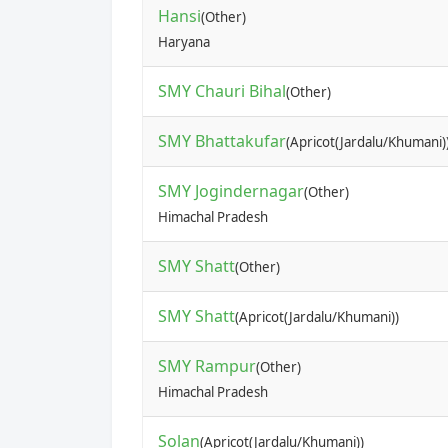
Hansi
(Other)
Haryana
SMY Chauri Bihal
(Other)
SMY Bhattakufar
(Apricot(Jardalu/Khumani)
SMY Jogindernagar
(Other)
Himachal Pradesh
SMY Shatt
(Other)
SMY Shatt
(Apricot(Jardalu/Khumani))
SMY Rampur
(Other)
Himachal Pradesh
Solan
(Apricot(Jardalu/Khumani))