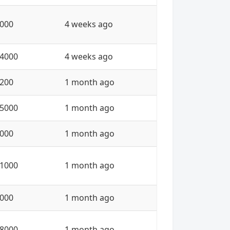
000
4 weeks ago
4000
4 weeks ago
200
1 month ago
5000
1 month ago
000
1 month ago
1000
1 month ago
000
1 month ago
8000
1 month ago