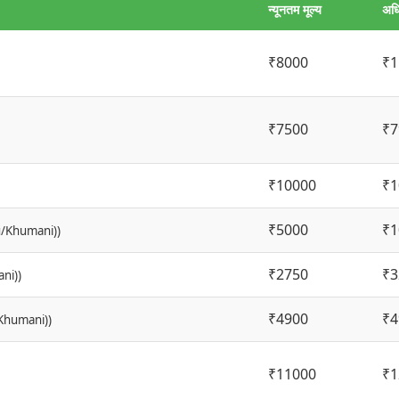
न्यूनतम मूल्य
अधि
₹8000
₹1
₹7500
₹7
₹10000
₹1
₹5000
₹1
u/Khumani))
₹2750
₹3
ni))
₹4900
₹4
/Khumani))
₹11000
₹1