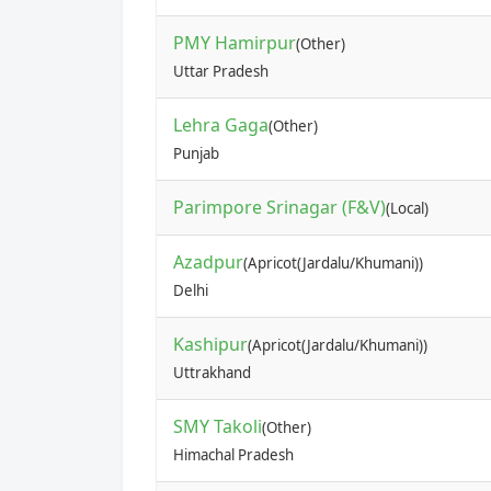
PMY Hamirpur
(Other)
Uttar Pradesh
Lehra Gaga
(Other)
Punjab
Parimpore Srinagar (F&V)
(Local)
Azadpur
(Apricot(Jardalu/Khumani))
Delhi
Kashipur
(Apricot(Jardalu/Khumani))
Uttrakhand
SMY Takoli
(Other)
Himachal Pradesh