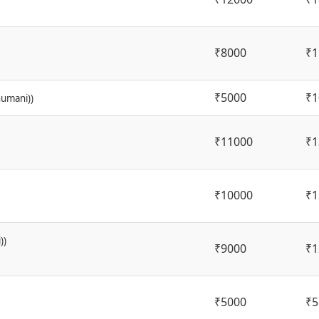
₹8000
₹1
₹5000
₹1
humani))
₹11000
₹1
₹10000
₹1
))
₹9000
₹1
₹5000
₹5