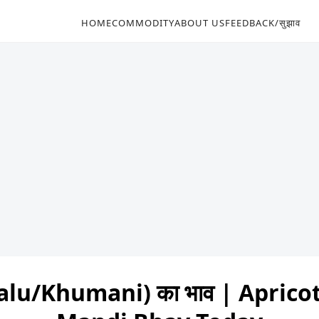
HOME
COMMODITY
ABOUT US
FEEDBACK/सुझाव
alu/Khumani) का भाव | Apric