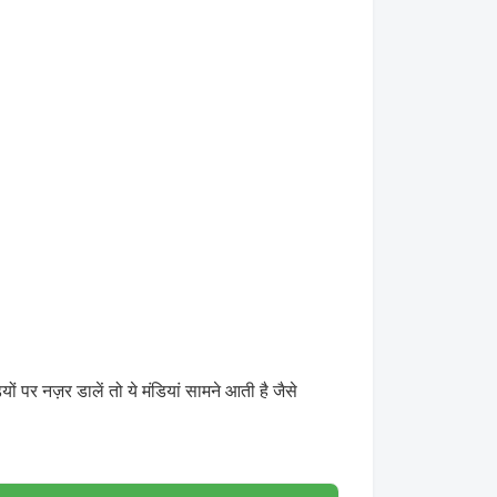
 नज़र डालें तो ये मंडियां सामने आती है जैसे