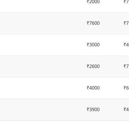
₹2000
₹7
₹7600
₹7
₹3000
₹4
₹2600
₹7
₹4000
₹6
₹3900
₹4