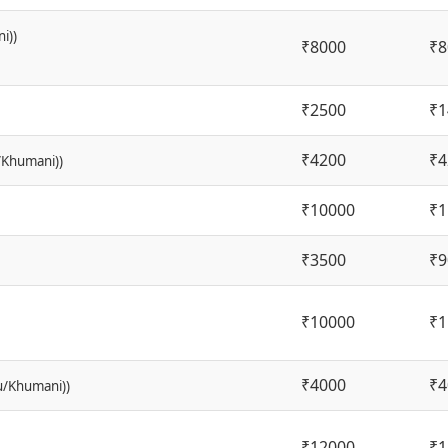
i))
₹8000
₹8
₹2500
₹1
₹4200
₹4
/Khumani))
₹10000
₹1
₹3500
₹9
₹10000
₹1
₹4000
₹4
lu/Khumani))
₹12000
₹1