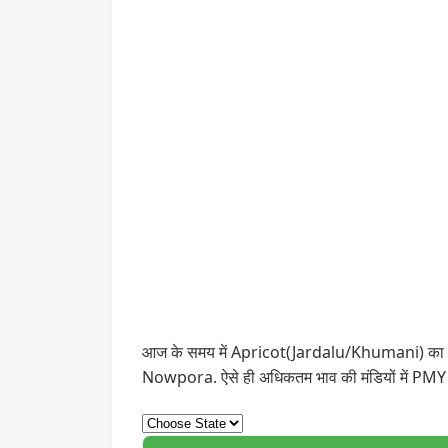
आज के समय में Apricot(Jardalu/Khumani) का सबसे 
Nowpora. ऐसे ही अधिकतम भाव की मंडियों में PMY