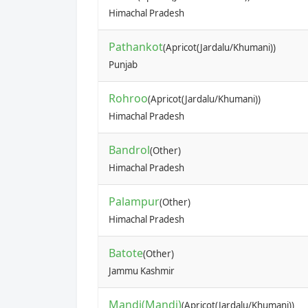
Himachal Pradesh
Pathankot
(Apricot(Jardalu/Khumani))
Punjab
Rohroo
(Apricot(Jardalu/Khumani))
Himachal Pradesh
Bandrol
(Other)
Himachal Pradesh
Palampur
(Other)
Himachal Pradesh
Batote
(Other)
Jammu Kashmir
Mandi(Mandi)
(Apricot(Jardalu/Khumani))