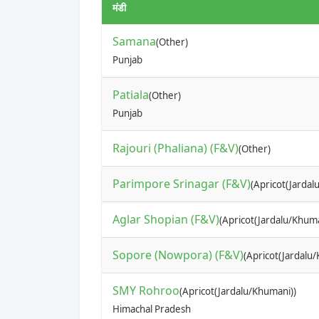
मंडी
Samana
(Other)
Punjab
Patiala
(Other)
Punjab
Rajouri (Phaliana) (F&V)
(Other)
Parimpore Srinagar (F&V)
(Apricot(Jardal
Aglar Shopian (F&V)
(Apricot(Jardalu/Khuma
Sopore (Nowpora) (F&V)
(Apricot(Jardalu
SMY Rohroo
(Apricot(Jardalu/Khumani))
Himachal Pradesh