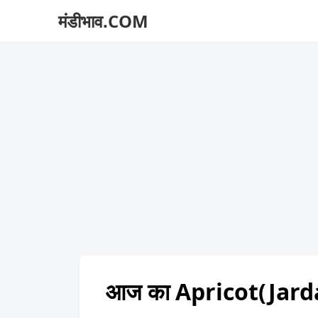
मंडीभाव.COM
आज का Apricot(Jard