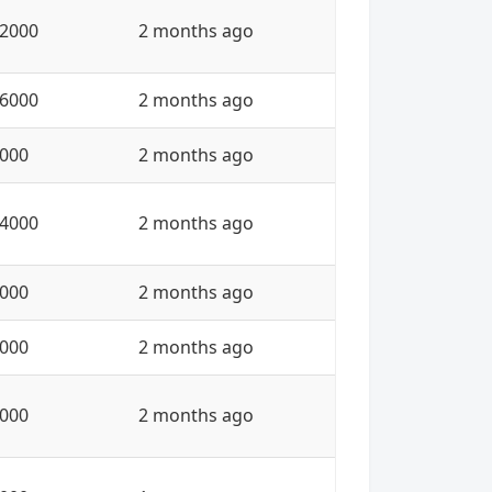
2000
2 months ago
6000
2 months ago
000
2 months ago
4000
2 months ago
000
2 months ago
000
2 months ago
000
2 months ago