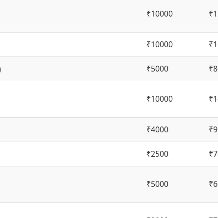
₹10000
₹1
₹10000
₹1
₹5000
₹8
)
₹10000
₹1
₹4000
₹9
₹2500
₹7
₹5000
₹6