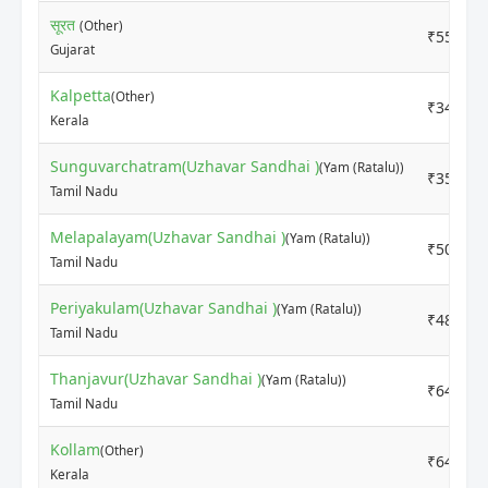
सूरत
(Other)
₹5500
Gujarat
Kalpetta
(Other)
₹3400
Kerala
Sunguvarchatram(Uzhavar Sandhai )
(Yam (Ratalu))
₹3500
Tamil Nadu
Melapalayam(Uzhavar Sandhai )
(Yam (Ratalu))
₹5000
Tamil Nadu
Periyakulam(Uzhavar Sandhai )
(Yam (Ratalu))
₹4800
Tamil Nadu
Thanjavur(Uzhavar Sandhai )
(Yam (Ratalu))
₹6400
Tamil Nadu
Kollam
(Other)
₹6400
Kerala