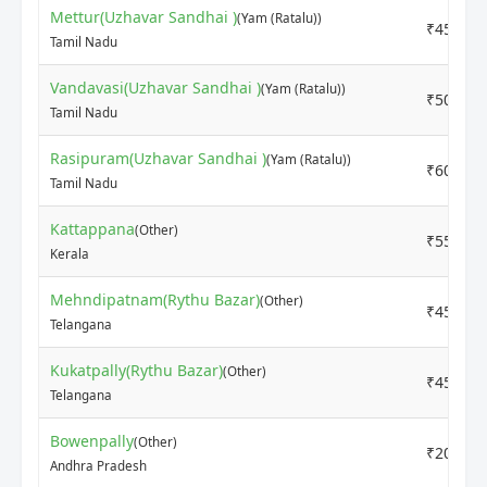
Mettur(Uzhavar Sandhai )
(Yam (Ratalu))
₹4500
Tamil Nadu
Vandavasi(Uzhavar Sandhai )
(Yam (Ratalu))
₹5000
Tamil Nadu
Rasipuram(Uzhavar Sandhai )
(Yam (Ratalu))
₹6000
Tamil Nadu
Kattappana
(Other)
₹5500
Kerala
Mehndipatnam(Rythu Bazar)
(Other)
₹4500
Telangana
Kukatpally(Rythu Bazar)
(Other)
₹4500
Telangana
Bowenpally
(Other)
₹2000
Andhra Pradesh