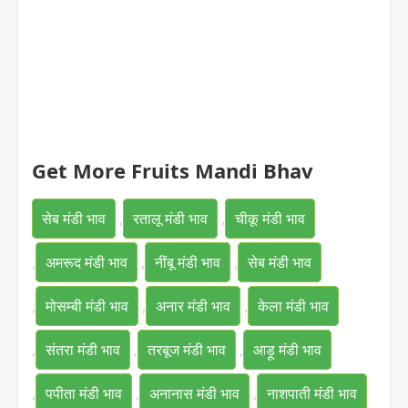
Get More Fruits Mandi Bhav
सेब मंडी भाव
,
रतालू मंडी भाव
,
चीकू मंडी भाव
,
अमरूद मंडी भाव
,
नींबू मंडी भाव
,
सेब मंडी भाव
,
मोसम्बी मंडी भाव
,
अनार मंडी भाव
,
केला मंडी भाव
,
संतरा मंडी भाव
,
तरबूज मंडी भाव
,
आड़ू मंडी भाव
,
पपीता मंडी भाव
,
अनानास मंडी भाव
,
नाशपाती मंडी भाव