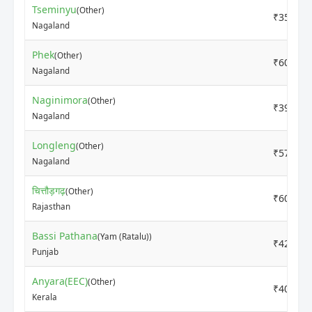
Tseminyu
(Other)
₹3500
Nagaland
Phek
(Other)
₹6000
Nagaland
Naginimora
(Other)
₹3900
Nagaland
Longleng
(Other)
₹5700
Nagaland
चित्तौड़गढ़
(Other)
₹6000
Rajasthan
Bassi Pathana
(Yam (Ratalu))
₹4200
Punjab
Anyara(EEC)
(Other)
₹4000
Kerala