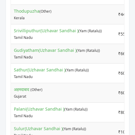
Thodupuzha
(Other)
₹4400
Kerala
Srivilliputhur(Uzhavar Sandhai )
(Yam (Ratalu))
₹5500
Tamil Nadu
Gudiyatham(Uzhavar Sandhai )
(Yam (Ratalu))
₹6600
Tamil Nadu
Sathur(Uzhavar Sandhai )
(Yam (Ratalu))
₹6000
Tamil Nadu
अहमदाबाद
(Other)
₹6000
Gujarat
Palani(Uzhavar Sandhai )
(Yam (Ratalu))
₹8000
Tamil Nadu
Sulur(Uzhavar Sandhai )
(Yam (Ratalu))
₹10000