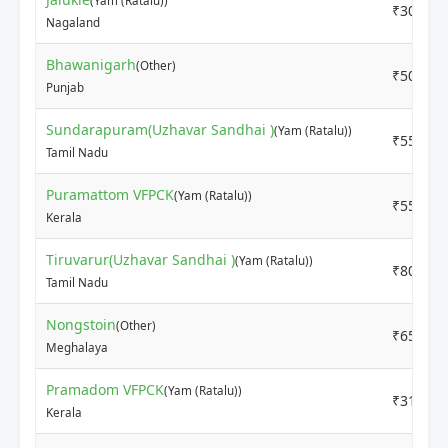
(Yam (Ratalu))
₹3000
Nagaland
Bhawanigarh
(Other)
₹5000
Punjab
Sundarapuram(Uzhavar Sandhai )
(Yam (Ratalu))
₹5500
Tamil Nadu
Puramattom VFPCK
(Yam (Ratalu))
₹5500
Kerala
Tiruvarur(Uzhavar Sandhai )
(Yam (Ratalu))
₹8000
Tamil Nadu
Nongstoin
(Other)
₹6500
Meghalaya
Pramadom VFPCK
(Yam (Ratalu))
₹3100
Kerala