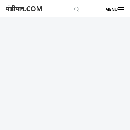
मंडीभाव.COM
MENU