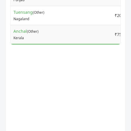
Tuensang
(Other)
₹2000
Nagaland
Anchal
(Other)
₹7500
Kerala