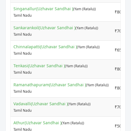
Singanallur(Uzhavar Sandhai )
(Yam (Ratalu))
₹8000
Tamil Nadu
Sankarankoil(Uzhavar Sandhai )
(Yam (Ratalu))
₹7000
Tamil Nadu
Chinnalapatti(Uzhavar Sandhai )
(Yam (Ratalu))
₹6500
Tamil Nadu
Tenkasi(Uzhavar Sandhai )
(Yam (Ratalu))
₹8000
Tamil Nadu
Ramanathapuram(Uzhavar Sandhai )
(Yam (Ratalu))
₹8000
Tamil Nadu
Vadavalli(Uzhavar Sandhai )
(Yam (Ratalu))
₹7000
Tamil Nadu
Athur(Uzhavar Sandhai )
(Yam (Ratalu))
₹5000
Tamil Nadu