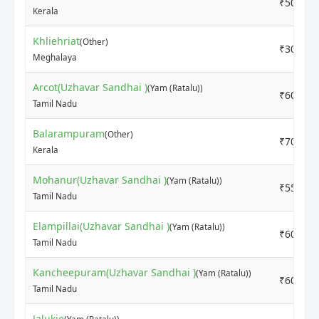
₹5000
Kerala
Khliehriat
(Other)
₹3000
Meghalaya
Arcot(Uzhavar Sandhai )
(Yam (Ratalu))
₹6000
Tamil Nadu
Balarampuram
(Other)
₹7000
Kerala
Mohanur(Uzhavar Sandhai )
(Yam (Ratalu))
₹5500
Tamil Nadu
Elampillai(Uzhavar Sandhai )
(Yam (Ratalu))
₹6000
Tamil Nadu
Kancheepuram(Uzhavar Sandhai )
(Yam (Ratalu))
₹6000
Tamil Nadu
Jalukie