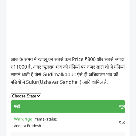
आज के समय में रतालू का सबसे कम Price ₹800 और सबसे ज्यादा
₹11000 है. अगर न्यूनतम भाव की मंडियों पर नज़र डालें तो ये मंडियां
सामने आती है जैसे Gudimalkapur. ऐसे ही अधिकतम भाव की
मंडियों में Sulur(Uzhavar Sandhai ) आदि शामिल है.
मंडी
न्यूनतम मूल्
Warangal
(Yam (Ratalu))
₹5500
Andhra Pradesh