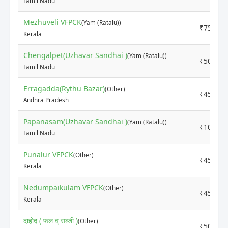
Tamil Nadu
Mezhuveli VFPCK
(Yam (Ratalu))
₹7500
Kerala
Chengalpet(Uzhavar Sandhai )
(Yam (Ratalu))
₹5000
Tamil Nadu
Erragadda(Rythu Bazar)
(Other)
₹4500
Andhra Pradesh
Papanasam(Uzhavar Sandhai )
(Yam (Ratalu))
₹10000
Tamil Nadu
Punalur VFPCK
(Other)
₹4500
Kerala
Nedumpaikulam VFPCK
(Other)
₹4500
Kerala
दाहोद ( फल व् सब्जी )
(Other)
₹5000