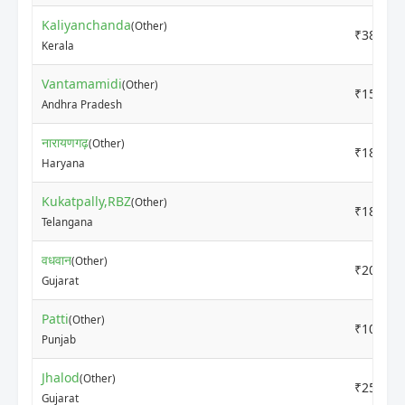
Kaliyanchanda
(Other)
₹3800
Kerala
Vantamamidi
(Other)
₹1500
Andhra Pradesh
नारायणगढ़
(Other)
₹1800
Haryana
Kukatpally,RBZ
(Other)
₹1800
Telangana
वधवान
(Other)
₹2000
Gujarat
Patti
(Other)
₹1000
Punjab
Jhalod
(Other)
₹2550
Gujarat