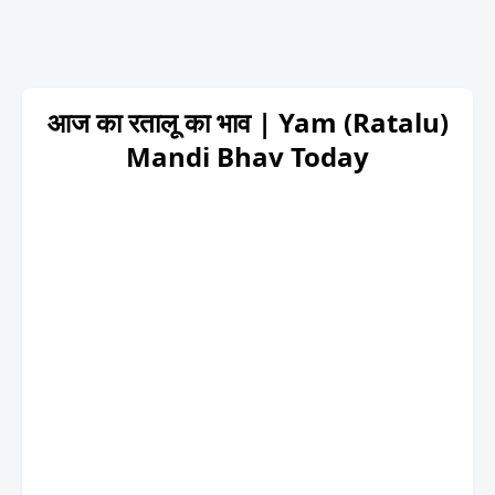
आज का रतालू का भाव | Yam (Ratalu)
Mandi Bhav Today