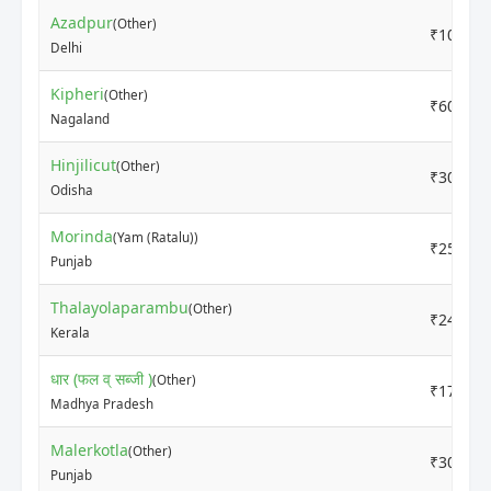
Azadpur
(Other)
₹1000
Delhi
Kipheri
(Other)
₹6000
Nagaland
Hinjilicut
(Other)
₹3000
Odisha
Morinda
(Yam (Ratalu))
₹2500
Punjab
Thalayolaparambu
(Other)
₹2400
Kerala
धार (फल व् सब्जी )
(Other)
₹1700
Madhya Pradesh
Malerkotla
(Other)
₹3000
Punjab