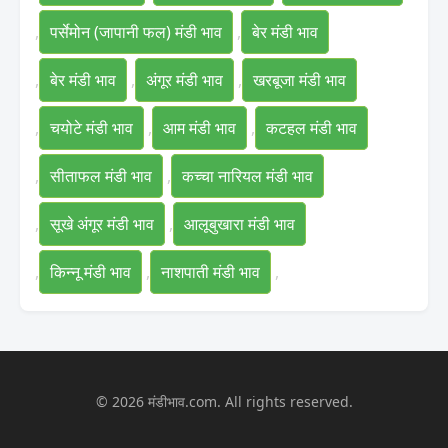
,
पर्सेमोन (जापानी फल) मंडी भाव
,
बेर मंडी भाव
,
बेर मंडी भाव
,
अंगूर मंडी भाव
,
खरबूजा मंडी भाव
,
चयोटे मंडी भाव
,
आम मंडी भाव
,
कटहल मंडी भाव
,
सीताफल मंडी भाव
,
कच्चा नारियल मंडी भाव
,
सूखे अंगूर मंडी भाव
,
आलूबुखारा मंडी भाव
,
किन्नू मंडी भाव
,
नाशपाती मंडी भाव
,
© 2026 मंडीभाव.com. All rights reserved.