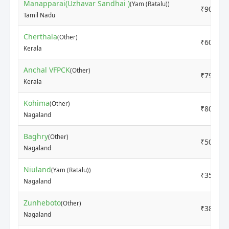
Manapparai(Uzhavar Sandhai )
(Yam (Ratalu))
₹9000
Tamil Nadu
Cherthala
(Other)
₹6000
Kerala
Anchal VFPCK
(Other)
₹7900
Kerala
Kohima
(Other)
₹8000
Nagaland
Baghry
(Other)
₹5000
Nagaland
Niuland
(Yam (Ratalu))
₹3500
Nagaland
Zunheboto
(Other)
₹3800
Nagaland