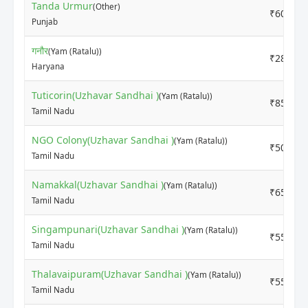
Tanda Urmur
(Other)
₹6000
Punjab
गनौर
(Yam (Ratalu))
₹2800
Haryana
Tuticorin(Uzhavar Sandhai )
(Yam (Ratalu))
₹8500
Tamil Nadu
NGO Colony(Uzhavar Sandhai )
(Yam (Ratalu))
₹5000
Tamil Nadu
Namakkal(Uzhavar Sandhai )
(Yam (Ratalu))
₹6500
Tamil Nadu
Singampunari(Uzhavar Sandhai )
(Yam (Ratalu))
₹5500
Tamil Nadu
Thalavaipuram(Uzhavar Sandhai )
(Yam (Ratalu))
₹5500
Tamil Nadu