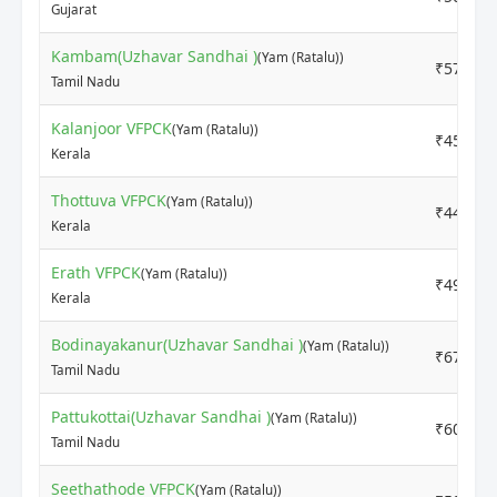
Gujarat
Kambam(Uzhavar Sandhai )
(Yam (Ratalu))
₹5700
Tamil Nadu
Kalanjoor VFPCK
(Yam (Ratalu))
₹4500
Kerala
Thottuva VFPCK
(Yam (Ratalu))
₹4400
Kerala
Erath VFPCK
(Yam (Ratalu))
₹4900
Kerala
Bodinayakanur(Uzhavar Sandhai )
(Yam (Ratalu))
₹6700
Tamil Nadu
Pattukottai(Uzhavar Sandhai )
(Yam (Ratalu))
₹6000
Tamil Nadu
Seethathode VFPCK
(Yam (Ratalu))