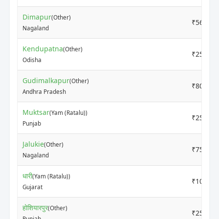
Dimapur
(Other)
₹5600
Nagaland
Kendupatna
(Other)
₹2500
Odisha
Gudimalkapur
(Other)
₹800
Andhra Pradesh
Muktsar
(Yam (Ratalu))
₹2500
Punjab
Jalukie
(Other)
₹7500
Nagaland
धारी
(Yam (Ratalu))
₹1000
Gujarat
होशियारपुर
(Other)
₹2500
Punjab